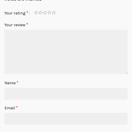
*
Your rating
*
Your review
*
Name
*
Email