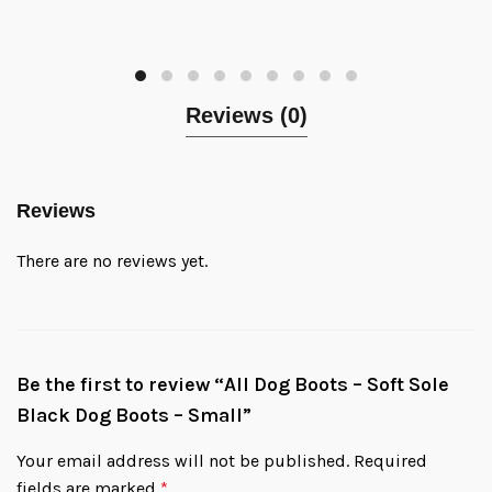
Reviews (0)
Reviews
There are no reviews yet.
Be the first to review “All Dog Boots – Soft Sole
Black Dog Boots – Small”
Your email address will not be published.
Required
fields are marked
*