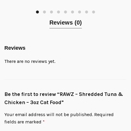
Reviews (0)
Reviews
There are no reviews yet.
Be the first to review “RAWZ – Shredded Tuna &
Chicken – 3oz Cat Food”
Your email address will not be published.
Required
fields are marked
*