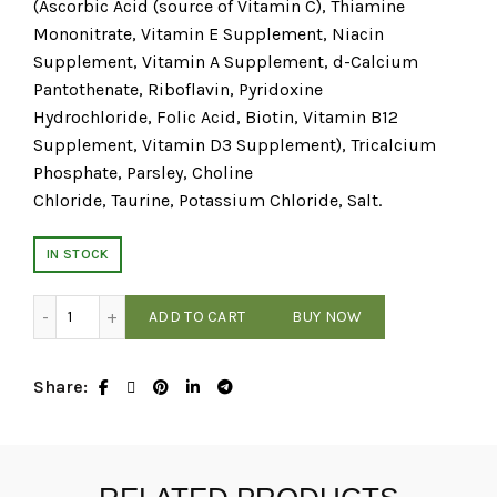
(Ascorbic Acid (source of Vitamin C), Thiamine
Mononitrate, Vitamin E Supplement, Niacin
Supplement, Vitamin A Supplement, d-Calcium
Pantothenate, Riboflavin, Pyridoxine
Hydrochloride, Folic Acid, Biotin, Vitamin B12
Supplement, Vitamin D3 Supplement), Tricalcium
Phosphate, Parsley, Choline
Chloride, Taurine, Potassium Chloride, Salt.
IN STOCK
RAWZ - Shredded Tuna & Chicken - 3oz Cat Food quantity
ADD TO CART
BUY NOW
Share