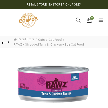
RETAIL STORE: IN-STORE PICKUP ONLY
0
Retail Store
Cats
Cat Food
RAWZ – Shredded Tuna & Chicken – 3oz Cat Food