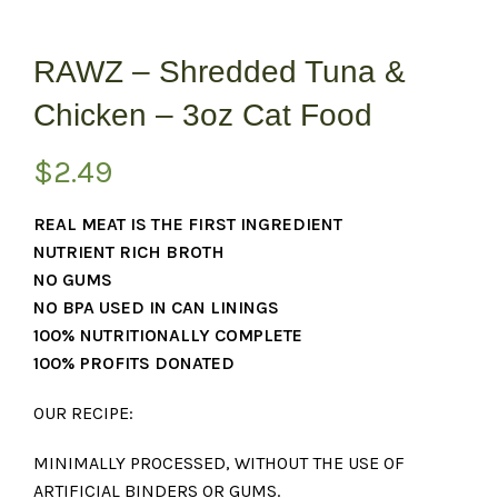
RAWZ – Shredded Tuna &
Chicken – 3oz Cat Food
$
2.49
REAL MEAT IS THE FIRST INGREDIENT
NUTRIENT RICH BROTH
NO GUMS
NO BPA USED IN CAN LININGS
100% NUTRITIONALLY COMPLETE
100% PROFITS DONATED
OUR RECIPE:
MINIMALLY PROCESSED, WITHOUT THE USE OF
ARTIFICIAL BINDERS OR GUMS.