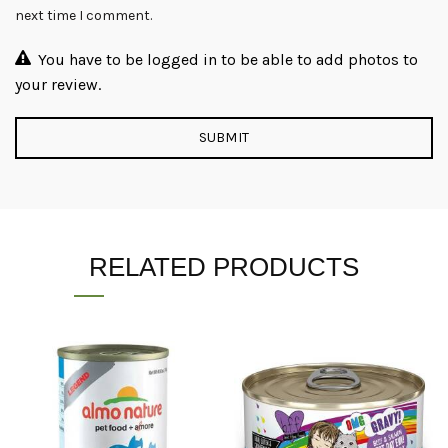
next time I comment.
You have to be logged in to be able to add photos to
your review.
RELATED PRODUCTS