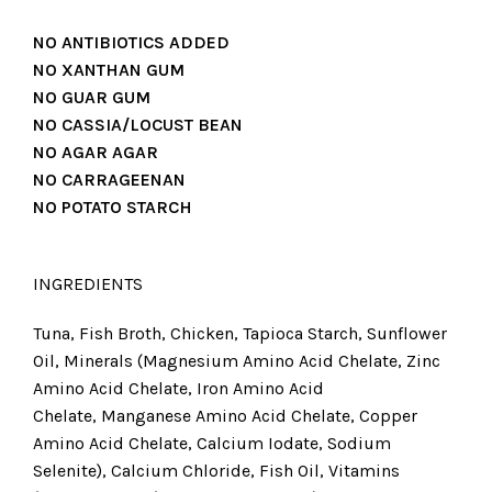
NO ANTIBIOTICS ADDED
NO XANTHAN GUM
NO GUAR GUM
NO CASSIA/LOCUST BEAN
NO AGAR AGAR
NO CARRAGEENAN
NO POTATO STARCH
INGREDIENTS
Tuna, Fish Broth, Chicken, Tapioca Starch, Sunflower
Oil, Minerals (Magnesium Amino Acid Chelate, Zinc
Amino Acid Chelate, Iron Amino Acid
Chelate, Manganese Amino Acid Chelate, Copper
Amino Acid Chelate, Calcium Iodate, Sodium
Selenite), Calcium Chloride, Fish Oil, Vitamins