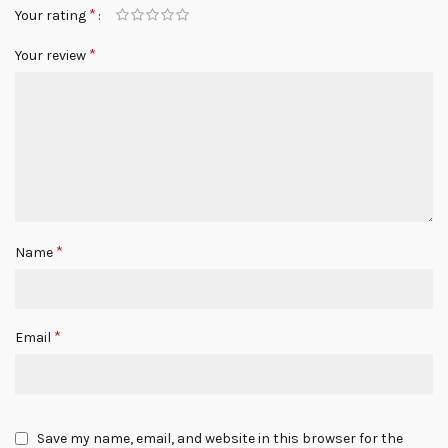
*
Your rating
*
Your review
*
Name
*
Email
Save my name, email, and website in this browser for the