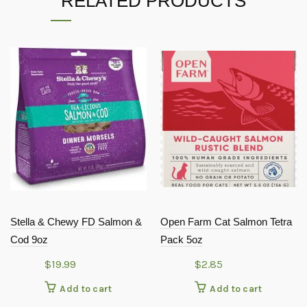
RELATED PRODUCTS
Stella & Chewy FD Salmon &
Open Farm Cat Salmon Tetra
Cod 9oz
Pack 5oz
$
19.99
$
2.85
Add to cart
Add to cart