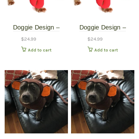
Doggie Design –
Doggie Design –
Lobster Costume –
Lobster Costume –
$
24.99
$
24.99
Extra Small
Small
Add to cart
Add to cart