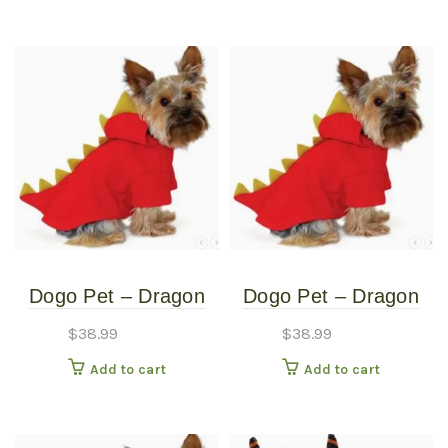
Dogo Pet – Dragon
Dogo Pet – Dragon
Sweatshirt – Pet
Sweatshirt – Pet
$
38.99
$
38.99
Costume – Extra
Costume – Medium
Add to cart
Add to cart
Small