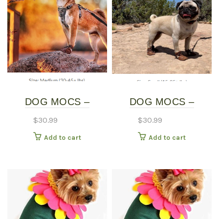
DOG MOCS –
DOG MOCS –
MEDIUM
SMALL
$
30.99
$
30.99
Add to cart
Add to cart