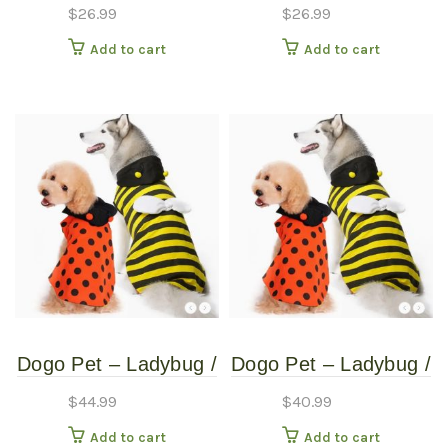
Monster Hat – Pet
Monster Hat – Pet
$
26.99
$
26.99
Costume – Medium
Costume – Small
Add to cart
Add to cart
Dogo Pet – Ladybug /
Dogo Pet – Ladybug /
Bumblebee –
Bumblebee –
$
44.99
$
40.99
Reversible Pet
Reversible Pet
Add to cart
Add to cart
Costume – Extra
Costume – Extra