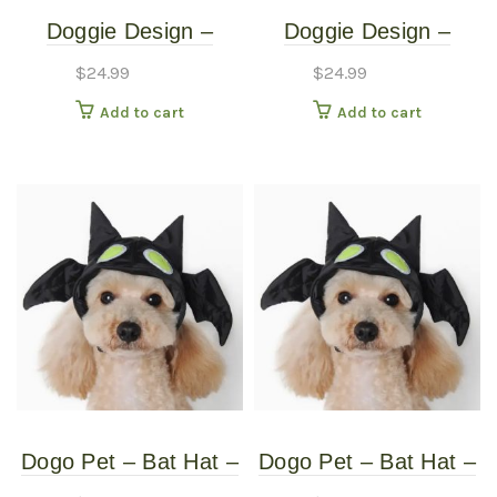
Doggie Design –
Doggie Design –
Monkey Costume –
Monkey Costume –
$
24.99
$
24.99
Medium
Small
Add to cart
Add to cart
Dogo Pet – Bat Hat –
Dogo Pet – Bat Hat –
Pet Costume – Extra
Pet Costume –