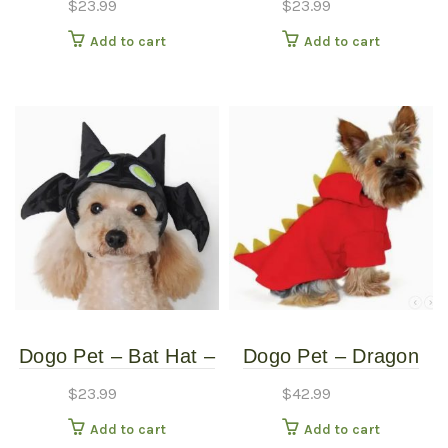
$
23.99
$
23.99
Small
Medium
Add to cart
Add to cart
Dogo Pet – Bat Hat –
Dogo Pet – Dragon
Pet Costume – Small
Sweatshirt – Pet
$
23.99
$
42.99
Costume – Extra
Add to cart
Add to cart
Large