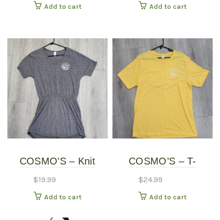
Add to cart
Add to cart
COSMO’S – Knit
COSMO’S – T-
Dress
SHIRTS
$
19.99
$
24.99
Add to cart
Add to cart