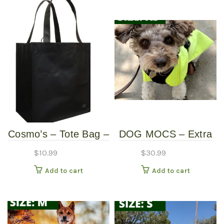
Cosmo’s – Tote Bag –
DOG MOCS – Extra
Black
Small
$
10.99
$
30.99
Add to cart
Add to cart