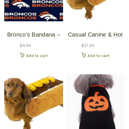
Bronco’s Bandana –
Casual Canine & Hot
Over the Collar –
Diggity Dog – Hotdog
$
9.99
$
21.99
Various Sizes /
Costume With
Add to cart
Add to cart
Patterns
Mustard – Large