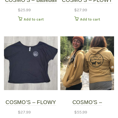
COSMO’S – Baseball
COSMO’S – FLOWY
page
Shirt
SHIRT – Long Sleeve
$
25.99
$
27.99
Add to cart
Add to cart
COSMO’S – FLOWY
COSMO’S –
SHIRT – Short Sleeve
HOODIES
$
27.99
$
55.99