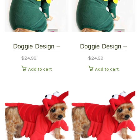
Doggie Design –
Doggie Design –
Blooming Flower
Blooming Flower
$
24.99
$
24.99
Costume – Extra
Costume – Small
Add to cart
Add to cart
Small