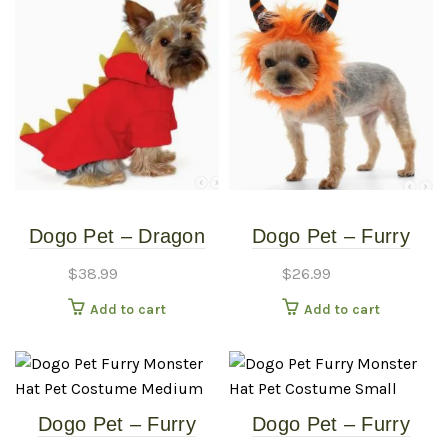
Dogo Pet – Dragon
Dogo Pet – Furry
Sweatshirt – Pet
Monster Hat – Pet
$
38.99
$
26.99
Costume – Small
Costume – Large
Add to cart
Add to cart
Dogo Pet – Furry
Dogo Pet – Furry