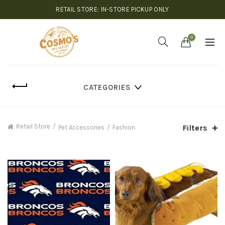
RETAIL STORE: IN-STORE PICKUP ONLY
0
CATEGORIES
Retail Store
Filters
Pet Accessories
Fashion