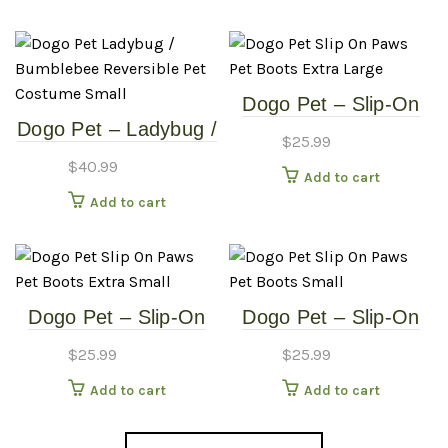
Extra Large
Small
Dogo Pet – Slip-On
Dogo Pet – Ladybug /
Paws – Pet Boots –
$
25.99
Bumblebee –
Extra Large
$
40.99
Add to cart
Reversible Pet
Add to cart
Costume – Small
Dogo Pet – Slip-On
Dogo Pet – Slip-On
Paws – Pet Boots –
Paws – Pet Boots –
$
25.99
$
25.99
Extra Small
Small
Add to cart
Add to cart