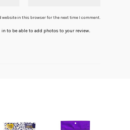
 website in this browser for the next time I comment.
in to be able to add photos to your review.