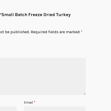
w “Small Batch Freeze Dried Turkey
not be published.
Required fields are marked
*
*
Email