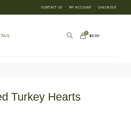
CONTACT US
MY ACCOUNT
CHECKOUT
0
TAIL
$
0.00
ed Turkey Hearts