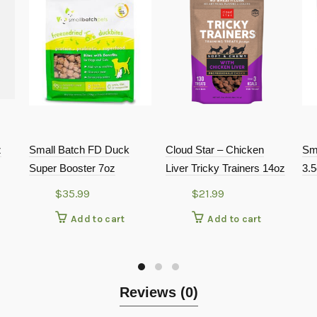
z
Small Batch FD Duck
Cloud Star – Chicken
Sm
Super Booster 7oz
Liver Tricky Trainers 14oz
3.
$
35.99
$
21.99
Add to cart
Add to cart
Reviews (0)