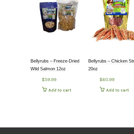
Bellyrubs – Freeze-Dried
Bellyrubs – Chicken St
Wild Salmon 12oz
20oz
$
59.99
$
60.99
Add to cart
Add to cart