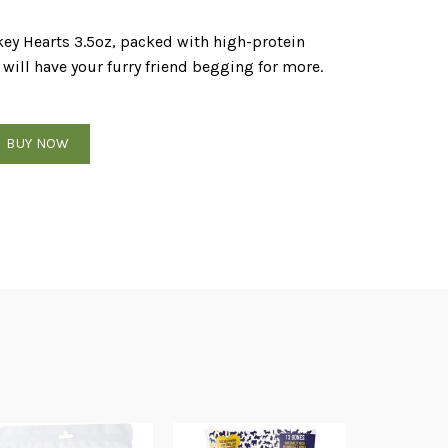
key Hearts 3.5oz, packed with high-protein
will have your furry friend begging for more.
key Hearts 3.5oz quantity
BUY NOW