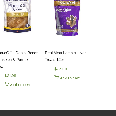
aqueOff – Dental Bones
Real Meat Lamb & Liver
Bixbi – Pock
Chicken & Pumpkin –
Treats 12oz
Chicken 6oz
oz
$
25.99
$
11.99
$
21.99
Add to cart
Add
Add to cart