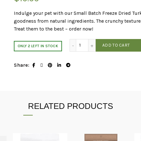
Indulge your pet with our Small Batch Freeze Dried Tur
goodness from natural ingredients. The crunchy texture 
Treat them to the best – order now!
Small Batch Freeze Dried Tur
ADD TO CART
ONLY 2 LEFT IN STOCK
Share
RELATED PRODUCTS