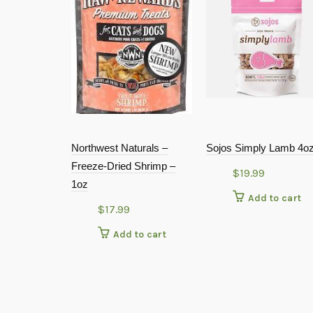
Northwest Naturals –
Sojos Simply Lamb 4o
Freeze-Dried Shrimp –
$
19.99
1oz
Add to cart
$
17.99
Add to cart