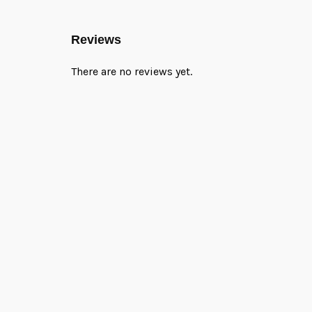
Reviews
There are no reviews yet.