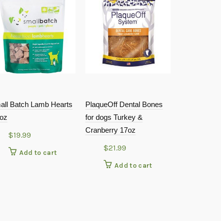
all Batch Lamb Hearts
PlaqueOff Dental Bones
DogsWell – H
5oz
for dogs Turkey &
Chicken Jer
Cranberry 17oz
$
19.99
$
29.9
$
21.99
Add to cart
Add
Add to cart