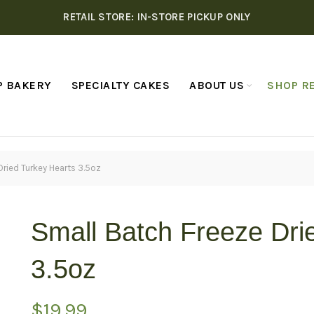
RETAIL STORE: IN-STORE PICKUP ONLY
P BAKERY
SPECIALTY CAKES
ABOUT US
SHOP RE
Dried Turkey Hearts 3.5oz
Small Batch Freeze Dri
3.5oz
$
19.99