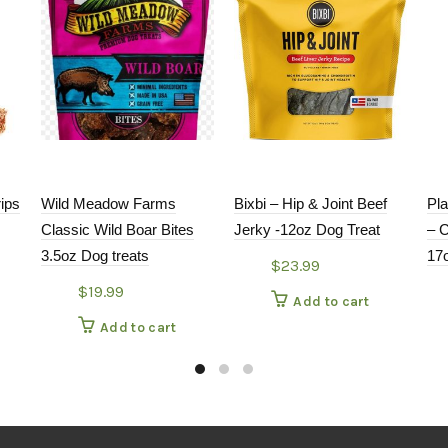
rips
Wild Meadow Farms
Bixbi – Hip & Joint Beef
Pl
Classic Wild Boar Bites
Jerky -12oz Dog Treat
– 
3.5oz Dog treats
17
$
23.99
$
19.99
Add to cart
Add to cart