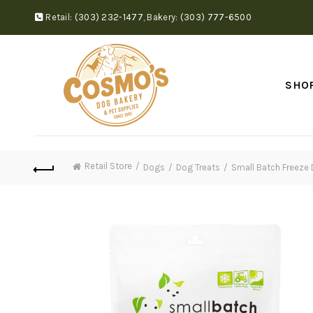
Retail:
(303) 232-1477
,
Bakery:
(303) 777-6500
SHO
Retail Store
Dogs
Dog Treats
Small Batch Freeze 