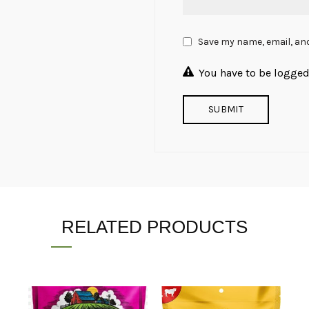
Save my name, email, and
You have to be logged 
RELATED PRODUCTS