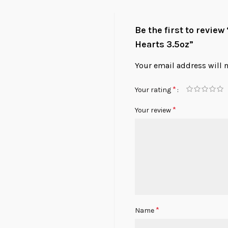
Be the first to revie
Hearts 3.5oz”
Your email address will 
*
Your rating
*
Your review
*
Name