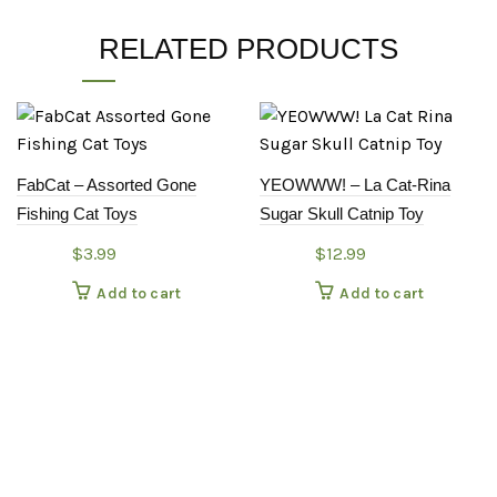
RELATED PRODUCTS
FabCat – Assorted Gone
YEOWWW! – La Cat-Rina
Fishing Cat Toys
Sugar Skull Catnip Toy
$
3.99
$
12.99
Add to cart
Add to cart