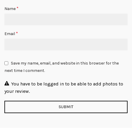
*
Name
*
Email
Save my name, email, and website in this browser for the
next time I comment.
You have to be logged in to be able to add photos to
your review.