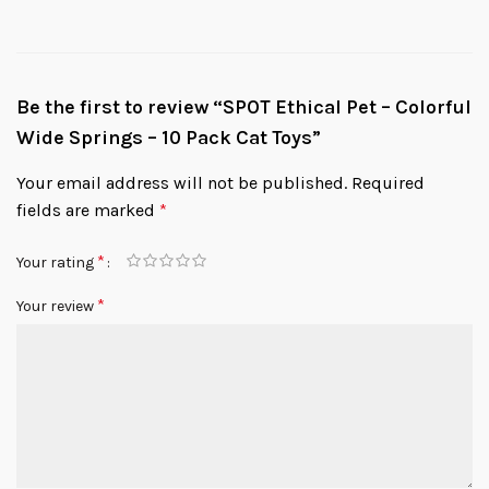
Be the first to review “SPOT Ethical Pet – Colorful
Wide Springs – 10 Pack Cat Toys”
Your email address will not be published.
Required
fields are marked
*
*
Your rating
*
Your review