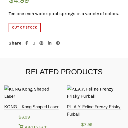
$
4.99
Ten one inch wide spiral springs in a variety of colors.
OUT OF STOCK
Share
RELATED PRODUCTS
KONG – Kong Shaped Laser
P.L.A.Y. Feline Frenzy Frisky
Furball
$
6.99
$
7.99
Add to cart