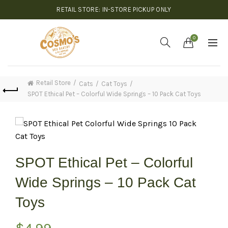
RETAIL STORE: IN-STORE PICKUP ONLY
0
Retail Store
Cats
Cat Toys
SPOT Ethical Pet – Colorful Wide Springs – 10 Pack Cat Toys
SPOT Ethical Pet – Colorful
Wide Springs – 10 Pack Cat
Toys