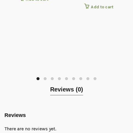
Add to cart
Reviews (0)
Reviews
There are no reviews yet.