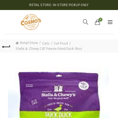
RETAIL STORE: IN-STORE PICKUP ONLY
0
Retail Store
Cats
Cat Food
Stella & Chewy CAT Freeze-Dried Duck 18oz