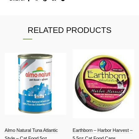
RELATED PRODUCTS
Almo Natural Tuna Atlantic
Earthborn – Harbor Harvest –
Style – Cat Food 5oz
5.5oz Cat Food Cans