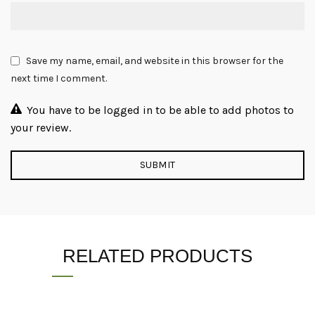
Save my name, email, and website in this browser for the
next time I comment.
You have to be logged in to be able to add photos to
your review.
RELATED PRODUCTS