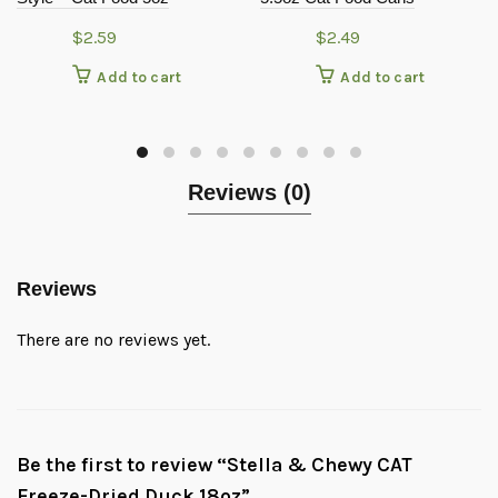
$
2.59
$
2.49
Add to cart
Add to cart
Reviews (0)
Reviews
There are no reviews yet.
Be the first to review “Stella & Chewy CAT
Freeze-Dried Duck 18oz”