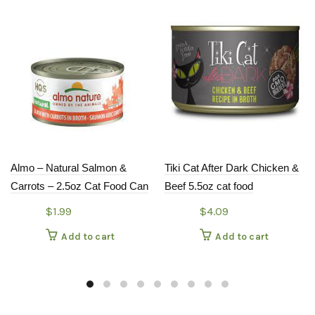
Almo – Natural Salmon &
Tiki Cat After Dark Chicken &
Carrots – 2.5oz Cat Food Can
Beef 5.5oz cat food
$
1.99
$
4.09
Add to cart
Add to cart