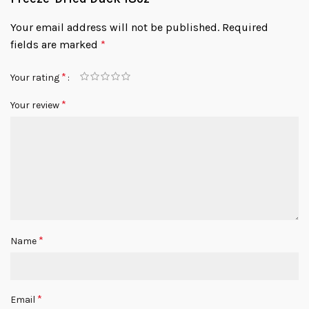
Your email address will not be published.
Required
fields are marked
*
*
Your rating
*
Your review
*
Name
*
Email