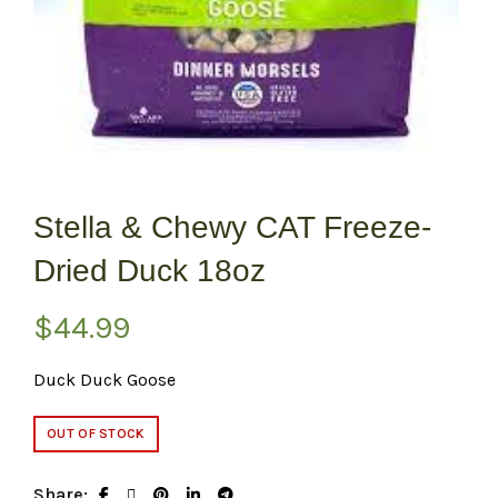
Stella & Chewy CAT Freeze-
Dried Duck 18oz
$
44.99
Duck Duck Goose
OUT OF STOCK
Share