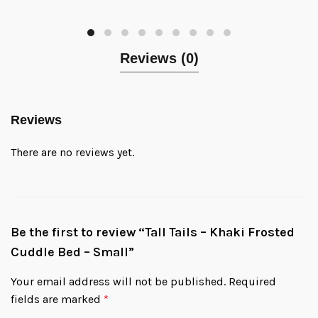
Reviews (0)
Reviews
There are no reviews yet.
Be the first to review “Tall Tails – Khaki Frosted
Cuddle Bed – Small”
Your email address will not be published.
Required
fields are marked
*