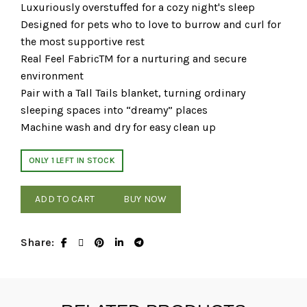
Luxuriously overstuffed for a cozy night's sleep
Designed for pets who to love to burrow and curl for
the most supportive rest
Real Feel FabricTM for a nurturing and secure
environment
Pair with a Tall Tails blanket, turning ordinary
sleeping spaces into “dreamy” places
Machine wash and dry for easy clean up
ONLY 1 LEFT IN STOCK
ADD TO CART
BUY NOW
Share