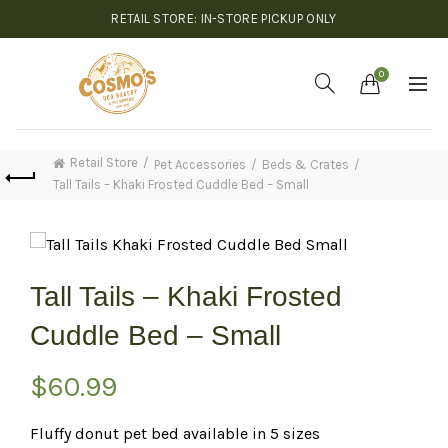
RETAIL STORE: IN-STORE PICKUP ONLY
0
Retail Store
Pet Accessories
Beds & Crates
Tall Tails – Khaki Frosted Cuddle Bed – Small
Tall Tails – Khaki Frosted
Cuddle Bed – Small
$
60.99
Fluffy donut pet bed available in 5 sizes