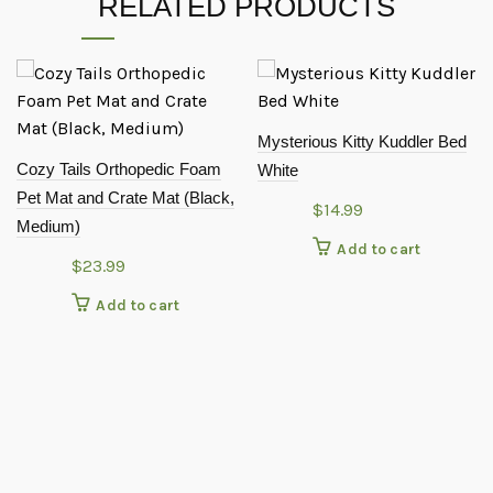
RELATED PRODUCTS
Mysterious Kitty Kuddler Bed
Cozy Tails Orthopedic Foam
White
Pet Mat and Crate Mat (Black,
$
14.99
Medium)
Add to cart
$
23.99
Add to cart