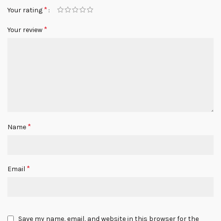
*
Your rating
*
Your review
*
Name
*
Email
Save my name, email, and website in this browser for the