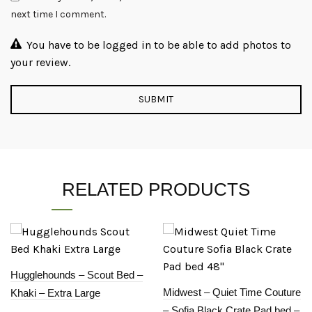
next time I comment.
You have to be logged in to be able to add photos to
your review.
RELATED PRODUCTS
Hugglehounds – Scout Bed –
Midwest – Quiet Time Couture
Khaki – Extra Large
– Sofia Black Crate Pad bed –