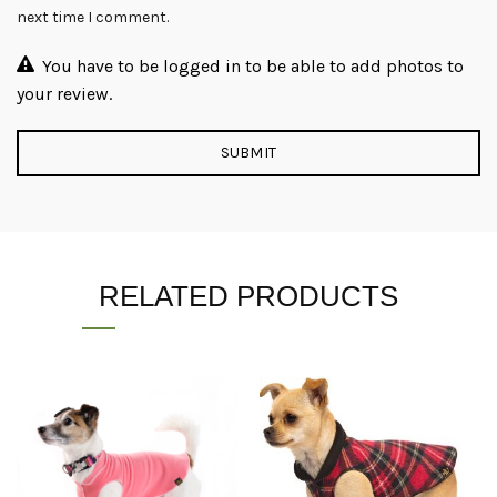
next time I comment.
You have to be logged in to be able to add photos to
your review.
RELATED PRODUCTS