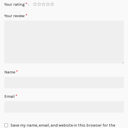
*
Your rating
*
Your review
*
Name
*
Email
Save my name, email, and website in this browser for the