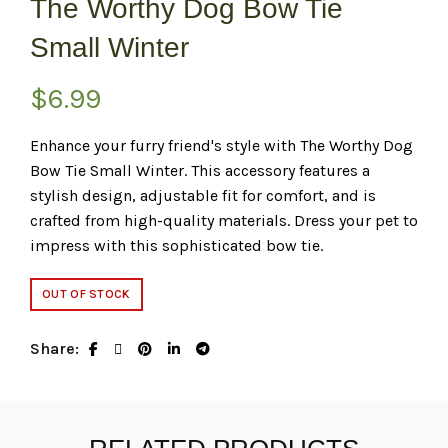
The Worthy Dog Bow Tie
Small Winter
$
6.99
Enhance your furry friend's style with The Worthy Dog
Bow Tie Small Winter. This accessory features a
stylish design, adjustable fit for comfort, and is
crafted from high-quality materials. Dress your pet to
impress with this sophisticated bow tie.
OUT OF STOCK
Share