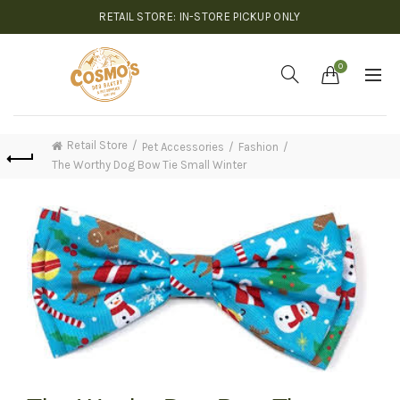
RETAIL STORE: IN-STORE PICKUP ONLY
0
Retail Store
Pet Accessories
Fashion
The Worthy Dog Bow Tie Small Winter