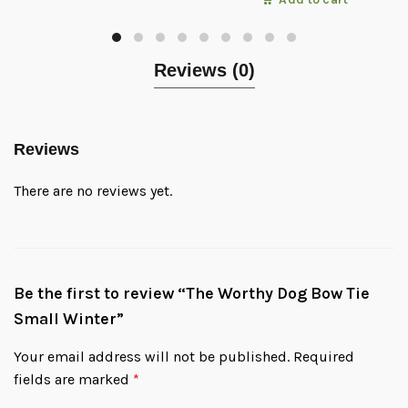
Reviews (0)
Reviews
There are no reviews yet.
Be the first to review “The Worthy Dog Bow Tie
Small Winter”
Your email address will not be published.
Required
fields are marked
*