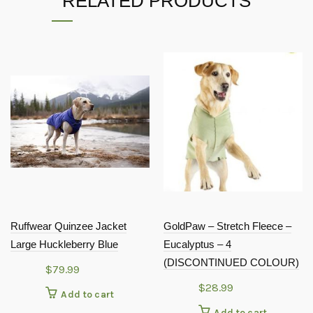
RELATED PRODUCTS
Ruffwear Quinzee Jacket
GoldPaw – Stretch Fleece –
Large Huckleberry Blue
Eucalyptus – 4
(DISCONTINUED COLOUR)
$
79.99
$
28.99
Add to cart
Add to cart