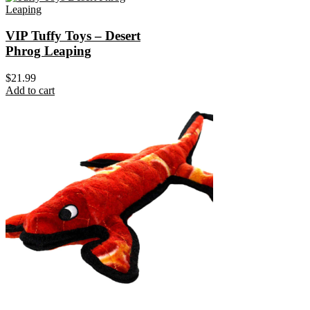
VIP Tuffy Toys – Desert
Phrog Leaping
$
21.99
Add to cart