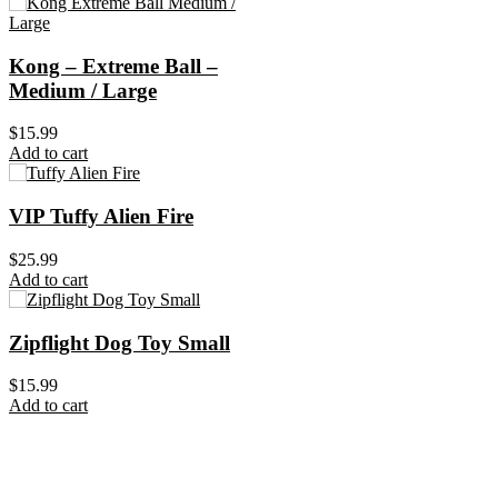
Kong – Extreme Ball –
Medium / Large
$
15.99
Add to cart
VIP Tuffy Alien Fire
$
25.99
Add to cart
Zipflight Dog Toy Small
$
15.99
Add to cart