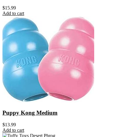
$
15.99
Add to cart
Puppy Kong Medium
$
13.99
Add to cart