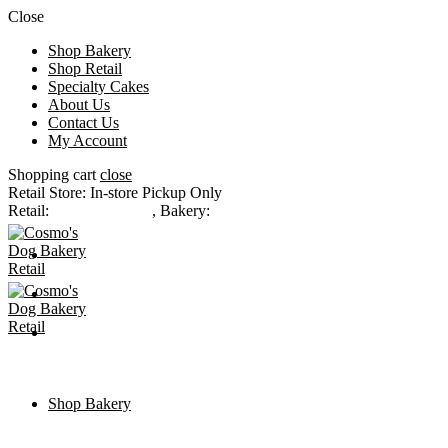
Close
Shop Bakery
Shop Retail
Specialty Cakes
About Us
Contact Us
My Account
Shopping cart
close
Retail Store: In-store Pickup Only
Retail:
(303) 232-1477
,
Bakery:
(303) 777-6500
CONTACT US
MY ACCOUNT
CHECKOUT
Shop Bakery