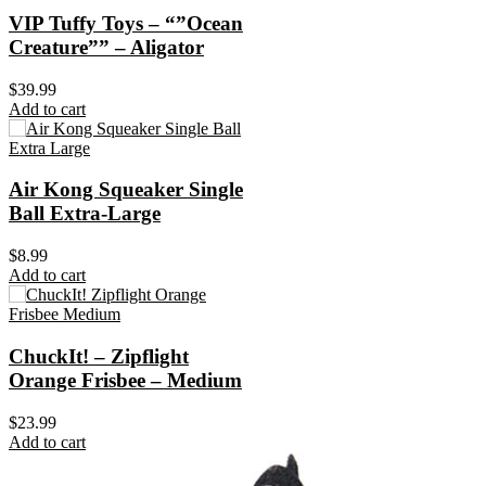
VIP Tuffy Toys – “”Ocean
Creature”” – Aligator
$
39.99
Add to cart
Air Kong Squeaker Single
Ball Extra-Large
$
8.99
Add to cart
ChuckIt! – Zipflight
Orange Frisbee – Medium
$
23.99
Add to cart