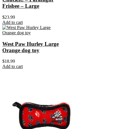
Frisbee – Large
$
23.99
Add to cart
West Paw Hurley Large
Orange dog toy
$
18.99
Add to cart