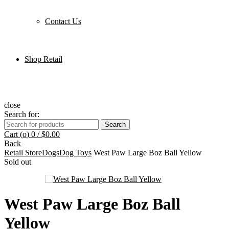
Contact Us
Shop Retail
close
Search for:
Search
Cart (
o
)
0
/
$
0.00
Back
Retail Store
Dogs
Dog Toys
West Paw Large Boz Ball Yellow
Sold out
West Paw Large Boz Ball
Yellow