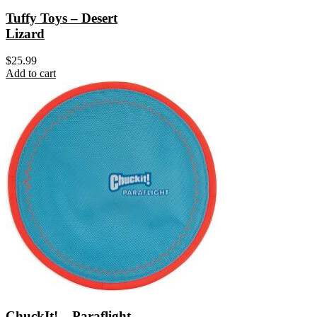
Tuffy Toys – Desert
Lizard
$
25.99
Add to cart
ChuckIt! – Paraflight