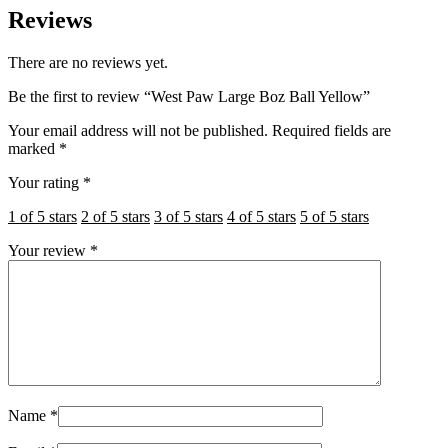
Reviews
There are no reviews yet.
Be the first to review “West Paw Large Boz Ball Yellow”
Your email address will not be published.
Required fields are
marked
*
Your rating
*
1 of 5 stars
2 of 5 stars
3 of 5 stars
4 of 5 stars
5 of 5 stars
Your review
*
Name
*