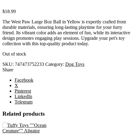
$
18.99
The West Paw Large Boz Ball in Yellow is expertly crafted from
durable materials, ensuring long-lasting playtime for your furry
friend. Its vibrant color adds an element of fun, while its interactive
design promotes engaging play sessions. Upgrade your pet's toy
collection with this top-quality product today.
Out of stock
SKU:
747473752233
Category:
Dog Toys
Share
Facebook
X
Pinterest
LinkedIn
Telegram
Related products