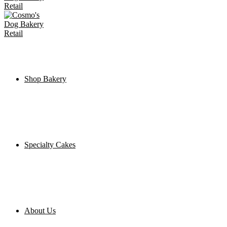
Shop Bakery
Specialty Cakes
About Us