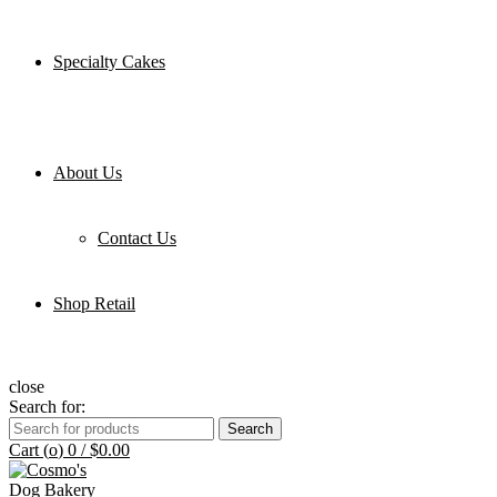
Specialty Cakes
About Us
Contact Us
Shop Retail
close
Search for:
Search
Cart (
o
)
0
/
$
0.00