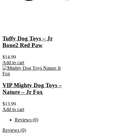
Tuffy Dog Toys – Jr
Bone2 Red Paw
$
14.99
Add to cart
VIP Mighty Dog Toys –
Nature – Jr Fox
$
13.99
Add to cart
Reviews (0)
Reviews (0)