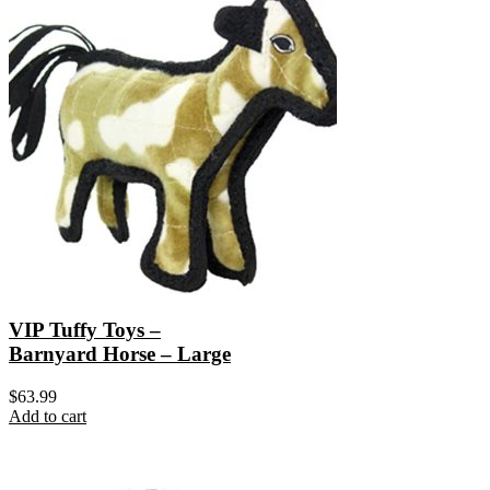
VIP Tuffy Toys –
Barnyard Horse – Large
$
63.99
Add to cart