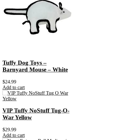
Tuffy Dog Toys –
Barnyard Mouse – White
$
24.99
Add to cart
VIP Tuffy NoStuff Tug-O-
War Yellow
$
29.99
Add to cart