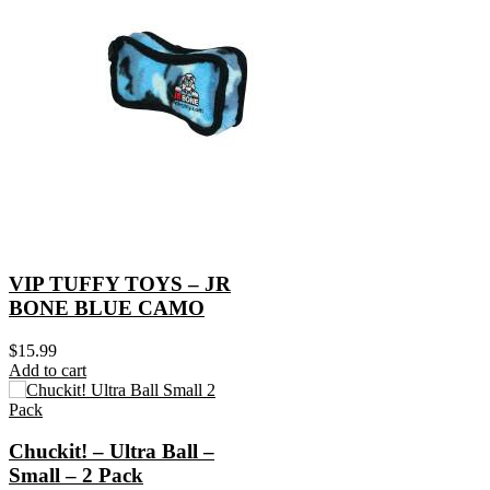
VIP TUFFY TOYS – JR
BONE BLUE CAMO
$
15.99
Add to cart
Chuckit! – Ultra Ball –
Small – 2 Pack