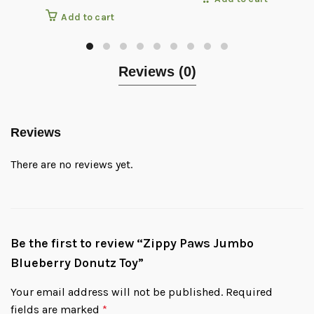
Add to cart
Reviews (0)
Reviews
There are no reviews yet.
Be the first to review “Zippy Paws Jumbo
Blueberry Donutz Toy”
Your email address will not be published.
Required
fields are marked
*