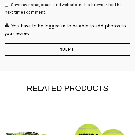
Save my name, email, and website in this browser for the
next time I comment.
You have to be logged in to be able to add photos to
your review.
RELATED PRODUCTS