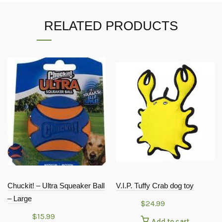
RELATED PRODUCTS
Chuckit! – Ultra Squeaker Ball
V.I.P. Tuffy Crab dog toy
– Large
$
24.99
$
15.99
Add to cart