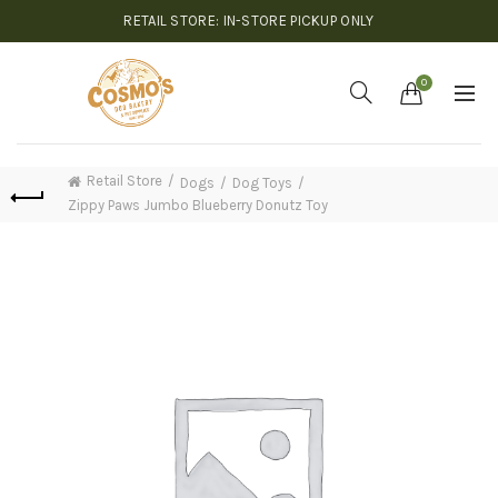
RETAIL STORE: IN-STORE PICKUP ONLY
0
Retail Store
Dogs
Dog Toys
Zippy Paws Jumbo Blueberry Donutz Toy