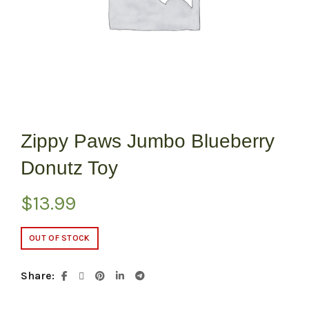
Zippy Paws Jumbo Blueberry
Donutz Toy
$
13.99
OUT OF STOCK
Share