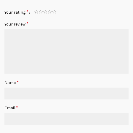
*
Your rating
*
Your review
*
Name
*
Email