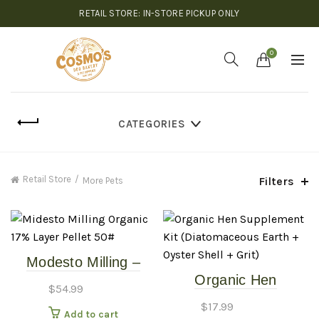
RETAIL STORE: IN-STORE PICKUP ONLY
0
CATEGORIES
Retail Store
Filters
More Pets
Modesto Milling –
Organic Hen
Organic Layer Pellet
$
54.99
Supplement Kit
17% – 40#
$
17.99
Add to cart
(Diatomaceous Earth