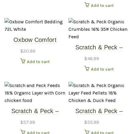
Add to cart
+ Oyster Shell + Grit)
Oxbow Comfort
Scratch & Peck –
Bedding – 72L –
$
20.99
16% Layer Crumbles
White
$
46.99
Add to cart
– 35# Chicken Feed
Add to cart
Scratch & Peck –
Scratch & Peck –
18% Layer Mash W/
18% Layer Pellets –
$
57.99
$
55.99
Corn – 40# Chicken
35# Chicken Food
Add to cart
Add to cart