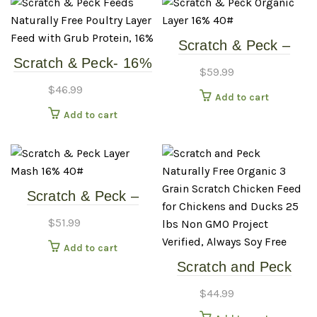
Scratch & Peck –
Scratch & Peck- 16%
16% Layer Mash +
$
59.99
Layer Pellets W/
Corn – 40# Chicken
$
46.99
Add to cart
Grubs – 35# Chicken
Food
Add to cart
Food
Scratch & Peck –
Layer Mash 16% –
$
51.99
40# Chicken Food
Add to cart
Scratch and Peck
Naturally Free
$
44.99
Organic 3 Grain