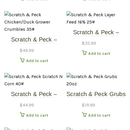
Food
Scratch & Peck –
Scratch & Peck –
Layer Feed 16% –
$
35.99
Chicken/Duck Grower
25#
$
49.99
Add to cart
Crumbles – 35#
Add to cart
Scratch & Peck –
Scratch & Peck Grubs
Organic Scratch &
20oz
$
44.99
$
19.99
Corn – 40#
Add to cart
Add to cart