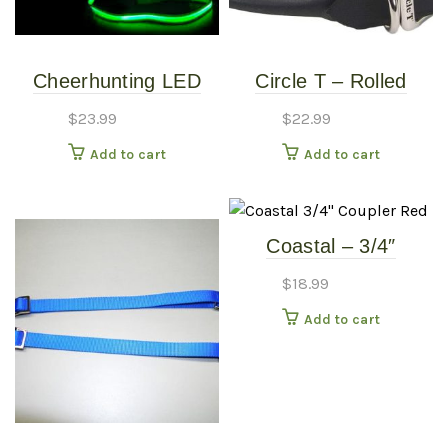
Cheerhunting LED
Circle T – Rolled
Dog Leash – Yellow
Black Leather Collar
$
23.99
$
22.99
18″
Add to cart
Add to cart
Coastal – 3/4″
Coupler – Red
$
18.99
Add to cart