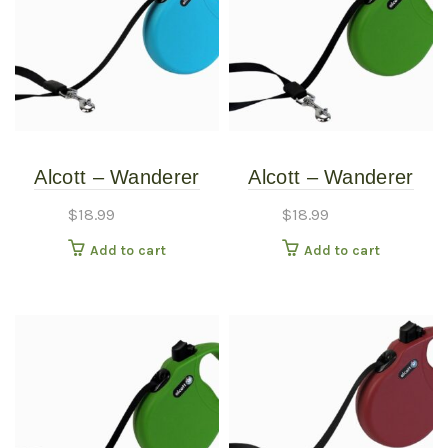
Alcott – Wanderer
Alcott – Wanderer
Retractable Leash –
Retractable Leash –
$
18.99
$
18.99
Blue – Medium
Green – Medium
Add to cart
Add to cart