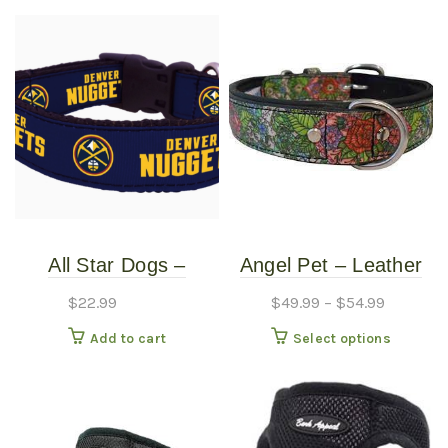
All Star Dogs –
Angel Pet – Leather
Denver Nuggets Dog
Collar – Eden 1″
$
22.99
$
49.99
–
$
54.99
Collar – Small
This
Add to cart
Select options
produc
has
multipl
variants