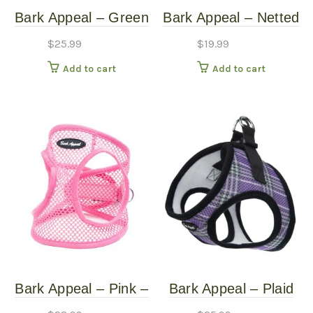
Bark Appeal – Green
Bark Appeal – Netted
– Netted Harness –
Mesh EZ Wrap
$
25.99
$
19.99
Large
Harness – Green –
Add to cart
Add to cart
Extra Small
Bark Appeal – Pink –
Bark Appeal – Plaid
Netted Harness – XL
Purple – Mesh