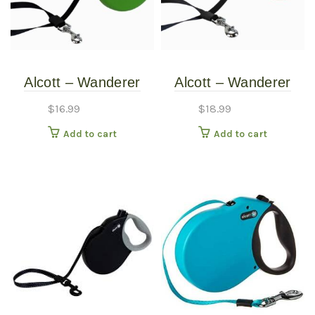
Alcott – Wanderer
Alcott – Wanderer
Retractable Leash –
Retractable Leash –
$
16.99
$
18.99
Green – Small
Red – Medium
Add to cart
Add to cart