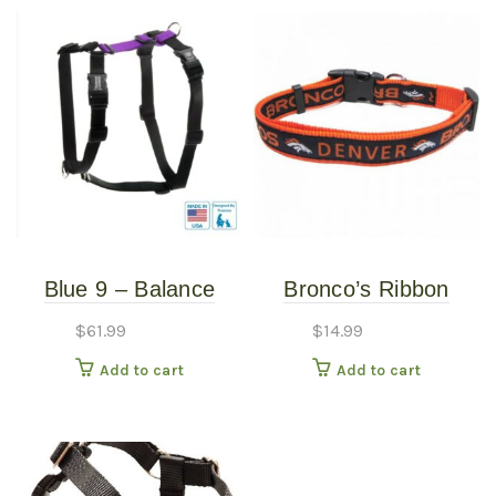
Blue 9 – Balance
Bronco’s Ribbon
Harness – Purple –
Collar – Small (3/8″ x
$
61.99
$
14.99
Medium/Large
8″-12″)
Add to cart
Add to cart