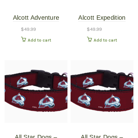
Alcott Adventure
Alcott Expedition
Retractable Leash
Retractable Leashes
$
49.99
$
49.99
Black Large
Expedition
Add to cart
Add to cart
Retractable 24ft Blue
Large
All Star Dogs –
All Star Dogs –