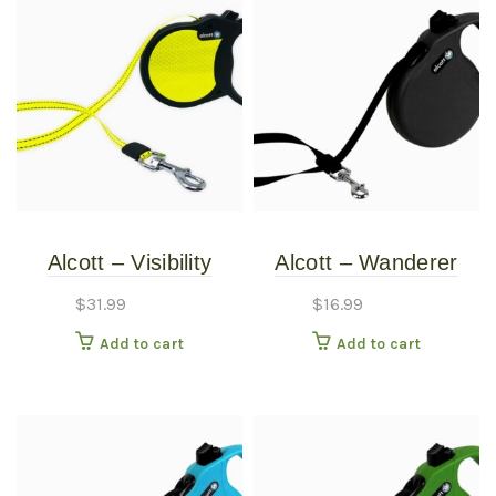
Alcott – Visibility
Alcott – Wanderer
Retractable Leash –
Retractable Leash –
$
31.99
$
16.99
Small
Black – Small
Add to cart
Add to cart