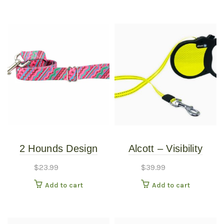
2 Hounds Design
Alcott – Visibility
Earthstyle Welcome
Retractable Leash –
$
23.99
$
39.99
Back 8o’s 4′ Dog
Large
Add to cart
Add to cart
Leash 1″