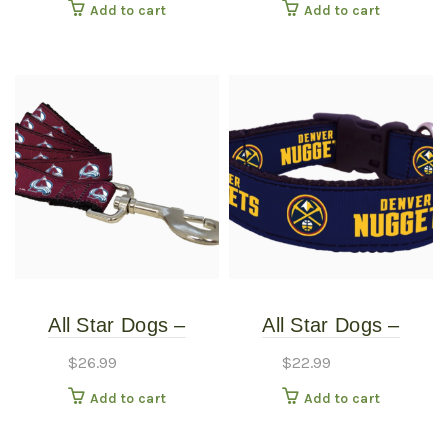
Add to cart
Add to cart
Large
Small
All Star Dogs –
All Star Dogs –
Colorado Avalanche
Denver Nuggets Dog
$
26.99
$
22.99
Pet Leash – Wide
Collar – Extra Small
Add to cart
Add to cart
Large