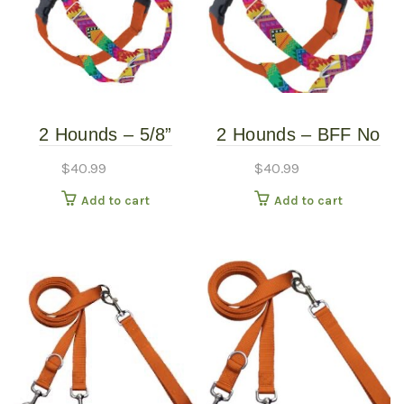
2 Hounds – 5/8”
2 Hounds – BFF No
Freedom Harness –
Pull Harness – Small
$
40.99
$
40.99
BFF – Small
Add to cart
Add to cart