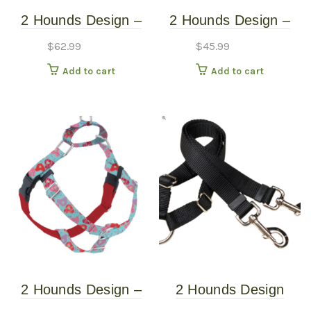
2 Hounds Design –
2 Hounds Design –
Freedom No-Pull
Freedom No-Pull
$
62.99
$
45.99
Harness – Jelly Bean
Harness – Neon
Add to cart
Add to cart
Spice – XXL
Orange – Medium
2 Hounds Design –
2 Hounds Design
Freedom No-Pull
Coupler 5/8″