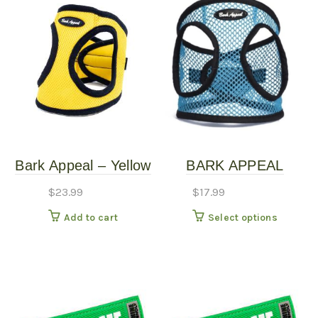
Bark Appeal – Yellow
BARK APPEAL
Mesh Harness – LG
HARNESSES –
$
23.99
$
17.99
ASSORTED
This
Add to cart
Select options
produc
has
multipl
variants
The