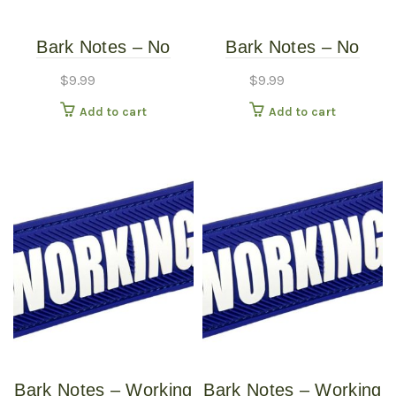
Bark Notes – No
Bark Notes – No
Dogs 1″
Dogs 3/4″
$
9.99
$
9.99
Add to cart
Add to cart
Bark Notes – Working
Bark Notes – Working