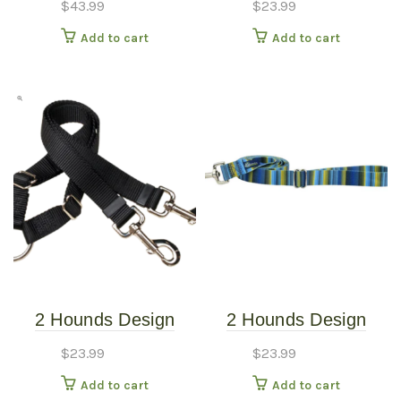
$
43.99
$
23.99
Harness – Sweet
Burgundy
Add to cart
Add to cart
Sprinkles – Small
(20″-24″)
2 Hounds Design
2 Hounds Design
Coupler 5/8″ Kelly
Earthstyle Clyde 4′
$
23.99
$
23.99
Green
Dog Leash 1″
Add to cart
Add to cart