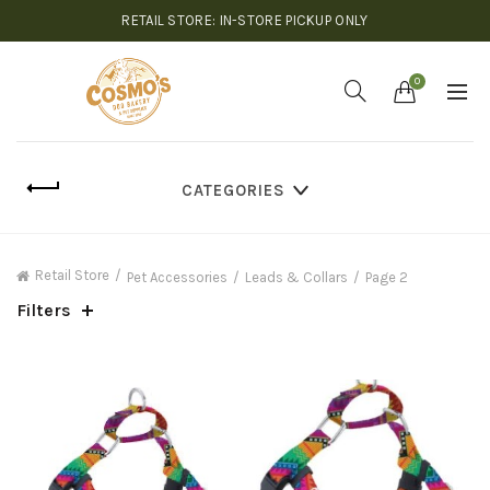
RETAIL STORE: IN-STORE PICKUP ONLY
0
CATEGORIES
Retail Store
Pet Accessories
Leads & Collars
Page 2
Filters