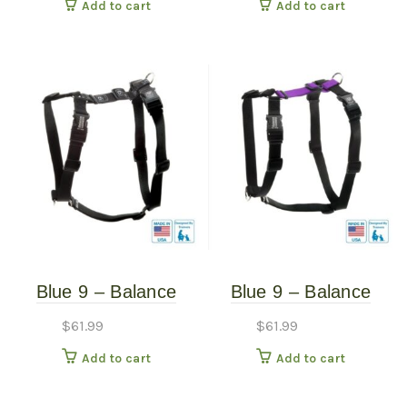
Add to cart
Add to cart
Blue 9 – Balance
Blue 9 – Balance
Harness – Black –
Harness – Purple –
$
61.99
$
61.99
Large
Large
Add to cart
Add to cart