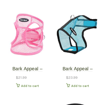
Bark Appeal –
Bark Appeal –
Turquoise – Netted
Turquoise – Netted
$
21.99
$
23.99
Harness – Extra
Harness – Small
Add to cart
Add to cart
Small