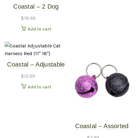
Coastal – 2 Dog
Coupler – 24-36″
$
18.99
Black
Add to cart
Coastal – Adjustable
Cat Harness – Red
$
12.99
(11″-18″)
Add to cart
Coastal – Assorted
Frosted Cat Bell
$
2.99