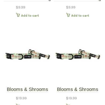
1″
3/4″
$
9.99
$
9.99
Add to cart
Add to cart
Blooms & Shrooms
Blooms & Shrooms
Dog Collar – Large
Dog Collar – Small
$
19.99
$
19.99