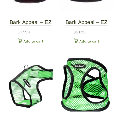
Bark Appeal – EZ
Bark Appeal – EZ
Wrap Mesh Harness
WRAP Mesh Harness
$
17.99
$
21.99
– Red – Extra Small
– Red Plaid – Extra
Add to cart
Add to cart
(10″-15″)
Large