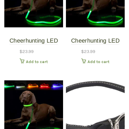
Cheerhunting LED
Cheerhunting LED
Dog Leash – Black
Dog Leash – Blue
$
23.99
$
23.99
Add to cart
Add to cart