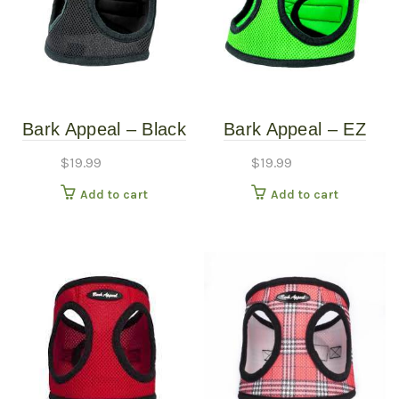
Bark Appeal – Black
Bark Appeal – EZ
Mesh Harness – XS
Wrap Mesh Harness
$
19.99
$
19.99
– Lime Green – Extra
Add to cart
Add to cart
Large (22″-25″)