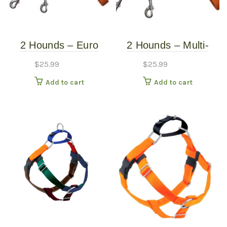
2 Hounds – Euro
2 Hounds – Multi-
Leash – Rust
Function Euro Leash
$
25.99
$
25.99
Add to cart
Add to cart