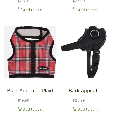
$
28.99
$
25.99
Harness – Extra
Add to cart
Add to cart
Large
Bark Appeal – Plaid
Bark Appeal –
Red – Mesh Harness
Reflective No
$
19.99
$
25.99
– LG
PullHarness – Black –
Add to cart
Add to cart
Small