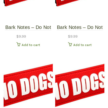
chosen
on
the
product
Bark Notes – Do Not
Bark Notes – Do Not
page
Feed 1″
Feed 3/4″
$
9.99
$
9.99
Add to cart
Add to cart