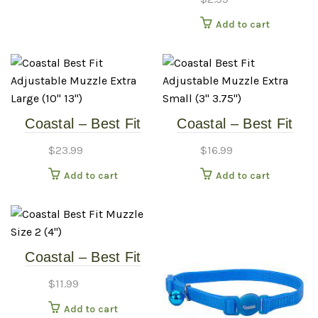
Add to cart
Coastal – Best Fit
Coastal – Best Fit
Adjustable Muzzle –
Adjustable Muzzle –
$
23.99
$
16.99
Extra Large (10″-13″)
Extra Small (3″-3.75″)
Add to cart
Add to cart
Coastal – Best Fit
Muzzle – Size 2 (4″)
$
11.99
Add to cart