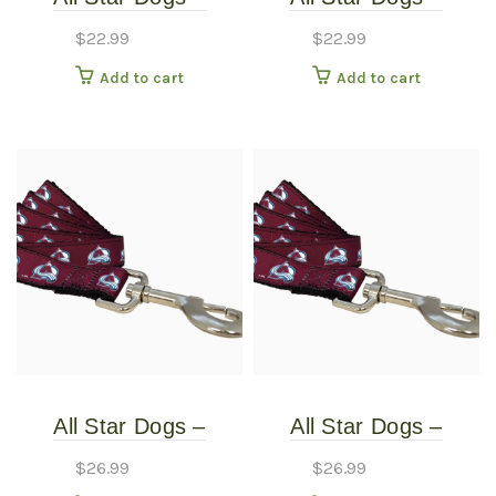
Colorado Avalanche
Colorado Avalanche
$
22.99
$
22.99
Dog Collar – Extra
Dog Collar – Small
Add to cart
Add to cart
Small
All Star Dogs –
All Star Dogs –
Colorado Avalanche
Colorado Avalanche
$
26.99
$
26.99
Pet Leash – Thin
Pet Leash – Thin