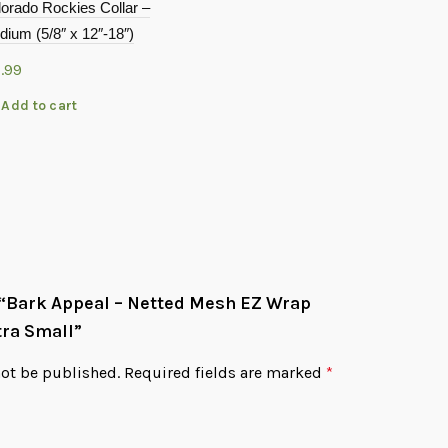
orado Rockies Collar –
Petoji Adve
ium (5/8″ x 12″-18″)
Collar Gree
1.99
$
21.99
Add to cart
Add to c
w “Bark Appeal – Netted Mesh EZ Wrap
tra Small”
not be published.
Required fields are marked
*