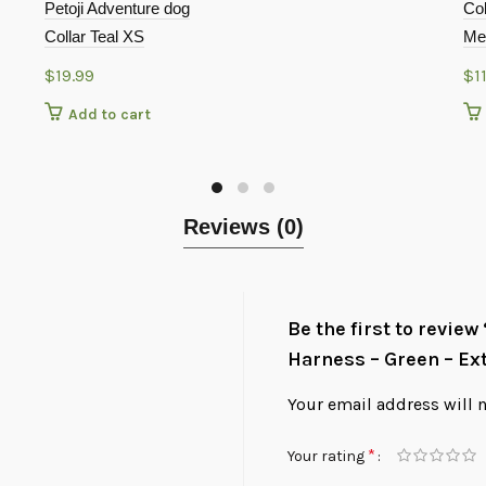
Petoji Adventure dog
Col
Collar Teal XS
Med
$
19.99
$
1
Add to cart
Reviews (0)
Be the first to revie
Harness – Green – Ex
Your email address will 
*
Your rating