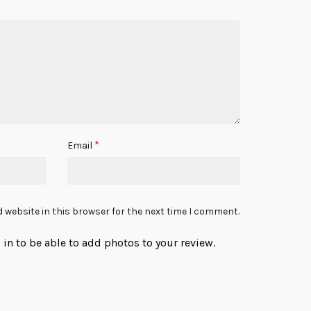
*
Email
 website in this browser for the next time I comment.
in to be able to add photos to your review.