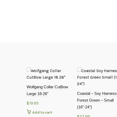
Wolfgang Collar CutBow
Coastal – Soy Harness
Large 18-26″
Forest Green – Small
$
19.95
(16″-24″)
Add to cart
$
27.99