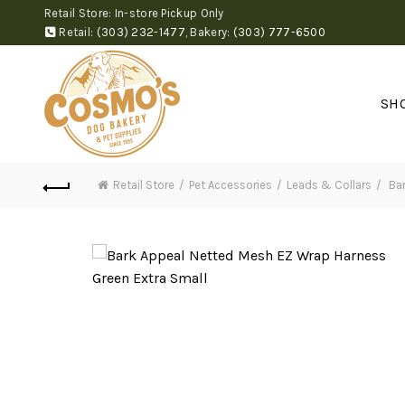
Retail Store: In-store Pickup Only
Retail:
(303) 232-1477
,
Bakery:
(303) 777-6500
SH
Retail Store
Pet Accessories
Leads & Collars
Bar