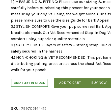
1.) MEASURING & FITTING: Please use our sizing & me
carefully before purchasing this present for your pooc
measuring your dog vs. using the weight alone. Our siz
please make sure to use the size guide for Bark Appeal.
2.) STYLISH COMFORT: Give your pup some real Bark App
breathable mesh. Our Vet Recommended Step-In Dog Ves
comfort using superior quality materials.
3.) SAFETY FIRST: 3 layers of safety – Strong Strap, Buc
safely secured in the harness.
4.) NON-CHOKING & VET RECOMMENDED: This pet harness
distributing pulling pressure across the chest. Vet Re
walk for your pooch.
ADD TO CART
BUY NOW
ONLY 1 LEFT IN STOCK
SKU:
799705144415