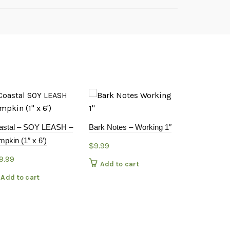
Coastal – 2
astal – SOY LEASH –
Bark Notes – Working 1″
24-36″ Blac
pkin (1″ x 6′)
$
9.99
$
18.99
9.99
Add to cart
Add to c
Add to cart