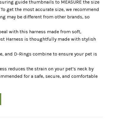
asuring guide thumbnails to MEASURE the size
h. To get the most accurate size, we recommend
ing may be different from other brands, so
eal with this harness made from soft,
t Harness is thoughtfully made with stylish
kle, and D-Rings combine to ensure your pet is
 reduces the strain on your pet’s neck by
commended for a safe, secure, and comfortable