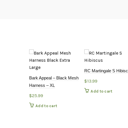
RC Martingale S Hibis
Bark Appeal – Black Mesh
$
13.99
Harness – XL
Add to cart
$
25.99
Add to cart