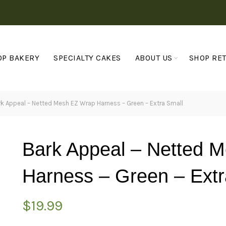
OP BAKERY
SPECIALTY CAKES
ABOUT US
SHOP RET
k Appeal – Netted Mesh EZ Wrap Harness – Green – Extra Small
Bark Appeal – Netted 
Harness – Green – Extr
$
19.99