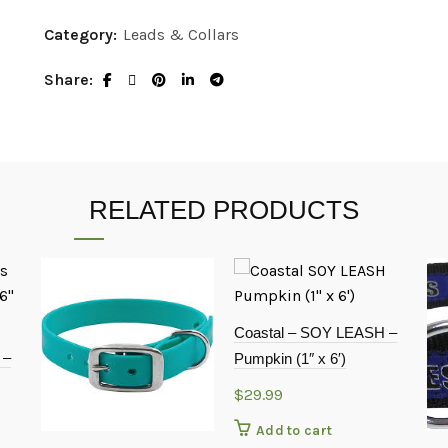
Category:
Leads & Collars
Share
RELATED PRODUCTS
Coastal – SOY LEASH –
 –
Pumpkin (1″ x 6′)
$
29.99
Add to cart