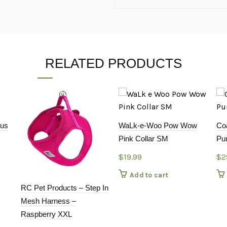
RELATED PRODUCTS
cus
WaLk-e-Woo Pow Wow
Co
Pink Collar SM
Pum
$
19.99
$
2
Add to cart
RC Pet Products – Step In
Mesh Harness –
Raspberry XXL