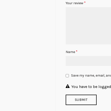
*
Your review
*
Name
Save my name, email, and
You have to be logged 