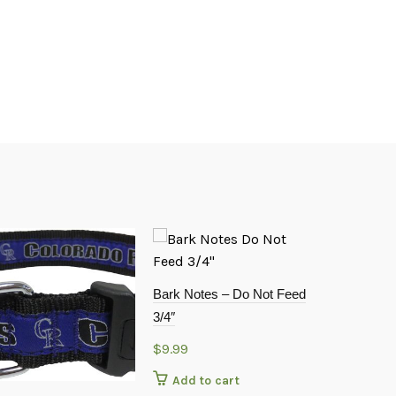
Bark Notes – Do Not Feed
3/4″
$
9.99
Add to cart