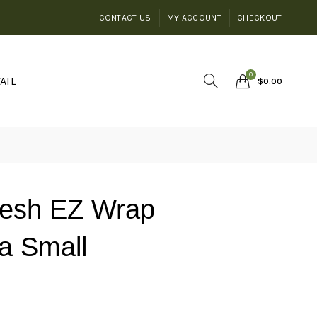
CONTACT US
MY ACCOUNT
CHECKOUT
0
AIL
$
0.00
Mesh EZ Wrap
a Small