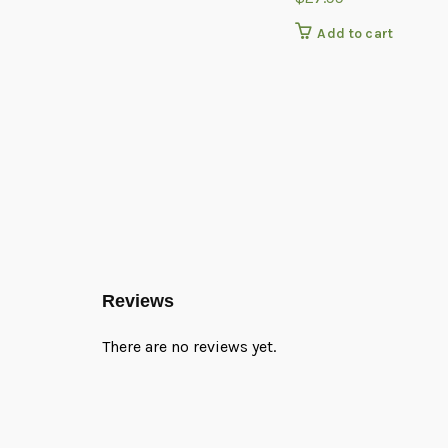
Add to cart
Reviews
There are no reviews yet.