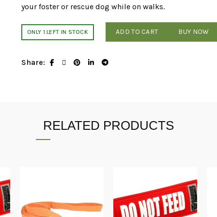
your foster or rescue dog while on walks.
ADD TO CART
BUY NOW
ONLY 1 LEFT IN STOCK
Share
RELATED PRODUCTS