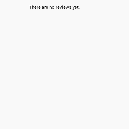
There are no reviews yet.