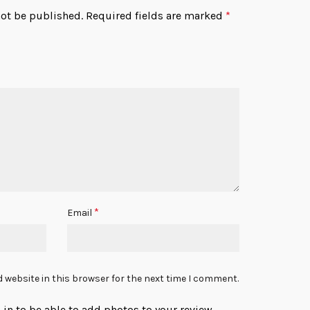
not be published.
Required fields are marked
*
*
Email
 website in this browser for the next time I comment.
in to be able to add photos to your review.