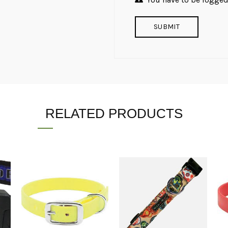
RELATED PRODUCTS