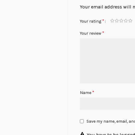
Your email address will 
*
Your rating
*
Your review
*
Name
Save my name, email, and
You have to be logged 