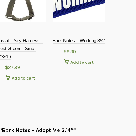
astal – Soy Harness –
Bark Notes – Working 3/4″
Petoji Adven
rest Green – Small
Collar Teal 
$
9.99
″-24″)
$
19.9
Add to cart
$
27.99
Add
Add to cart
w “Bark Notes – Adopt Me 3/4″”