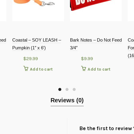
eed
Coastal – SOY LEASH –
Bark Notes – Do Not Feed
Co
Pumpkin (1″ x 6′)
3/4″
Fo
(16
$
29.99
$
9.99
Add to cart
Add to cart
Reviews (0)
Be the first to revie