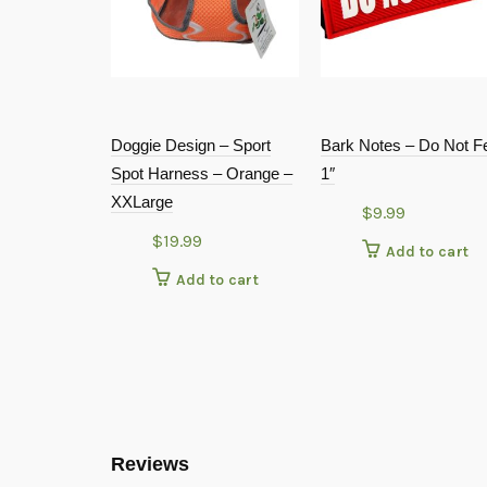
Doggie Design – Sport
Bark Notes – Do Not F
Spot Harness – Orange –
1″
XXLarge
$
9.99
$
19.99
Add to cart
Add to cart
Reviews