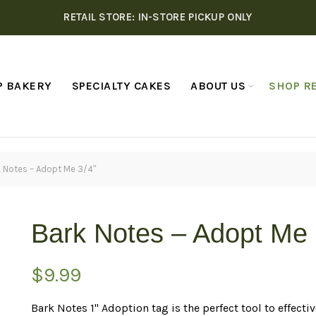
RETAIL STORE: IN-STORE PICKUP ONLY
P BAKERY
SPECIALTY CAKES
ABOUT US
SHOP RE
 Notes – Adopt Me 3/4″
Bark Notes – Adopt Me 
$
9.99
Bark Notes 1" Adoption tag is the perfect tool to effe