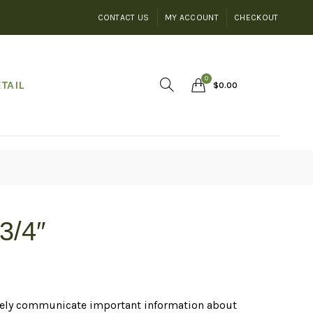
CONTACT US
MY ACCOUNT
CHECKOUT
0
TAIL
$
0.00
3/4″
ctively communicate important information about