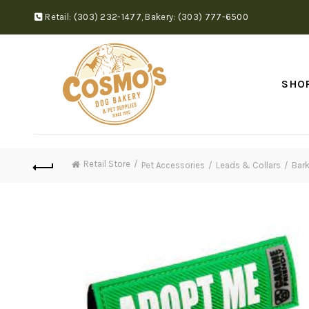
Retail:
(303) 232-1477
,
Bakery:
(303) 777-6500
SHO
Retail Store
Pet Accessories
Leads & Collars
Bark