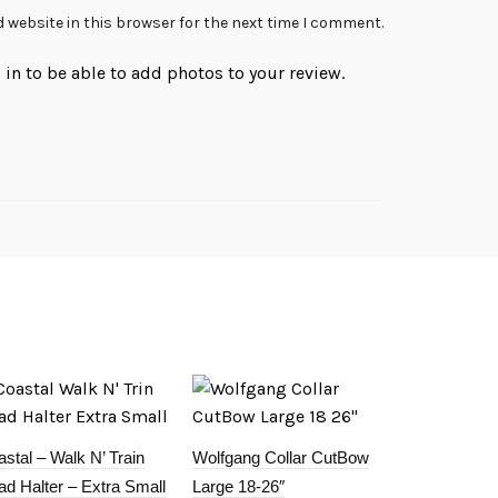
 website in this browser for the next time I comment.
in to be able to add photos to your review.
stal – Walk N’ Train
Wolfgang Collar CutBow
d Halter – Extra Small
Large 18-26″