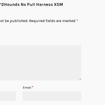
ew “2Hounds No Pull Harness XSM
not be published.
Required fields are marked
*
*
Email