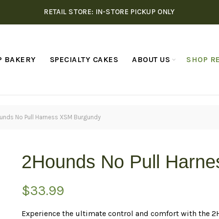
RETAIL STORE: IN-STORE PICKUP ONLY
P BAKERY
SPECIALTY CAKES
ABOUT US
SHOP RE
unds No Pull Harness XSM Burgundy
2Hounds No Pull Harn
$
33.99
Experience the ultimate control and comfort with the 