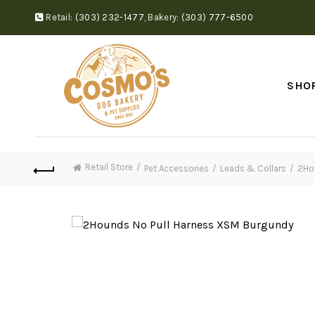
Retail:
(303) 232-1477
,
Bakery:
(303) 777-6500
SHO
Retail Store
Pet Accessories
Leads & Collars
2Ho