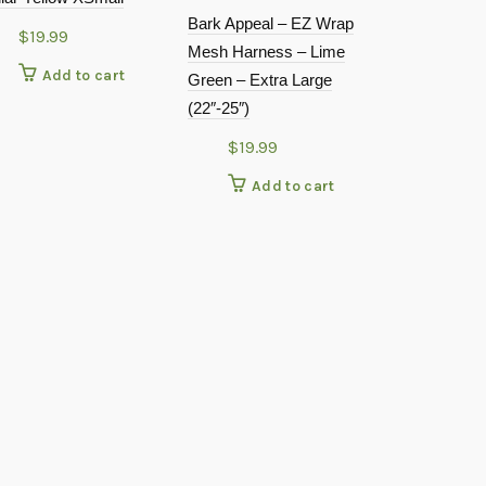
Bark Appeal – EZ Wrap
$
19.99
Mesh Harness – Lime
Add to cart
Green – Extra Large
(22″-25″)
$
19.99
Add to cart
Bark Notes 
$
9.99
Add