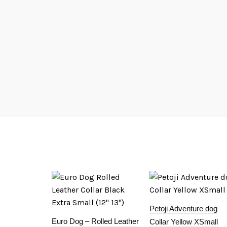
Petoji Adventure dog
Euro Dog – Rolled Leather
Collar Yellow XSmall