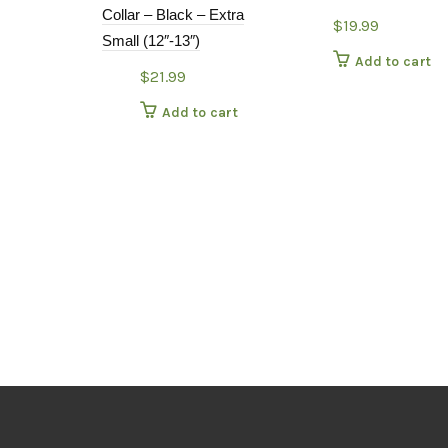
Collar – Black – Extra
$
19.99
Small (12″-13″)
Add to cart
$
21.99
Add to cart