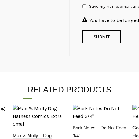
Save my name, email, and
You have to be logged 
RELATED PRODUCTS
Bark Notes – Do Not Feed
Coa
Max & Molly – Dog
3/4″
Hea