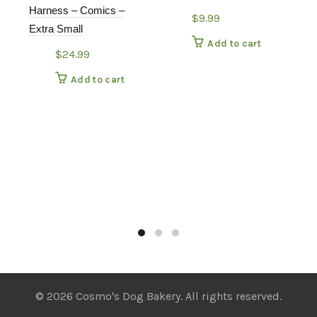
Harness – Comics –
$
9.99
Extra Small
Add to cart
$
24.99
Add to cart
© 2026 Cosmo's Dog Bakery. All rights reserved.