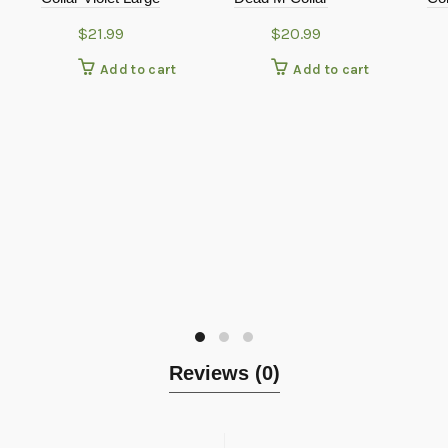
$
21.99
$
20.99
Add to cart
Add to cart
Reviews (0)