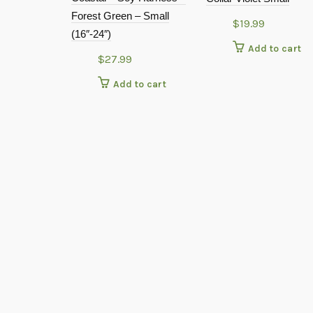
Forest Green – Small
$
19.99
(16″-24″)
Add to cart
$
27.99
Add to cart