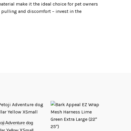
aterial make it the ideal choice for pet owners
o pulling and discomfort – invest in the
oji Adventure dog
lar Yellow XSmall