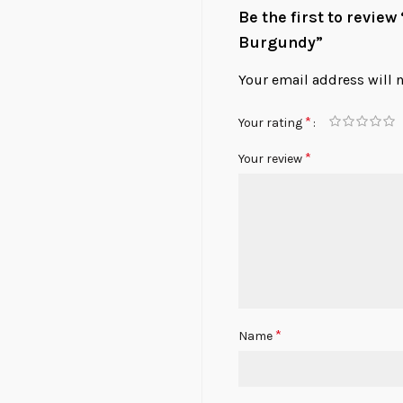
Be the first to revi
Burgundy”
Your email address will 
*
Your rating
*
Your review
*
Name