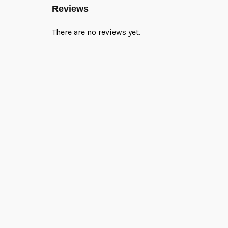
Reviews
There are no reviews yet.