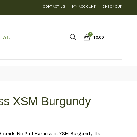
CONTACT US
MY ACCOUNT
CHECKOUT
0
TAIL
$
0.00
ess XSM Burgundy
2Hounds No Pull Harness in XSM Burgundy. Its