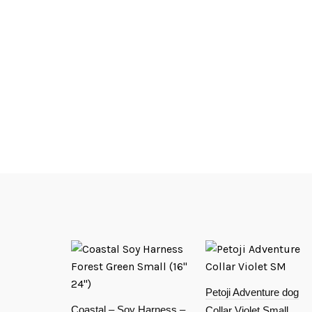
Petoji Adventure dog
Coastal – Soy Harness –
Collar Violet Small