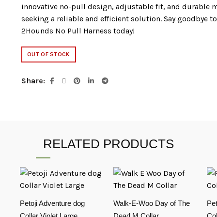
innovative no-pull design, adjustable fit, and durable m
seeking a reliable and efficient solution. Say goodbye t
2Hounds No Pull Harness today!
OUT OF STOCK
Share
RELATED PRODUCTS
Petoji Adventure dog
Walk-E-Woo Day of The
Pet
Collar Violet Large
Dead M Collar
Col