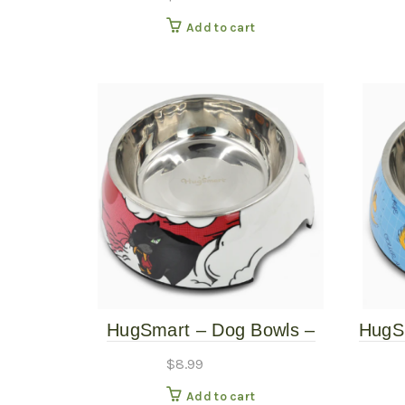
Natural – 10″ Tall
Add to cart
HugSmart – Dog Bowls –
HugS
Panther – Medium
$
8.99
Add to cart