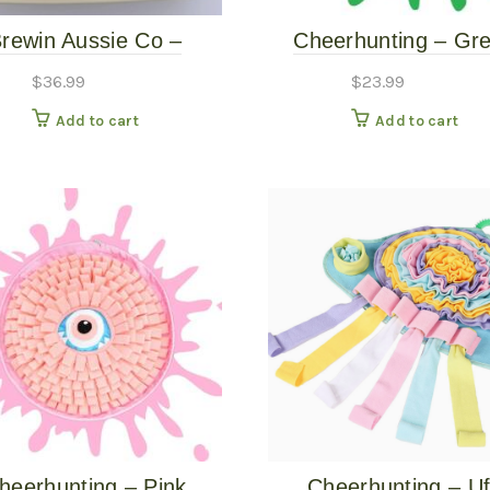
rewin Aussie Co –
Cheerhunting – Gr
erlust Slow Feeder –
Monster Eye Snuffle
$
36.99
$
23.99
Dune
Add to cart
Add to cart
heerhunting – Pink
Cheerhunting – U