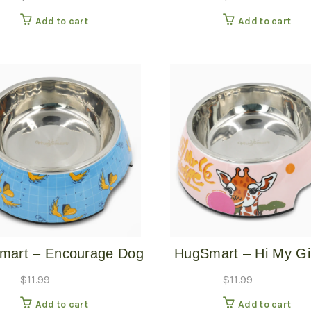
Large
Add to cart
Add to cart
mart – Encourage Dog
HugSmart – Hi My Gi
Bowl – Large
Pet Bowl – Larg
$
11.99
$
11.99
Add to cart
Add to cart