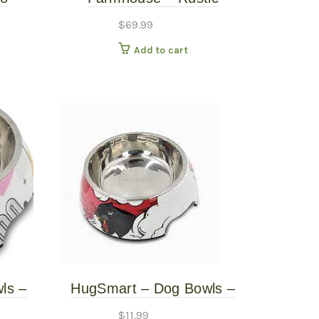
Mat
Elevated Pet Feeder – Grey
$
69.99
– 4.5″ Tall
Add to cart
ls –
HugSmart – Dog Bowls –
arge
Panther – Large
$
11.99