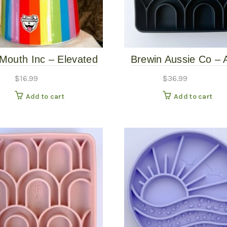
 Mouth Inc – Elevated
Brewin Aussie Co – 
Rainbow Bowl
Slow Feeder – Bas
$
16.99
$
36.99
Add to cart
Add to cart