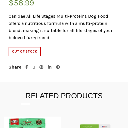
$
58.99
Canidae All Life Stages Multi-Proteins Dog Food
offers a nutritious formula with a multi-protein
blend, making it suitable for all life stages of your
beloved furry friend
OUT OF STOCK
Share
RELATED PRODUCTS