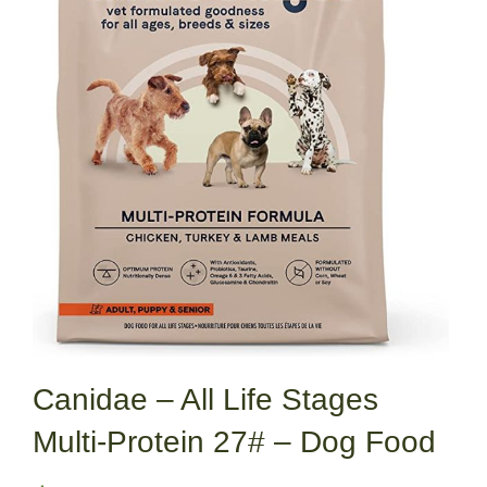
Canidae – All Life Stages
Multi-Protein 27# – Dog Food