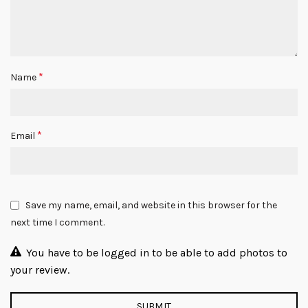
*
Name
*
Email
Save my name, email, and website in this browser for the
next time I comment.
You have to be logged in to be able to add photos to
your review.