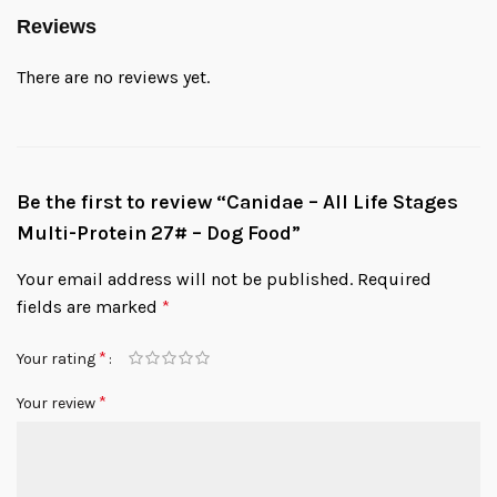
Reviews
There are no reviews yet.
Be the first to review “Canidae – All Life Stages
Multi-Protein 27# – Dog Food”
Your email address will not be published.
Required
fields are marked
*
*
Your rating
*
Your review