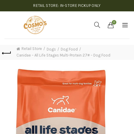
RETAIL STORE: IN-STORE PICKUP ONLY
0
Retail Store
Dogs
Dog Food
Canidae – All Life Stages Multi-Protein 27# – Dog Food