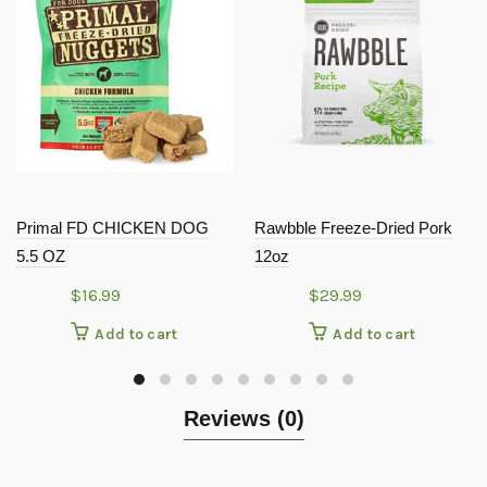
Primal FD CHICKEN DOG
Rawbble Freeze-Dried Pork
5.5 OZ
12oz
$
16.99
$
29.99
Add to cart
Add to cart
Reviews (0)