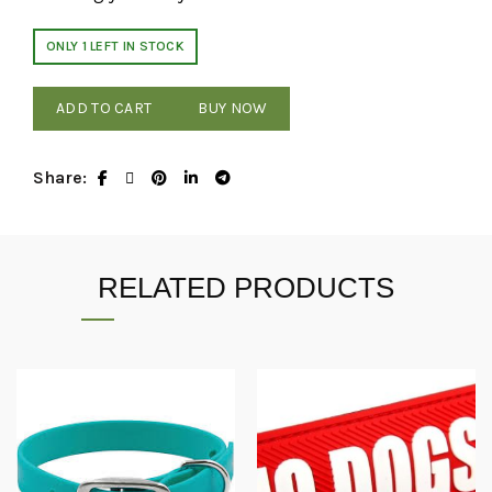
ONLY 1 LEFT IN STOCK
ADD TO CART
BUY NOW
Share
RELATED PRODUCTS