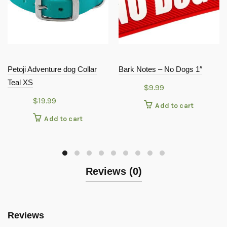
Petoji Adventure dog Collar
Bark Notes – No Dogs 1″
Teal XS
$
9.99
$
19.99
Add to cart
Add to cart
Reviews (0)
Reviews