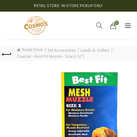
RETAIL STORE: IN-STORE PICKUP ONLY
0
Retail Store
Pet Accessories
Leads & Collars
Coastal – Best Fit Muzzle – Size 2 (4″)