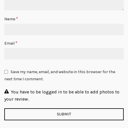
*
Name
*
Email
Save my name, email, and website in this browser for the
next time I comment.
You have to be logged in to be able to add photos to
your review.