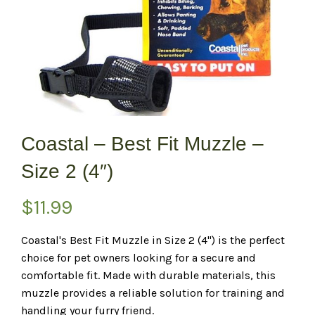
Coastal – Best Fit Muzzle –
Size 2 (4″)
$
11.99
Coastal's Best Fit Muzzle in Size 2 (4") is the perfect
choice for pet owners looking for a secure and
comfortable fit. Made with durable materials, this
muzzle provides a reliable solution for training and
handling your furry friend.