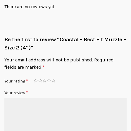
There are no reviews yet.
Be the first to review “Coastal – Best Fit Muzzle –
Size 2 (4″)”
Your email address will not be published.
Required
fields are marked
*
*
Your rating
*
Your review