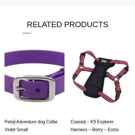
RELATED PRODUCTS
Petoji Adventure dog Collar
Coastal – K9 Explorer
Violet Small
Harness – Berry – Extra