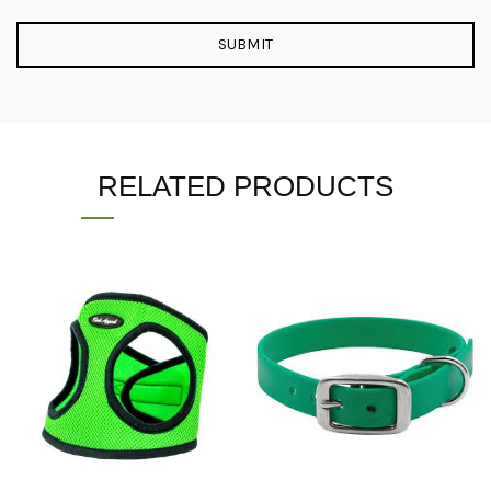
RELATED PRODUCTS