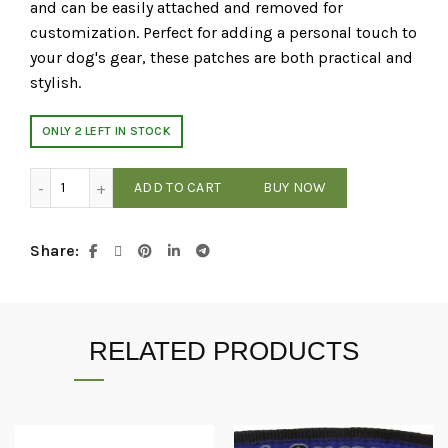
and can be easily attached and removed for
customization. Perfect for adding a personal touch to
your dog's gear, these patches are both practical and
stylish.
ONLY 2 LEFT IN STOCK
Dogline 3D Rubber Removable Patches for Dog Harness an
ADD TO CART
BUY NOW
Share
RELATED PRODUCTS