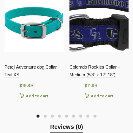
Petoji Adventure dog Collar
Colorado Rockies Collar –
Teal XS
Medium (5/8″ x 12″-18″)
$
19.99
$
11.99
Add to cart
Add to cart
Reviews (0)