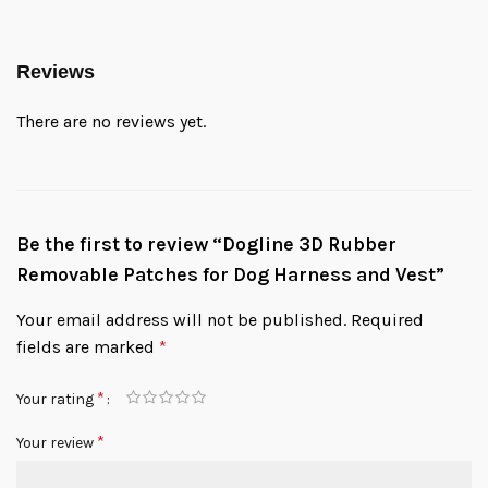
Reviews
There are no reviews yet.
Be the first to review “Dogline 3D Rubber
Removable Patches for Dog Harness and Vest”
Your email address will not be published.
Required
fields are marked
*
*
Your rating
*
Your review