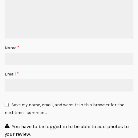
*
Name
*
Email
Save my name, email, and website in this browser for the
next time I comment.
You have to be logged in to be able to add photos to
your review.