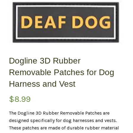
Dogline 3D Rubber
Removable Patches for Dog
Harness and Vest
$
8.99
The Dogline 3D Rubber Removable Patches are
designed specifically for dog harnesses and vests.
These patches are made of durable rubber material