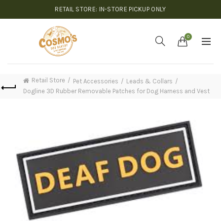
RETAIL STORE: IN-STORE PICKUP ONLY
0
Retail Store
Pet Accessories
Leads & Collars
Dogline 3D Rubber Removable Patches for Dog Harness and Vest