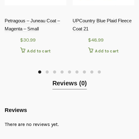
Petragous – Juneau Coat –
UPCountry Blue Plaid Fleece
Magenta – Small
Coat 21
$
30.99
$
48.99
Add to cart
Add to cart
Reviews (0)
Reviews
There are no reviews yet.