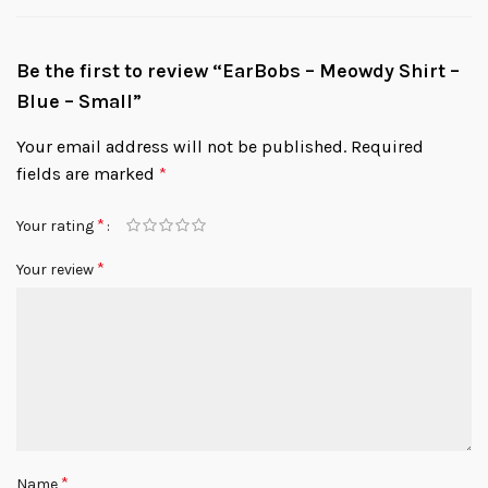
Be the first to review “EarBobs – Meowdy Shirt –
Blue – Small”
Your email address will not be published.
Required
fields are marked
*
*
Your rating
*
Your review
*
Name