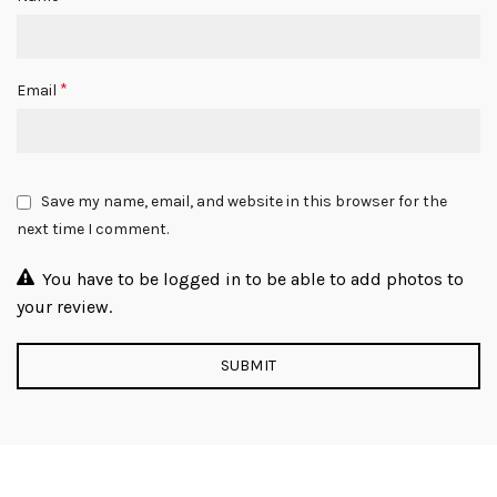
*
Email
Save my name, email, and website in this browser for the
next time I comment.
You have to be logged in to be able to add photos to
your review.