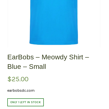
EarBobs – Meowdy Shirt –
Blue – Small
$
25.00
earbobsdc.com
ONLY 1 LEFT IN STOCK