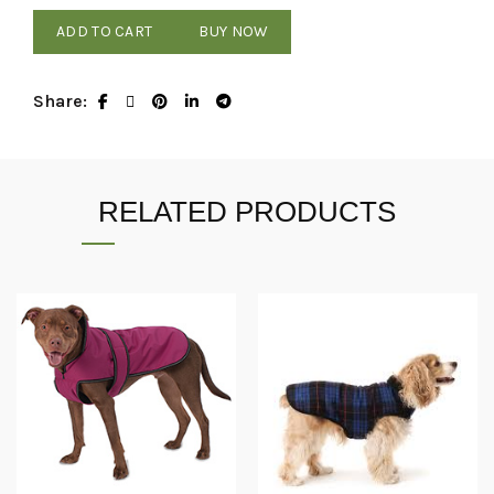
ADD TO CART
BUY NOW
Share
RELATED PRODUCTS