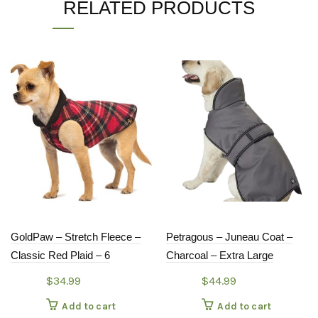
RELATED PRODUCTS
GoldPaw – Stretch Fleece –
Petragous – Juneau Coat –
Classic Red Plaid – 6
Charcoal – Extra Large
$
34.99
$
44.99
Add to cart
Add to cart