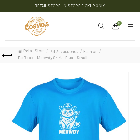
RETAIL STORE: IN-STORE PICKUP ONLY
0
Retail Store
Pet Accessories
Fashion
EarBobs – Meowdy Shirt – Blue – Small