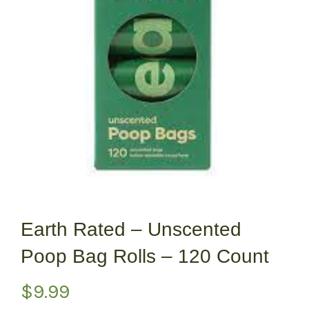
Earth Rated – Unscented
Poop Bag Rolls – 120 Count
$
9.99