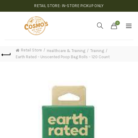
RETAIL STORE: IN-STORE PICKUP ONLY
0
Retail Store
Healthcare & Training
Training
Earth Rated – Unscented Poop Bag Rolls – 120 Count