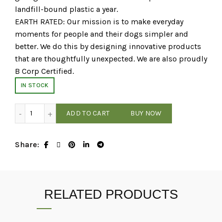
landfill-bound plastic a year.
EARTH RATED: Our mission is to make everyday
moments for people and their dogs simpler and
better. We do this by designing innovative products
that are thoughtfully unexpected. We are also proudly
B Corp Certified.
IN STOCK
Earth Rated - Unscented Poop Bag Rolls - 120 Count quant
ADD TO CART
BUY NOW
Share
RELATED PRODUCTS