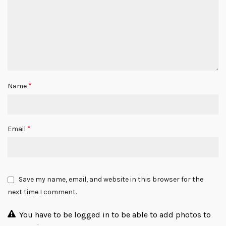
*
Name
*
Email
Save my name, email, and website in this browser for the
next time I comment.
You have to be logged in to be able to add photos to