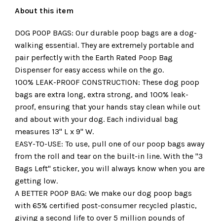
About this item
DOG POOP BAGS: Our durable poop bags are a dog-
walking essential. They are extremely portable and
pair perfectly with the Earth Rated Poop Bag
Dispenser for easy access while on the go.
100% LEAK-PROOF CONSTRUCTION: These dog poop
bags are extra long, extra strong, and 100% leak-
proof, ensuring that your hands stay clean while out
and about with your dog. Each individual bag
measures 13" L x 9" W.
EASY-TO-USE: To use, pull one of our poop bags away
from the roll and tear on the built-in line. With the "3
Bags Left" sticker, you will always know when you are
getting low.
A BETTER POOP BAG: We make our dog poop bags
with 65% certified post-consumer recycled plastic,
giving a second life to over 5 million pounds of