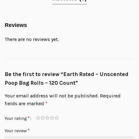
Reviews
There are no reviews yet.
Be the first to review “Earth Rated – Unscented
Poop Bag Rolls – 120 Count”
Your email address will not be published.
Required
fields are marked
*
*
Your rating
*
Your review