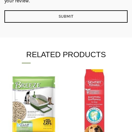
your review.
RELATED PRODUCTS