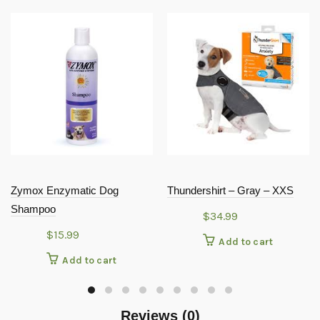
Zymox Enzymatic Dog
Thundershirt – Gray – XXS
Shampoo
$
34.99
$
15.99
Add to cart
Add to cart
Reviews (0)