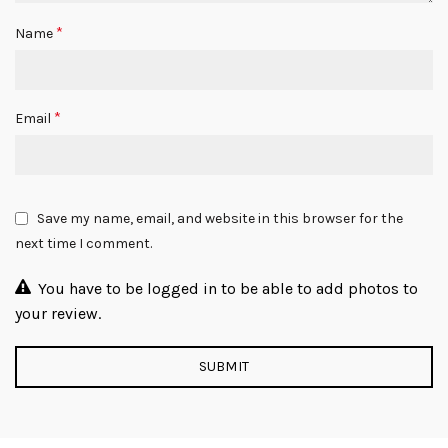
*
Name
*
Email
Save my name, email, and website in this browser for the
next time I comment.
You have to be logged in to be able to add photos to
your review.