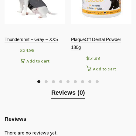
Thundershirt – Gray – XXS
PlaqueOff Dental Powder
180g
$
34.99
$
51.99
Add to cart
Add to cart
Reviews (0)
Reviews
There are no reviews yet.