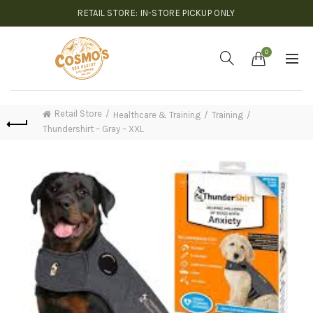
RETAIL STORE: IN-STORE PICKUP ONLY
0
Retail Store
Healthcare & Training
Training
Thundershirt – Gray – XXL