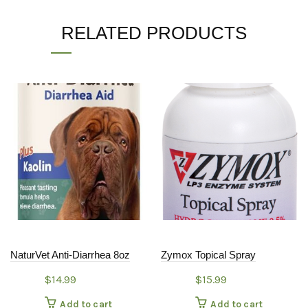
RELATED PRODUCTS
NaturVet Anti-Diarrhea 8oz
Zymox Topical Spray
$
14.99
$
15.99
Add to cart
Add to cart