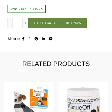
ONLY 2 LEFT IN STOCK
Thundershirt - Gray - XXL quantity
ADD TO CART
BUY NOW
Share
RELATED PRODUCTS