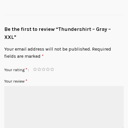
Be the first to review “Thundershirt – Gray –
XXL”
Your email address will not be published.
Required
fields are marked
*
*
Your rating
*
Your review