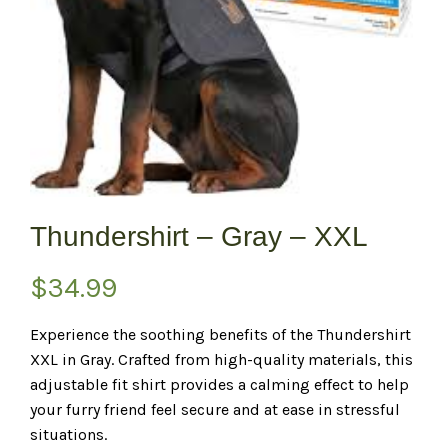
Thundershirt – Gray – XXL
$
34.99
Experience the soothing benefits of the Thundershirt
XXL in Gray. Crafted from high-quality materials, this
adjustable fit shirt provides a calming effect to help
your furry friend feel secure and at ease in stressful
situations.