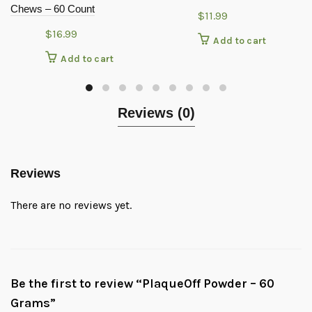
Chews – 60 Count
$
11.99
$
16.99
Add to cart
Add to cart
Reviews (0)
Reviews
There are no reviews yet.
Be the first to review “PlaqueOff Powder – 60
Grams”