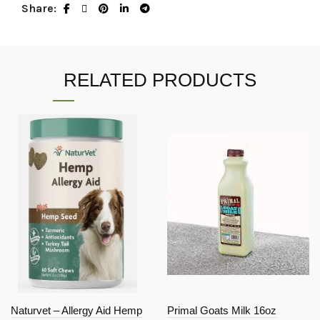
Share
RELATED PRODUCTS
Naturvet – Allergy Aid Hemp
Primal Goats Milk 16oz