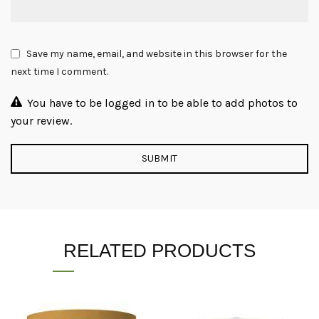
Save my name, email, and website in this browser for the
next time I comment.
You have to be logged in to be able to add photos to
your review.
RELATED PRODUCTS