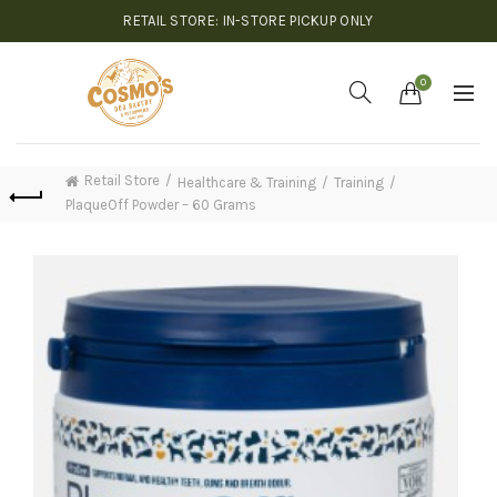
RETAIL STORE: IN-STORE PICKUP ONLY
0
Retail Store
Healthcare & Training
Training
PlaqueOff Powder – 60 Grams