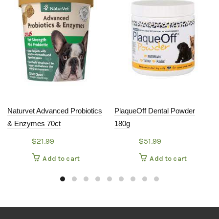
Naturvet Advanced Probiotics
PlaqueOff Dental Powder
& Enzymes 70ct
180g
$
21.99
$
51.99
Add to cart
Add to cart