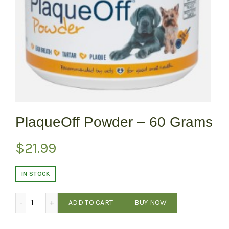
PlaqueOff Powder – 60 Grams
$
21.99
IN STOCK
PlaqueOff Powder - 60 Grams quantity
ADD TO CART
BUY NOW