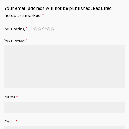
Your email address will not be published.
Required
fields are marked
*
*
Your rating
*
Your review
*
Name
*
Email