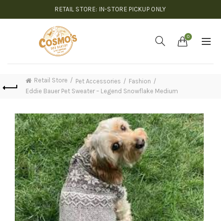
RETAIL STORE: IN-STORE PICKUP ONLY
0
Retail Store
Pet Accessories
Fashion
Eddie Bauer Pet Sweater – Legend Snowflake Medium