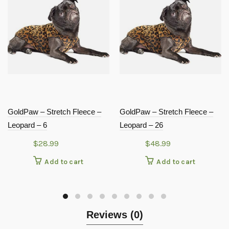
GoldPaw – Stretch Fleece –
GoldPaw – Stretch Fleece –
Leopard – 6
Leopard – 26
$
28.99
$
48.99
Add to cart
Add to cart
Reviews (0)