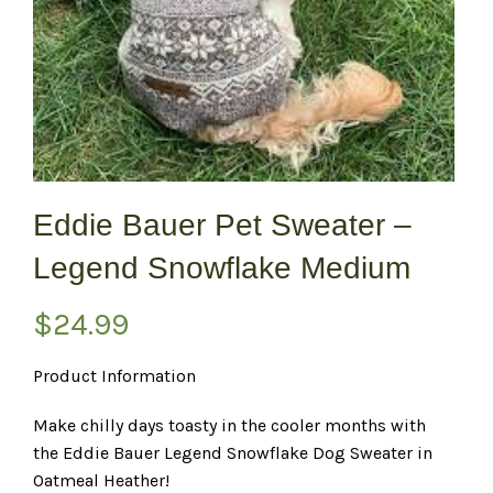
Eddie Bauer Pet Sweater –
Legend Snowflake Medium
$
24.99
Product Information
Make chilly days toasty in the cooler months with
the Eddie Bauer Legend Snowflake Dog Sweater in
Oatmeal Heather!