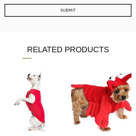
RELATED PRODUCTS