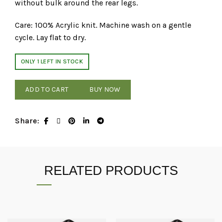
without bulk around the rear legs.
Care: 100% Acrylic knit. Machine wash on a gentle
cycle. Lay flat to dry.
ONLY 1 LEFT IN STOCK
ADD TO CART
BUY NOW
Share
RELATED PRODUCTS