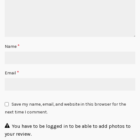
*
Name
*
Email
Save my name, email, and website in this browser for the
next time I comment.
You have to be logged in to be able to add photos to
your review.