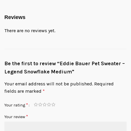
Reviews
There are no reviews yet.
Be the first to review “Eddie Bauer Pet Sweater –
Legend Snowflake Medium”
Your email address will not be published.
Required
fields are marked
*
*
Your rating
*
Your review