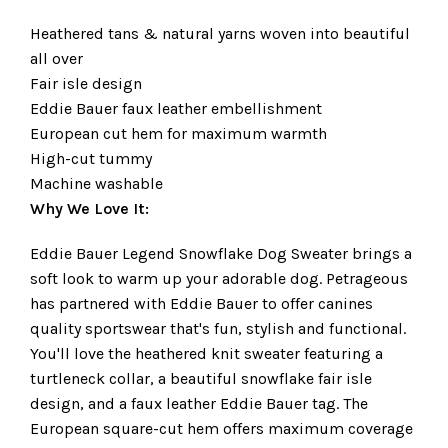
Heathered tans & natural yarns woven into beautiful
all over
Fair isle design
Eddie Bauer faux leather embellishment
European cut hem for maximum warmth
High-cut tummy
Machine washable
Why We Love It:
Eddie Bauer Legend Snowflake Dog Sweater brings a
soft look to warm up your adorable dog. Petrageous
has partnered with Eddie Bauer to offer canines
quality sportswear that's fun, stylish and functional.
You'll love the heathered knit sweater featuring a
turtleneck collar, a beautiful snowflake fair isle
design, and a faux leather Eddie Bauer tag. The
European square-cut hem offers maximum coverage