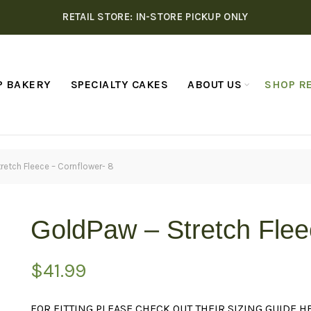
RETAIL STORE: IN-STORE PICKUP ONLY
P BAKERY
SPECIALTY CAKES
ABOUT US
SHOP RE
retch Fleece – Cornflower- 8
GoldPaw – Stretch Flee
$
41.99
FOR FITTING PLEASE CHECK OUT THEIR SIZING GUIDE
H