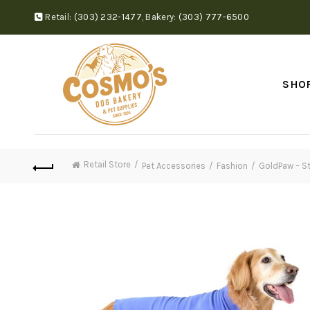
Retail:
(303) 232-1477
,
Bakery:
(303) 777-6500
SHO
Retail Store
Pet Accessories
Fashion
GoldPaw – St