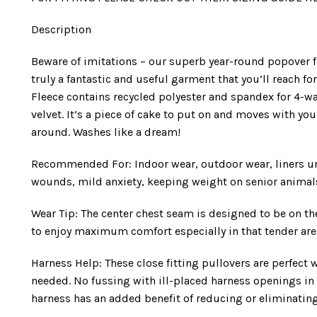
Description
Beware of imitations – our superb year-round popover fle
truly a fantastic and useful garment that you’ll reach f
Fleece contains recycled polyester and spandex for 4-way 
velvet. It’s a piece of cake to put on and moves with y
around. Washes like a dream!
Recommended For: Indoor wear, outdoor wear, liners un
wounds, mild anxiety, keeping weight on senior animal
Wear Tip: The center chest seam is designed to be on th
to enjoy maximum comfort especially in that tender are
Harness Help: These close fitting pullovers are perfec
needed. No fussing with ill-placed harness openings in
harness has an added benefit of reducing or eliminating