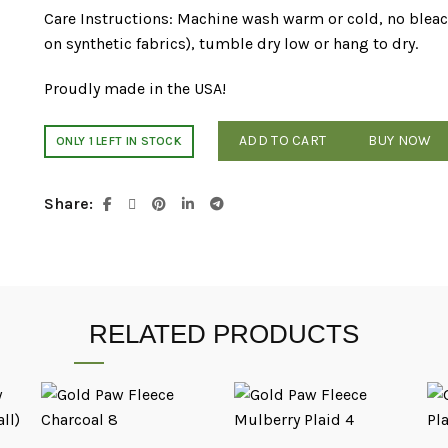
Care Instructions: Machine wash warm or cold, no bleach
on synthetic fabrics), tumble dry low or hang to dry.
Proudly made in the USA!
ADD TO CART
BUY NOW
ONLY 1 LEFT IN STOCK
Share
RELATED PRODUCTS