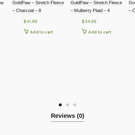
ow
GoldPaw – Stretch Fleece
GoldPaw – Stretch Fleece
Go
– Charcoal – 8
– Mulberry Plaid – 4
– C
$
41.99
$
34.99
Add to cart
Add to cart
Reviews (0)