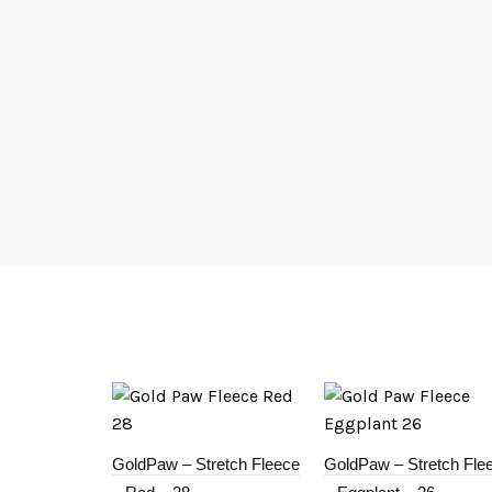
GoldPaw – Stretch Fleece
GoldPaw – Stretch Fle