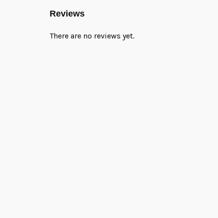
Reviews
There are no reviews yet.