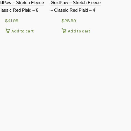
ldPaw – Stretch Fleece
GoldPaw – Stretch Fleece
lassic Red Plaid – 8
– Classic Red Plaid – 4
$
41.99
$
28.99
Add to cart
Add to cart
Doggie Desi
Flower Cost
$
24.9
Add