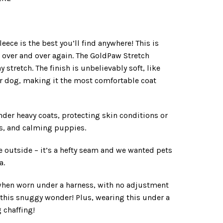
ece is the best you’ll find anywhere! This is
or over and over again. The GoldPaw Stretch
stretch. The finish is unbelievably soft, like
our dog, making it the most comfortable coat
der heavy coats, protecting skin conditions or
s, and calming puppies.
e outside – it’s a hefty seam and we wanted pets
a.
t when worn under a harness, with no adjustment
 this snuggy wonder! Plus, wearing this under a
 chaffing!