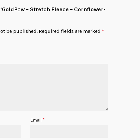
w “GoldPaw – Stretch Fleece – Cornflower-
not be published.
Required fields are marked
*
*
Email