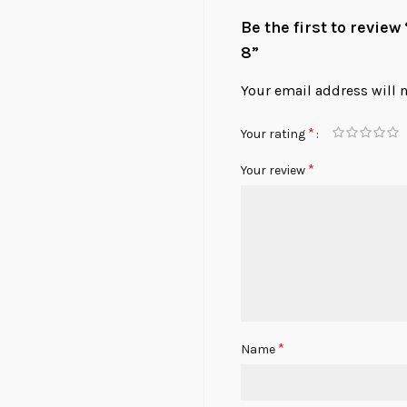
Be the first to revie
8”
Your email address will 
*
Your rating
*
Your review
*
Name