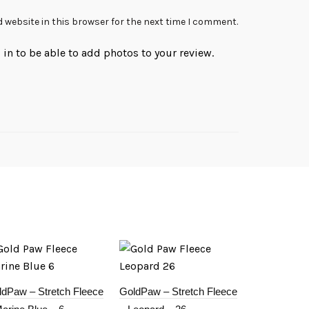
 website in this browser for the next time I comment.
in to be able to add photos to your review.
ldPaw – Stretch Fleece
GoldPaw – Stretch Fleece
GoldPaw – S