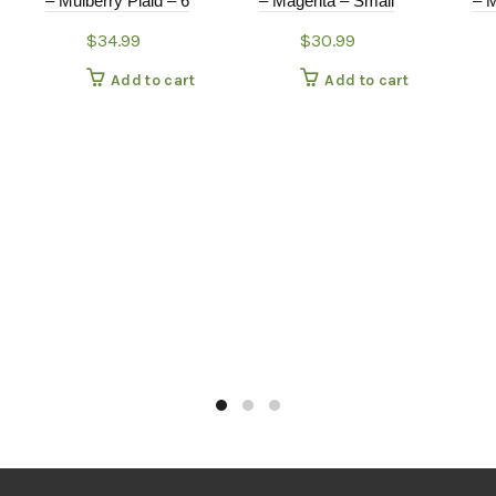
– Mulberry Plaid – 6
– Magenta – Small
– M
$
34.99
$
30.99
Add to cart
Add to cart