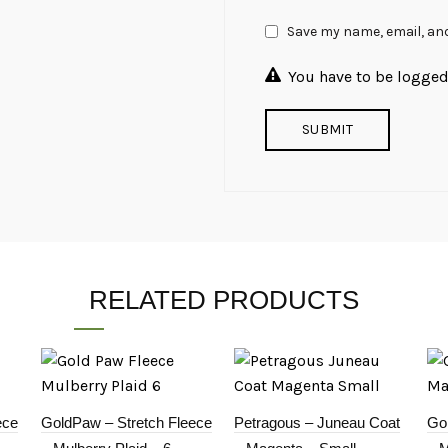
Save my name, email, and
You have to be logged 
RELATED PRODUCTS
ece
GoldPaw – Stretch Fleece
Petragous – Juneau Coat
Go