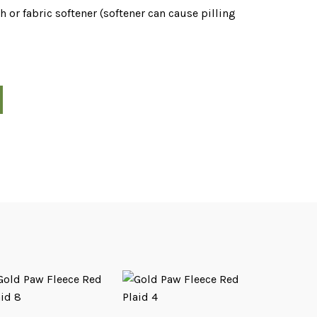
 or fabric softener (softener can cause pilling