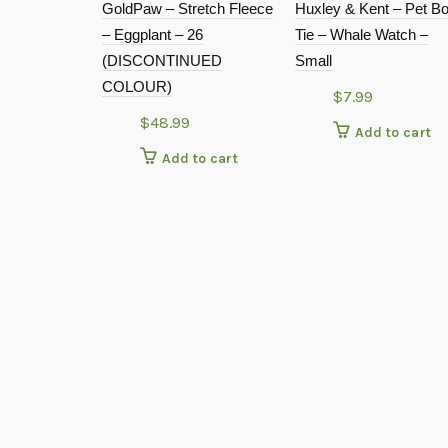
GoldPaw – Stretch Fleece
Huxley & Kent – Pet B
– Eggplant – 26
Tie – Whale Watch –
(DISCONTINUED
Small
COLOUR)
$
7.99
$
48.99
Add to cart
Add to cart