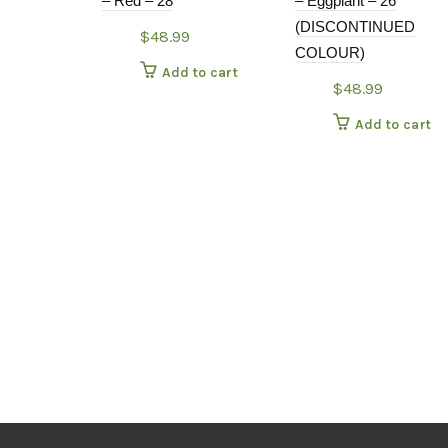
– Red – 28
– Eggplant – 26
(DISCONTINUED
$
48.99
COLOUR)
Add to cart
$
48.99
Add to cart