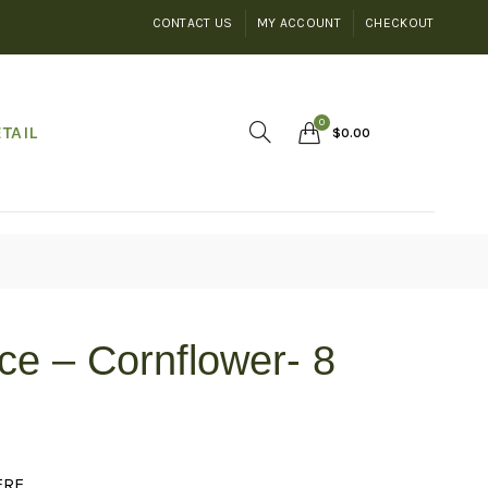
CONTACT US
MY ACCOUNT
CHECKOUT
0
TAIL
$
0.00
ce – Cornflower- 8
ERE