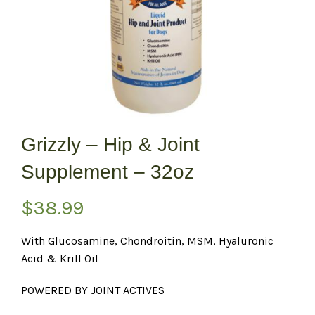
Grizzly – Hip & Joint
Supplement – 32oz
$
38.99
With Glucosamine, Chondroitin, MSM, Hyaluronic
Acid & Krill Oil
POWERED BY JOINT ACTIVES