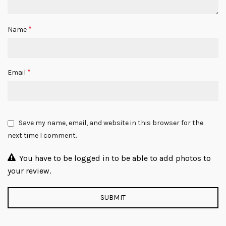
*
Name
*
Email
Save my name, email, and website in this browser for the
next time I comment.
You have to be logged in to be able to add photos to
your review.