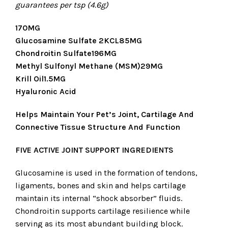
guarantees per tsp (4.6g)
170MG
Glucosamine Sulfate 2KCL85MG
Chondroitin Sulfate196MG
Methyl Sulfonyl Methane (MSM)29MG
Krill Oil1.5MG
Hyaluronic Acid
Helps Maintain Your Pet’s Joint, Cartilage And
Connective Tissue Structure And Function
FIVE ACTIVE JOINT SUPPORT INGREDIENTS
Glucosamine is used in the formation of tendons,
ligaments, bones and skin and helps cartilage
maintain its internal “shock absorber” fluids.
Chondroitin supports cartilage resilience while
serving as its most abundant building block.