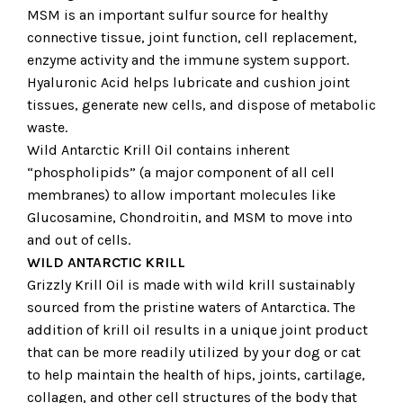
MSM is an important sulfur source for healthy
connective tissue, joint function, cell replacement,
enzyme activity and the immune system support.
Hyaluronic Acid helps lubricate and cushion joint
tissues, generate new cells, and dispose of metabolic
waste.
Wild Antarctic Krill Oil contains inherent
“phospholipids” (a major component of all cell
membranes) to allow important molecules like
Glucosamine, Chondroitin, and MSM to move into
and out of cells.
WILD ANTARCTIC KRILL
Grizzly Krill Oil is made with wild krill sustainably
sourced from the pristine waters of Antarctica. The
addition of krill oil results in a unique joint product
that can be more readily utilized by your dog or cat
to help maintain the health of hips, joints, cartilage,
collagen, and other cell structures of the body that