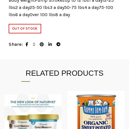
Body WeightPump StrokesUp to 12 lbs1 a day12-25
lbs2 a day25-50 lbs3 a day50-75 lbs4 a day75-100
lbs6 a dayOver 100 lbs8 a day
OUT OF STOCK
Share
RELATED PRODUCTS