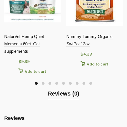
NaturVet Hemp Quiet
Nummy Tummy Organic
Moments 60ct. Cat
SwtPot 13oz
supplements
$
4.89
$
9.99
Add to cart
Add to cart
Reviews (0)
Reviews