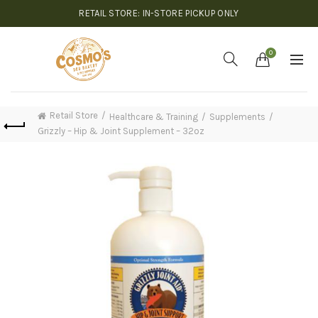
RETAIL STORE: IN-STORE PICKUP ONLY
0
Retail Store
Healthcare & Training
Supplements
Grizzly – Hip & Joint Supplement – 32oz