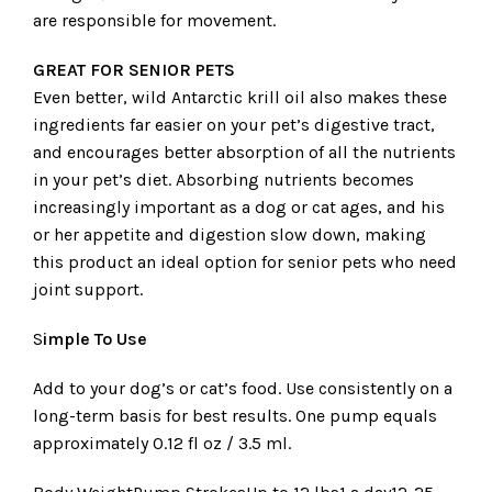
are responsible for movement.
GREAT FOR SENIOR PETS
Even better, wild Antarctic krill oil also makes these
ingredients far easier on your pet’s digestive tract,
and encourages better absorption of all the nutrients
in your pet’s diet. Absorbing nutrients becomes
increasingly important as a dog or cat ages, and his
or her appetite and digestion slow down, making
this product an ideal option for senior pets who need
joint support.
S
imple To Use
Add to your dog’s or cat’s food. Use consistently on a
long-term basis for best results. One pump equals
approximately 0.12 fl oz / 3.5 ml.