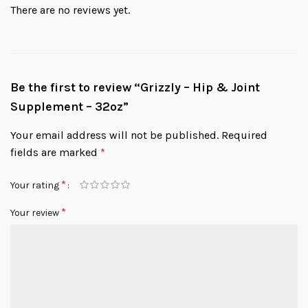
There are no reviews yet.
Be the first to review “Grizzly – Hip & Joint
Supplement – 32oz”
Your email address will not be published.
Required
fields are marked
*
*
Your rating
*
Your review