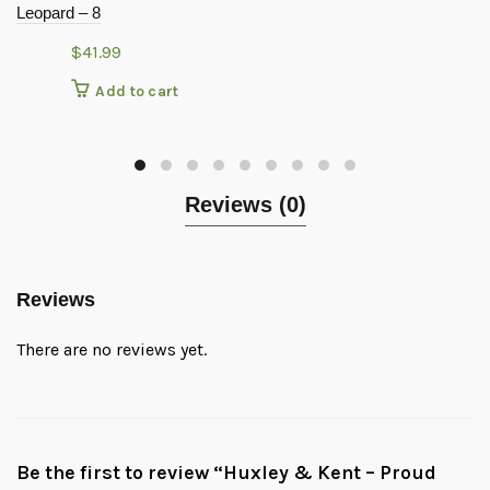
Leopard – 8
$
41.99
Add to cart
Reviews (0)
Reviews
There are no reviews yet.
Be the first to review “Huxley & Kent – Proud