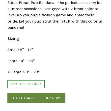
Sided Proud Pup Bandana – the perfect accessory for
summer occasions! Designed with vibrant color to
level up you pup’s fashion game and share their
pride. Let your pup strut their stuff with this colorful
bandana!
Sizing
Small: 8" – 14"
Large: 14" – 20"
X-Large: 20" – 28"
ONLY 1 LEFT IN STOCK
ADD TO CART
BUY NOW