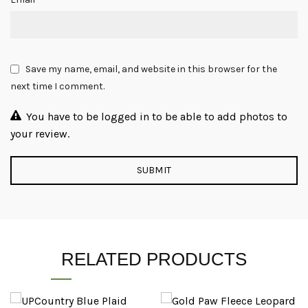
Save my name, email, and website in this browser for the
next time I comment.
You have to be logged in to be able to add photos to
your review.
RELATED PRODUCTS