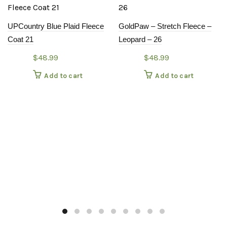
UPCountry Blue Plaid Fleece
GoldPaw – Stretch Fleece –
Coat 21
Leopard – 26
$
48.99
$
48.99
Add to cart
Add to cart