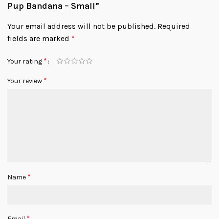
Pup Bandana – Small”
Your email address will not be published.
Required
fields are marked
*
*
Your rating
*
Your review
*
Name
*
Email