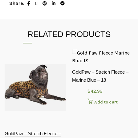
Share
RELATED PRODUCTS
GoldPaw – Stretch Fleece –
Marine Blue – 18
$
42.99
Add to cart
GoldPaw – Stretch Fleece –