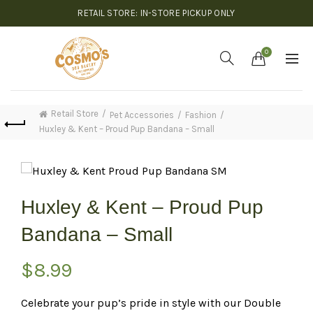
RETAIL STORE: IN-STORE PICKUP ONLY
0
Retail Store
Pet Accessories
Fashion
Huxley & Kent – Proud Pup Bandana – Small
Huxley & Kent – Proud Pup
Bandana – Small
$
8.99
Celebrate your pup’s pride in style with our Double