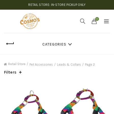
RETAIL STORE: IN-STORE PICKUP ONLY
0
CATEGORIES
Retail Store
Pet Accessories
Leads & Collars
Page 2
Filters