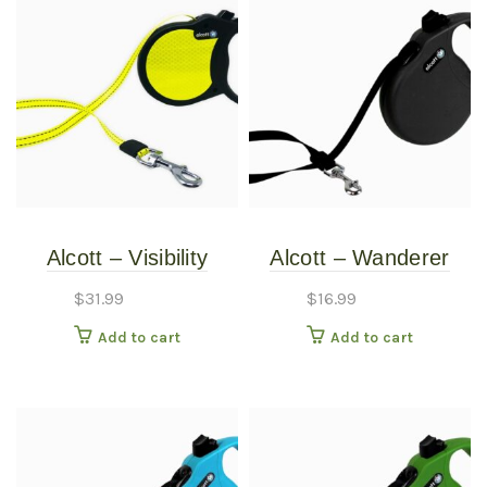
Alcott – Visibility
Alcott – Wanderer
Retractable Leash –
Retractable Leash –
$
31.99
$
16.99
Small
Black – Small
Add to cart
Add to cart