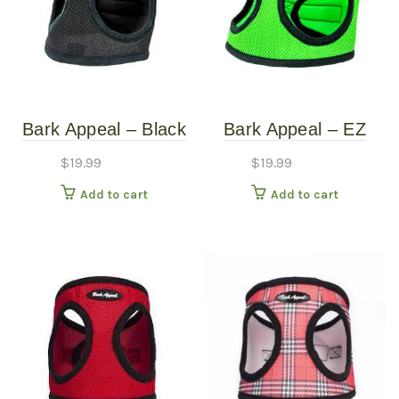
Bark Appeal – Black
Bark Appeal – EZ
Mesh Harness – XS
Wrap Mesh Harness
$
19.99
$
19.99
– Lime Green – Extra
Add to cart
Add to cart
Large (22″-25″)