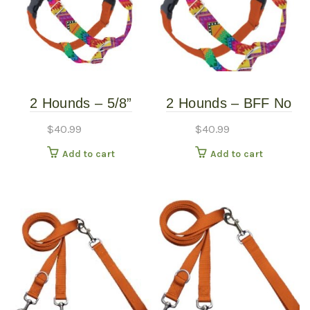
2 Hounds – 5/8”
2 Hounds – BFF No
Freedom Harness –
Pull Harness – Small
$
40.99
$
40.99
BFF – Small
Add to cart
Add to cart