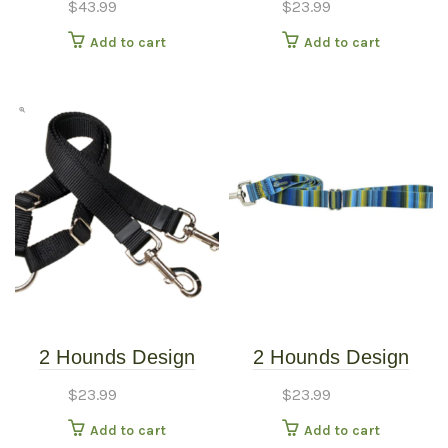
$
43.99
$
23.99
Harness – Sweet
Burgundy
Add to cart
Add to cart
Sprinkles – Small
(20″-24″)
2 Hounds Design
2 Hounds Design
Coupler 5/8″ Kelly
Earthstyle Clyde 4′
$
23.99
$
23.99
Green
Dog Leash 1″
Add to cart
Add to cart