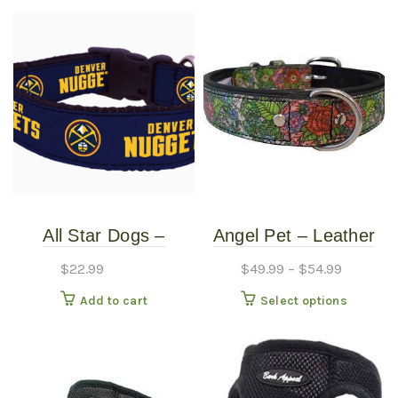
All Star Dogs –
Angel Pet – Leather
Denver Nuggets Dog
Collar – Eden 1″
$
22.99
$
49.99
–
$
54.99
Collar – Small
This
Add to cart
Select options
produc
has
multipl
variants