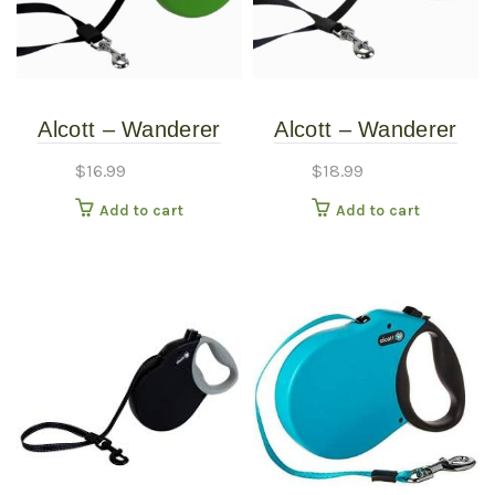
Alcott – Wanderer
Alcott – Wanderer
Retractable Leash –
Retractable Leash –
$
16.99
$
18.99
Green – Small
Red – Medium
Add to cart
Add to cart