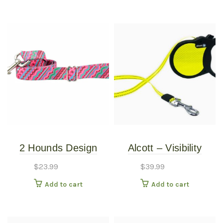
2 Hounds Design
Alcott – Visibility
Earthstyle Welcome
Retractable Leash –
$
23.99
$
39.99
Back 8o’s 4′ Dog
Large
Add to cart
Add to cart
Leash 1″