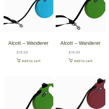
Alcott – Wanderer
Alcott – Wanderer
Retractable Leash –
Retractable Leash –
$
18.99
$
18.99
Blue – Medium
Green – Medium
Add to cart
Add to cart