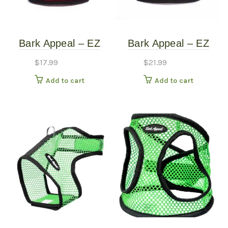
Bark Appeal – EZ
Bark Appeal – EZ
Wrap Mesh Harness
WRAP Mesh Harness
$
17.99
$
21.99
– Red – Extra Small
– Red Plaid – Extra
Add to cart
Add to cart
(10″-15″)
Large