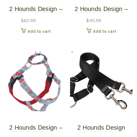
2 Hounds Design –
2 Hounds Design –
Freedom No-Pull
Freedom No-Pull
$
62.99
$
45.99
Harness – Jelly Bean
Harness – Neon
Add to cart
Add to cart
Spice – XXL
Orange – Medium
2 Hounds Design –
2 Hounds Design
Freedom No-Pull
Coupler 5/8″