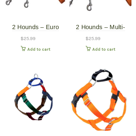
2 Hounds – Euro
2 Hounds – Multi-
Leash – Rust
Function Euro Leash
$
25.99
$
25.99
Add to cart
Add to cart