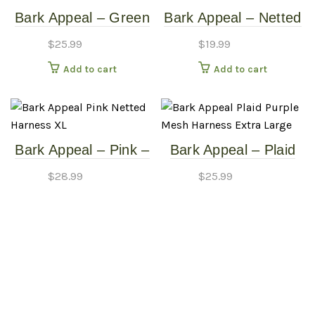
Bark Appeal – Green
Bark Appeal – Netted
– Netted Harness –
Mesh EZ Wrap
$
25.99
$
19.99
Large
Harness – Green –
Add to cart
Add to cart
Extra Small
Bark Appeal – Pink –
Bark Appeal – Plaid
Netted Harness – XL
Purple – Mesh
$
28.99
$
25.99
Harness – Extra
Add to cart
Add to cart
Large
Bark Appeal –
Reflective No
$
25.99