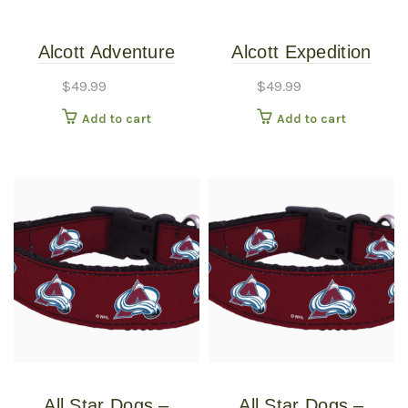
Alcott Adventure
Alcott Expedition
Retractable Leash
Retractable Leashes
$
49.99
$
49.99
Black Large
Expedition
Add to cart
Add to cart
Retractable 24ft Blue
Large
All Star Dogs –
All Star Dogs –