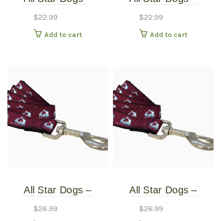
Colorado Avalanche
Colorado Avalanche
$
22.99
$
22.99
Dog Collar – Extra
Dog Collar – Small
Add to cart
Add to cart
Small
All Star Dogs –
All Star Dogs –
Colorado Avalanche
Colorado Avalanche
$
26.99
$
26.99
Pet Leash – Thin
Pet Leash – Thin