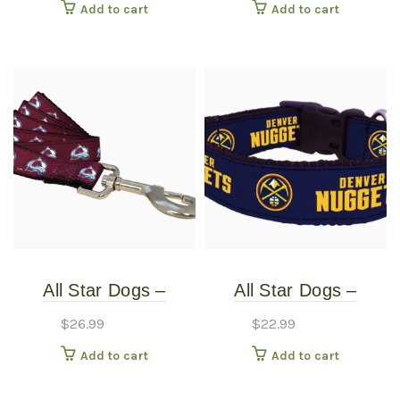
Add to cart
Add to cart
Large
Small
All Star Dogs –
All Star Dogs –
Colorado Avalanche
Denver Nuggets Dog
$
26.99
$
22.99
Pet Leash – Wide
Collar – Extra Small
Add to cart
Add to cart
Large