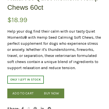
Chews 60ct
$
18.99
Help your dog find their calm with our tasty Quiet
Moments® with Hemp Seed Calming Soft Chews, the
perfect supplement for dogs who experience stress
or anxiety. Whether it's thunderstorms, fireworks,
travel, or separation, these veterinarian formulated
soft chews contain a unique blend of ingredients to
support relaxation and reduce tension.
ONLY 1 LEFT IN STOCK
ADD TO CART
BUY NOW
Share