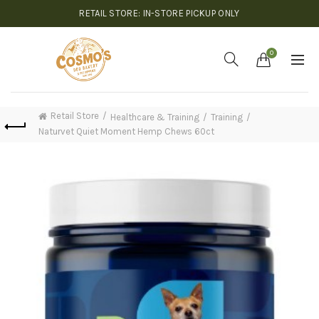
RETAIL STORE: IN-STORE PICKUP ONLY
0
Retail Store
Healthcare & Training
Training
Naturvet Quiet Moment Hemp Chews 60ct