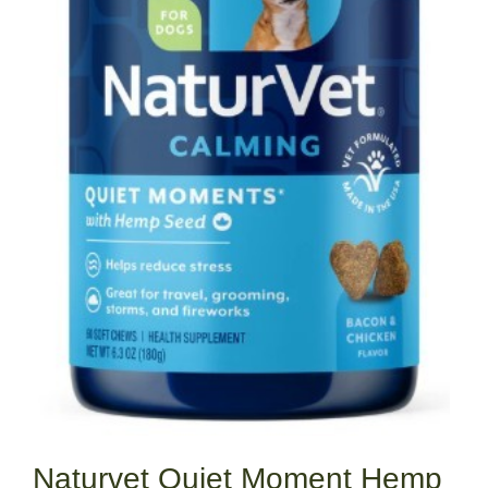
Naturvet Quiet Moment Hemp