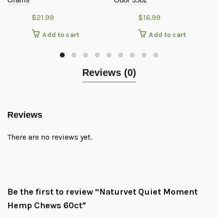
$
21.99
$
16.99
Add to cart
Add to cart
Reviews (0)
Reviews
There are no reviews yet.
Be the first to review “Naturvet Quiet Moment
Hemp Chews 60ct”