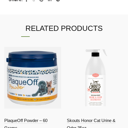
RELATED PRODUCTS
PlaqueOff Powder – 60
Skouts Honor Cat Urine &
Grams
Odor 35oz