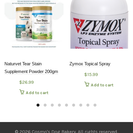
Naturvet Tear Stain
Zymox Topical Spray
Supplement Powder 200gm
$
15.99
$
26.99
Add to cart
Add to cart
© 2026 Cosmo's Dog Bakery. All rights reserved.