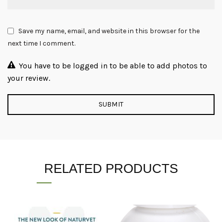
Save my name, email, and website in this browser for the
next time I comment.
You have to be logged in to be able to add photos to
your review.
RELATED PRODUCTS