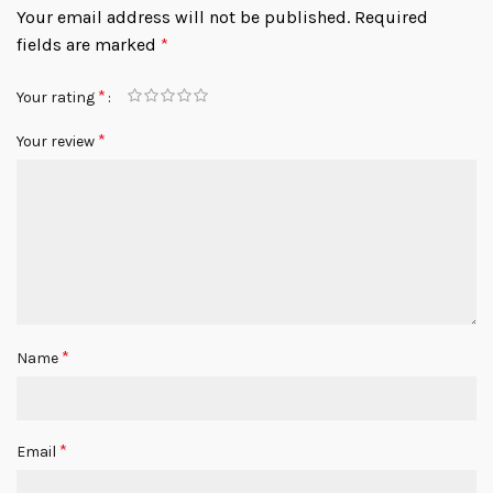
Your email address will not be published.
Required
fields are marked
*
*
Your rating
*
Your review
*
Name
*
Email