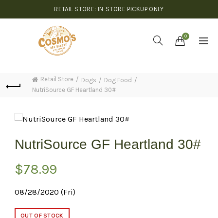
RETAIL STORE: IN-STORE PICKUP ONLY
0
Retail Store
Dogs
Dog Food
NutriSource GF Heartland 30#
NutriSource GF Heartland 30#
$
78.99
08/28/2020 (Fri)
OUT OF STOCK