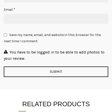
*
Email
Save my name, email, and website in this browser for the
next time I comment.
You have to be logged in to be able to add photos to
your review.
RELATED PRODUCTS