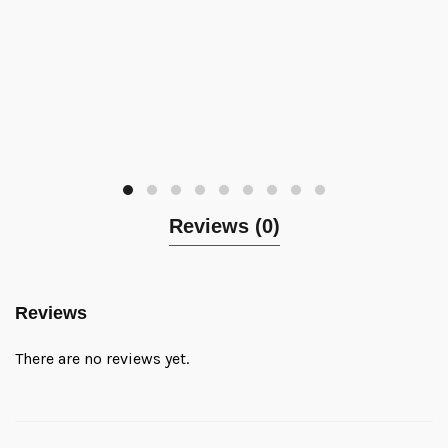
Reviews (0)
Reviews
There are no reviews yet.