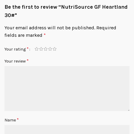
Be the first to review “NutriSource GF Heartland
30#”
Your email address will not be published.
Required
fields are marked
*
*
Your rating
*
Your review
*
Name