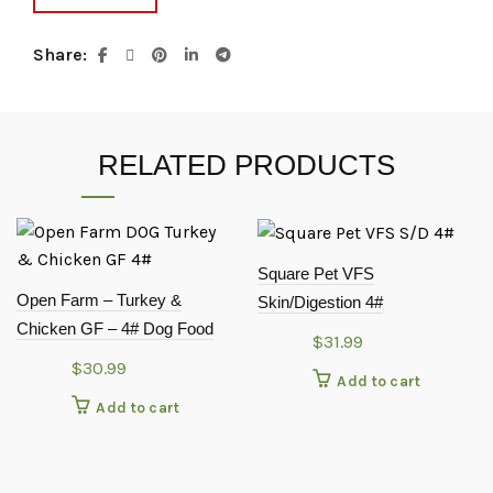
Share
RELATED PRODUCTS
Square Pet VFS
Open Farm – Turkey &
Skin/Digestion 4#
Chicken GF – 4# Dog Food
$
31.99
$
30.99
Add to cart
Add to cart