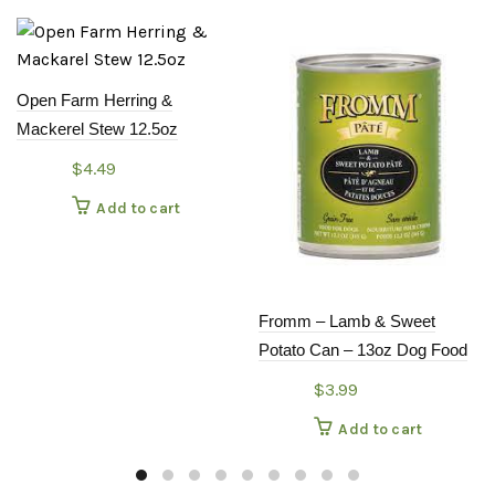
Open Farm Herring &
Mackerel Stew 12.5oz
$
4.49
Add to cart
Fromm – Lamb & Sweet
Potato Can – 13oz Dog Food
$
3.99
Add to cart