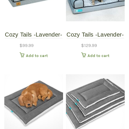
Cozy Tails -Lavender-
Cozy Tails -Lavender-
Memory-Foam-Pet-
Memory-Foam-Pet-
$
99.99
$
129.99
Sofa-Couch-Bed
Sofa-Couch-Bed -
Add to cart
Add to cart
Large