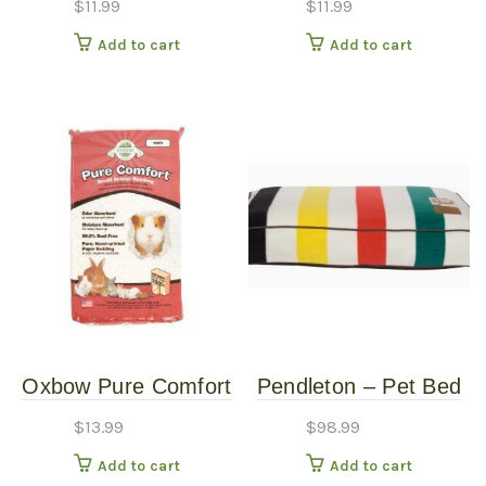
$
11.99
$
11.99
Add to cart
Add to cart
Oxbow Pure Comfort
Pendleton – Pet Bed
Small Animal Bedding
– Glacier – Small
$
13.99
$
98.99
L
Add to cart
Add to cart