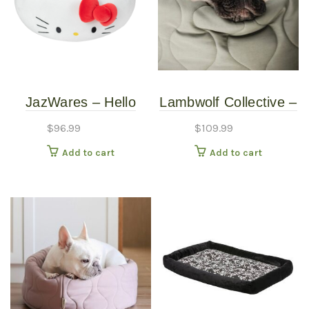
JazWares – Hello
Lambwolf Collective –
Kitty White Pet Bed –
Reversible Taart Bed
$
96.99
$
109.99
Medium
– Fern – Petite
Add to cart
Add to cart