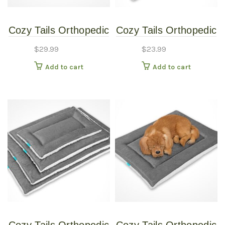
Cozy Tails Orthopedic
Cozy Tails Orthopedic
Foam Pet Mat and
Foam Pet Mat and
$
29.99
$
23.99
Crate Mat (Black,
Crate Mat (Black,
Add to cart
Add to cart
Large)
Medium)