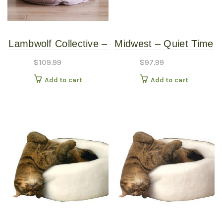
Lambwolf Collective –
Midwest – Quiet Time
Reversible Taart Bed
Couture – Sofia Black
$
109.99
$
97.99
– Plum – Petite
Crate Pad bed – 48″
Add to cart
Add to cart