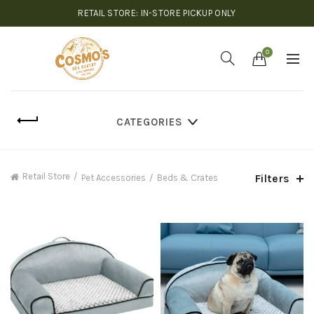
RETAIL STORE: IN-STORE PICKUP ONLY
0
CATEGORIES
Retail Store
Filters
Pet Accessories
Beds & Crates