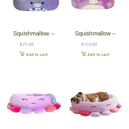
Squishmallow –
Squishmallow –
Squishmallow Pet Bed
Squishmallow Pet Bed
$
75.99
$
103.99
– Bubba the Cow –
– Lola the Unicorn –
Add to cart
Add to cart
Large – 24″
Large – 30″