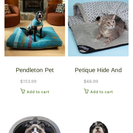
Pendleton Pet
Petique Hide And
Napper, 32″ L x 21″ W
Seek Large bed
$
153.99
$
66.99
6.5″, Cabin Stripe
Add to cart
Add to cart
Shale, Large