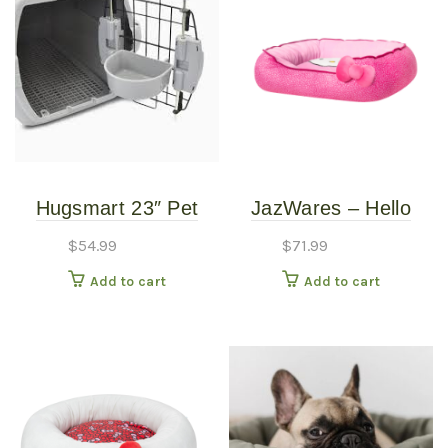
Hugsmart 23″ Pet
JazWares – Hello
Kennal Transportation
Kitty Pink Bolster Bed
$
54.99
$
71.99
– Small
Add to cart
Add to cart