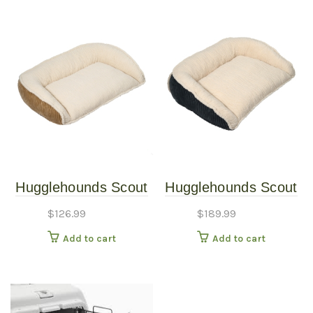
Hugglehounds Scout
Hugglehounds Scout
Bed Khaki SM
Bed Steel LG
$
126.99
$
189.99
Add to cart
Add to cart