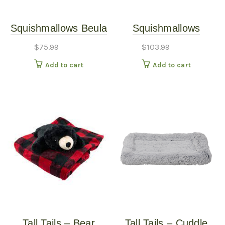
Squishmallows Beula
Squishmallows
the Octopus Pet Bed
Official 30-Inch
$
75.99
$
103.99
Octopus Pet Bed
Add to cart
Add to cart
Tall Tails – Bear
Tall Tails – Cuddle