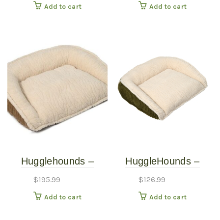
Add to cart
Add to cart
Liner and Courderoy
Removable Washable
Cover (Cypress
Green, Large)
Hugglehounds –
HuggleHounds –
Scout Bed – Khaki –
Scout Bed – Olive –
$
195.99
$
126.99
Extra Large
Small
Add to cart
Add to cart