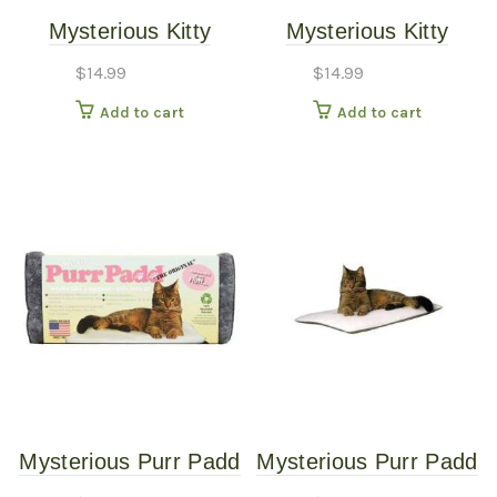
Mysterious Kitty
Mysterious Kitty
Kuddler Bed Charcoal
Kuddler Bed White
$
14.99
$
14.99
Add to cart
Add to cart
Mysterious Purr Padd
Mysterious Purr Padd
Pet Cat Bed Charcoal
Pet Cat Bed White