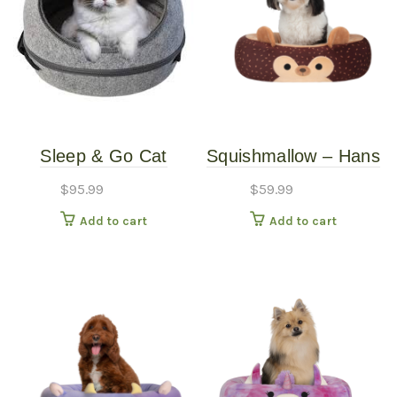
Sleep & Go Cat
Squishmallow – Hans
Carrier Gray
the Hedgehog Bed –
$
95.99
$
59.99
20″
Add to cart
Add to cart