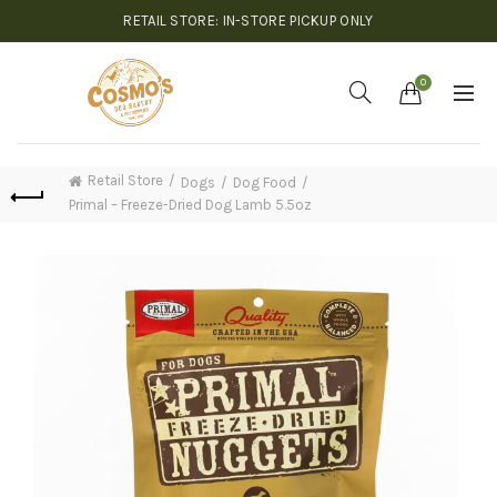
RETAIL STORE: IN-STORE PICKUP ONLY
0
Retail Store
Dogs
Dog Food
Primal – Freeze-Dried Dog Lamb 5.5oz