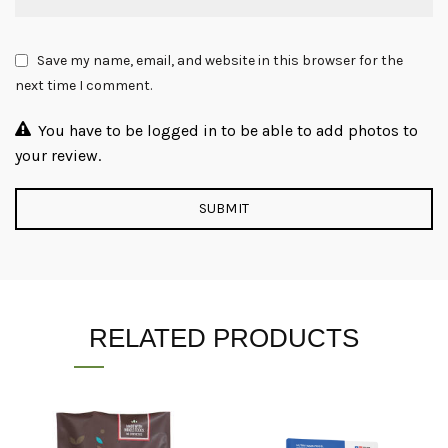
Save my name, email, and website in this browser for the
next time I comment.
You have to be logged in to be able to add photos to
your review.
RELATED PRODUCTS