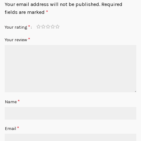
Your email address will not be published.
Required
fields are marked
*
*
Your rating
*
Your review
*
Name
*
Email