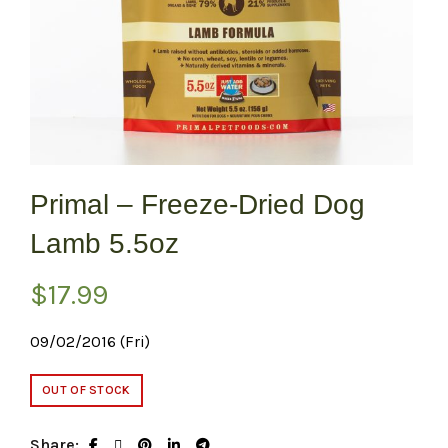
Primal – Freeze-Dried Dog
Lamb 5.5oz
$
17.99
09/02/2016 (Fri)
OUT OF STOCK
Share