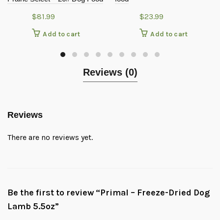
$
81.99
$
23.99
Add to cart
Add to cart
Reviews (0)
Reviews
There are no reviews yet.
Be the first to review “Primal – Freeze-Dried Dog
Lamb 5.5oz”