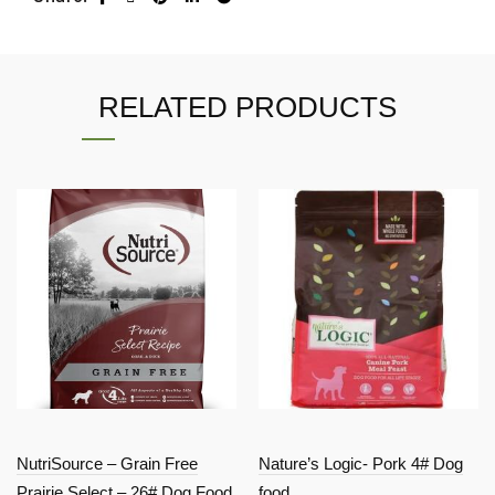
RELATED PRODUCTS
NutriSource – Grain Free
Nature’s Logic- Pork 4# Dog
Prairie Select – 26# Dog Food
food