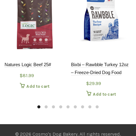
Natures Logic Beef 25#
Bixbi – Rawbble Turkey 12oz
– Freeze-Dried Dog Food
$
81.99
$
29.99
Add to cart
Add to cart
© 2026 Cosmo's Dog Bakery. All rights reserved.