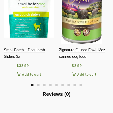
Small Batch – Dog Lamb
Zignature Guinea Fowl 13oz
Sliders 3#
canned dog food
$
33.99
$
3.99
Add to cart
Add to cart
Reviews (0)