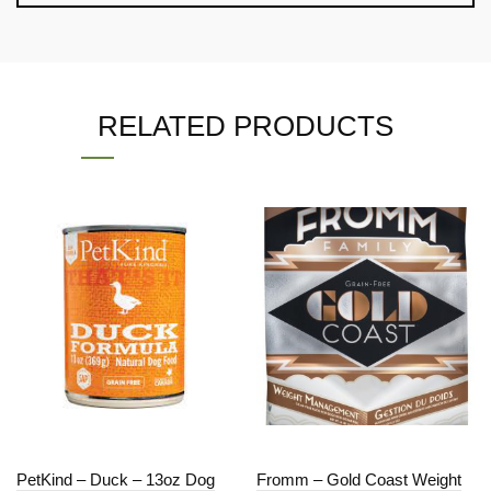
RELATED PRODUCTS
PetKind – Duck – 13oz Dog
Fromm – Gold Coast Weight