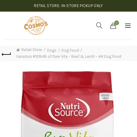
RETAIL STORE: IN-STORE PICKUP ONLY
0
Retail Store
Dogs
Dog Food
Variation #12848 of Pure Vita – Beef & Lentil – 4# Dog Food