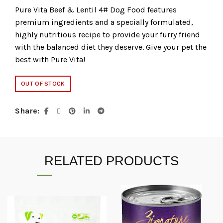
Pure Vita Beef & Lentil 4# Dog Food features
premium ingredients and a specially formulated,
highly nutritious recipe to provide your furry friend
with the balanced diet they deserve. Give your pet the
best with Pure Vita!
OUT OF STOCK
Share
RELATED PRODUCTS