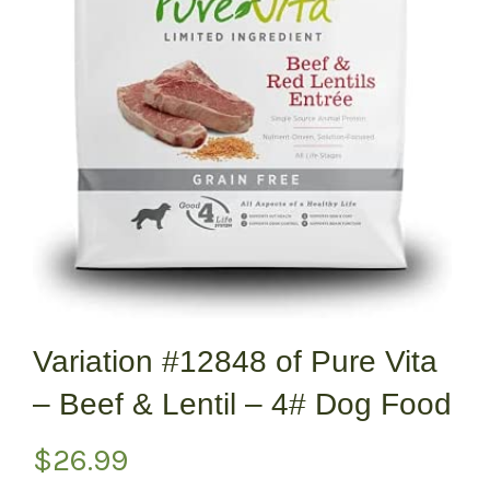
Variation #12848 of Pure Vita
– Beef & Lentil – 4# Dog Food
$
26.99