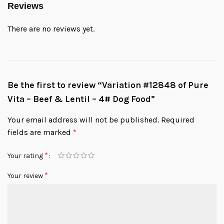
Reviews
There are no reviews yet.
Be the first to review “Variation #12848 of Pure
Vita – Beef & Lentil – 4# Dog Food”
Your email address will not be published.
Required
fields are marked
*
*
Your rating
*
Your review