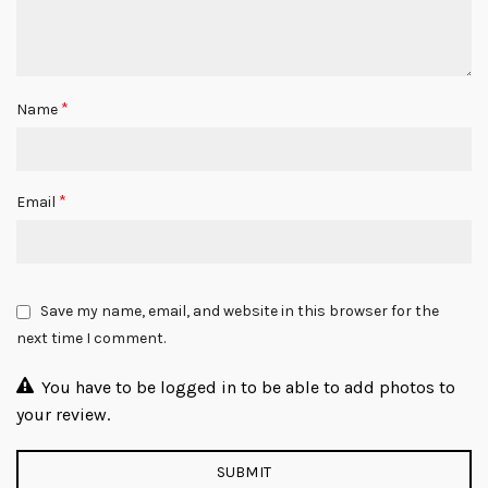
*
Name
*
Email
Save my name, email, and website in this browser for the
next time I comment.
You have to be logged in to be able to add photos to
your review.