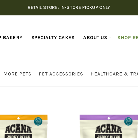
RETAIL STORE: IN-STORE PICKUP ONLY
P BAKERY
SPECIALTY CAKES
ABOUT US
SHOP RE
MORE PETS
PET ACCESSORIES
HEALTHCARE & TR