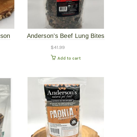
ison
Anderson’s Beef Lung Bites
16oz
$
41.99
Add to cart