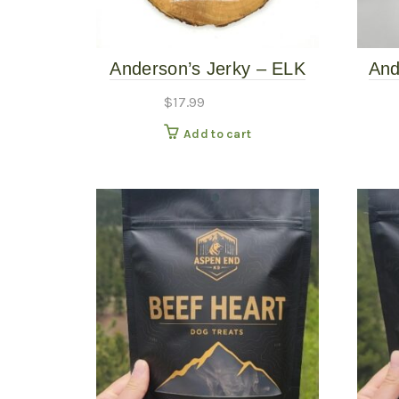
Anderson’s Jerky – ELK
And
Sticks 8ct
$
17.99
Add to cart