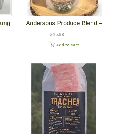
Lung
Andersons Produce Blend –
Paonia 10oz
$
25.99
Add to cart