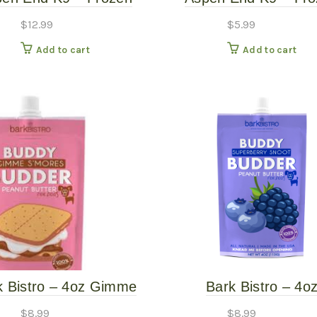
 Rib Bones – 12″ 6PK
Beef Trachea
$
12.99
$
5.99
Add to cart
Add to cart
k Bistro – 4oz Gimme
Bark Bistro – 4o
es Grain Free Peanut
Superberry Snoot B
$
8.99
$
8.99