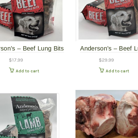
son’s – Beef Lung Bits
Anderson’s – Beef 
– 5oz
Slices – 8oz
$
17.99
$
29.99
Add to cart
Add to cart