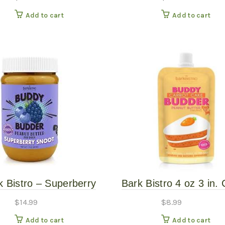
Butter for Dogs
Butter Peanut Butter
Add to cart
Add to cart
Treat Squeeze Po
k Bistro – Superberry
Bark Bistro 4 oz 3 in. 
noot Buddy Budder
Cake Grain Free Pe
$
14.99
$
8.99
Butter for Dogs
Add to cart
Add to cart