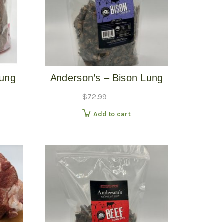
Lung
Anderson’s – Bison Lung
Bits -16oz
$
72.99
Add to cart