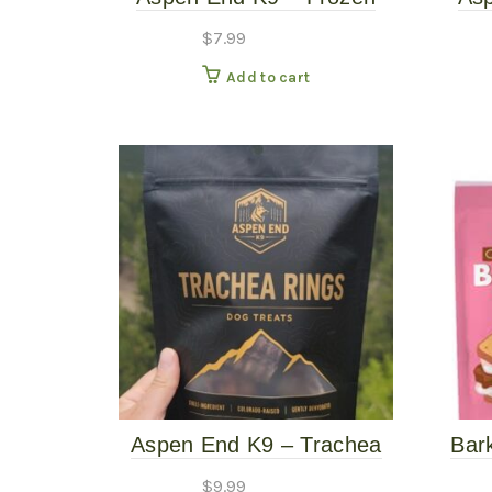
Beef Knuckle
Beef
$
7.99
Add to cart
Aspen End K9 – Trachea
Bar
Rings – 2.5oz Dog Treats
Smor
$
9.99