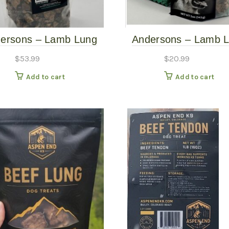
ersons – Lamb Lung
Andersons – Lamb 
Bits – 16 oz
Bits – 5oz
$
53.99
$
20.99
Add to cart
Add to cart