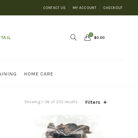
CONTACT US
MY ACCOUNT
CHECKOUT
0
TAIL
$
0.00
AINING
HOME CARE
Filters
Showing 1–36 of 255 results