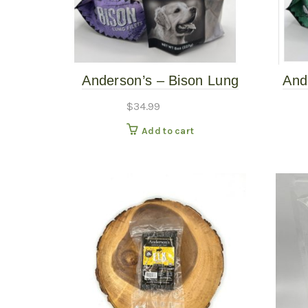
Anderson’s – Bison Lung
And
Filets – 8oz
$
34.99
Add to cart