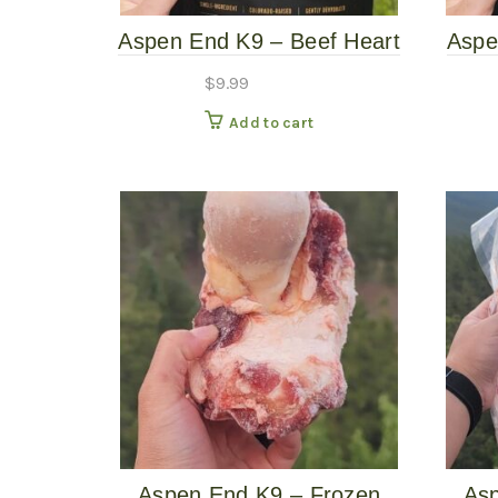
Aspen End K9 – Beef Heart
Aspe
– 2.5oz Dog Treat
$
9.99
Add to cart
Aspen End K9 – Frozen
Asp