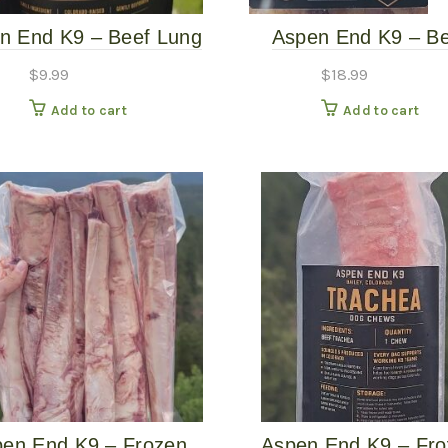
n End K9 – Beef Lung
Aspen End K9 – Be
– 2.5oz Dog Treat
Tendon Trio – 16oz
$
9.99
$
18.99
Treats
Add to cart
Add to cart
en End K9 – Frozen
Aspen End K9 – Fr