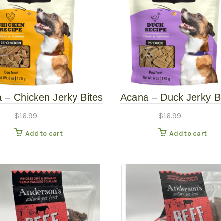
 – Chicken Jerky Bites
Acana – Duck Jerky B
– 6oz
6oz
$
16.99
$
16.99
Add to cart
Add to cart