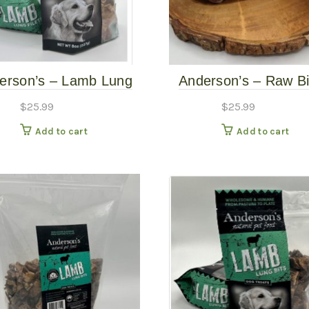
erson’s – Lamb Lung
Anderson’s – Raw B
Slices – 8oz
Knuckles 2pk
$
25.99
$
25.99
Add to cart
Add to cart