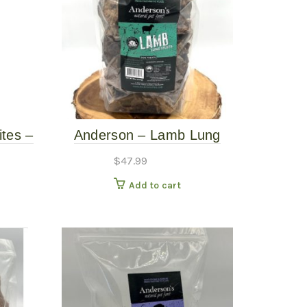
ites –
Anderson – Lamb Lung
Fillets – 16oz
$
47.99
Add to cart