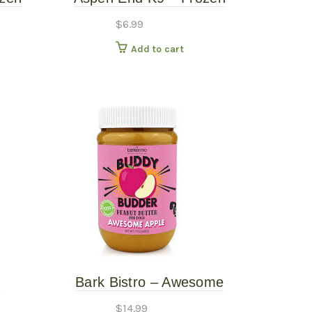
Beef Trachea Rings – 5PK
$
6.99
Add to cart
z
Bark Bistro – Awesome
uddy
Apple Buddy Budder
$
14.99