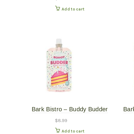
Add to cart
Bark Bistro – Buddy Budder
Bar
Birthday Bash 4oz
S
$
8.99
Add to cart