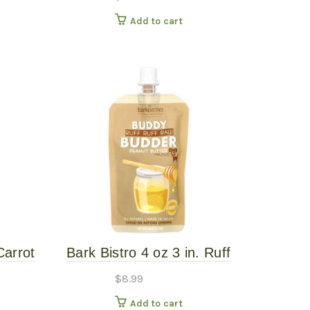
 Dog
Add to cart
uch
Carrot
Bark Bistro 4 oz 3 in. Ruff
anut
Raw Grain Free Peanut
$
8.99
Butter for Dogs
Add to cart