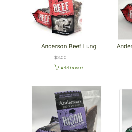
Anderson Beef Lung
Ander
Bargain Bin $3
$
3.00
Add to cart