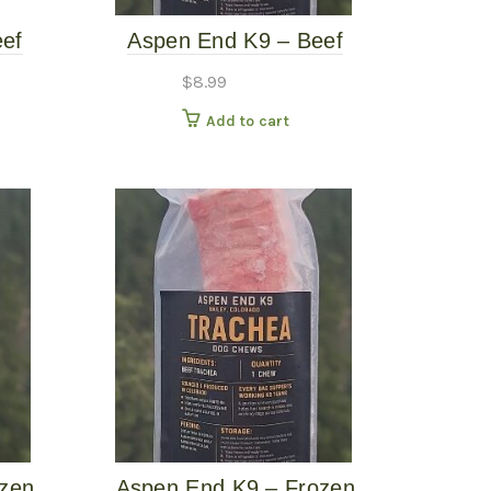
ef
Aspen End K9 – Beef
 Dog
Trachea – Single
$
8.99
Add to cart
ozen
Aspen End K9 – Frozen