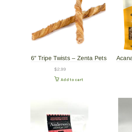
6″ Tripe Twists – Zenta Pets
Acana
$
2.99
Add to cart