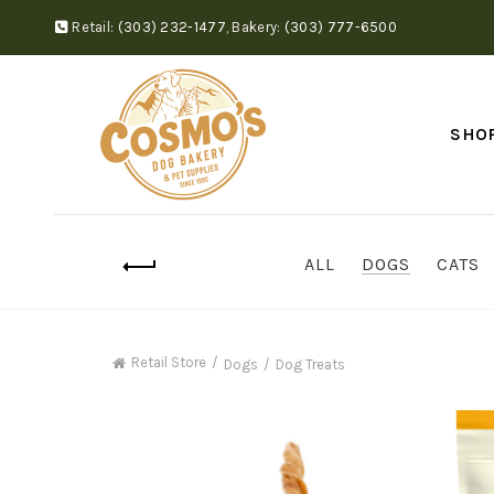
Retail:
(303) 232-1477
,
Bakery:
(303) 777-6500
SHO
ALL
DOGS
CATS
Retail Store
Dogs
Dog Treats