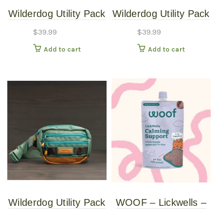
Wilderdog Utility Pack
Wilderdog Utility Pack
Huckleberry
Pacific Blue
$
39.99
$
39.99
Add to cart
Add to cart
Wilderdog Utility Pack
WOOF – Lickwells –
Seafoam
Calming Support 12oz