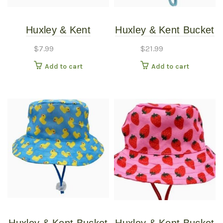
Huxley & Kent
Huxley & Kent Bucket
American Tie Dye
Hat Blue Madras LG
$
7.99
$
21.99
Pinwheel SM
Add to cart
Add to cart