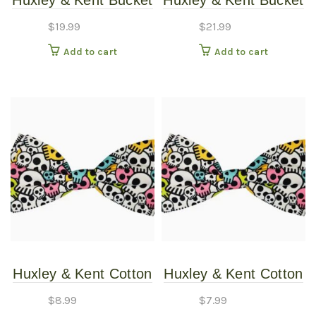
Huxley & Kent Bucket
Huxley & Kent Bucket
Hat Lucky Ducky SM
Strawberries LG Copy
$
19.99
$
21.99
Add to cart
Add to cart
Huxley & Kent Cotton
Huxley & Kent Cotton
Candy Skulls Bow Tie
Candy Skulls Bow Tie
$
8.99
$
7.99
LG/XLG
SM/MD