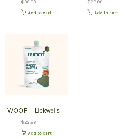
$
39.99
$
22.99
Add to cart
Add to cart
WOOF – Lickwells –
Doggy Dental 12oz
$
22.99
Add to cart