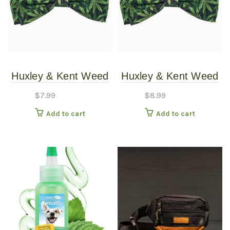
Huxley & Kent Weed
Huxley & Kent Weed
Bow Tie SM
Bow Tie XLG
$
7.99
$
8.99
Add to cart
Add to cart