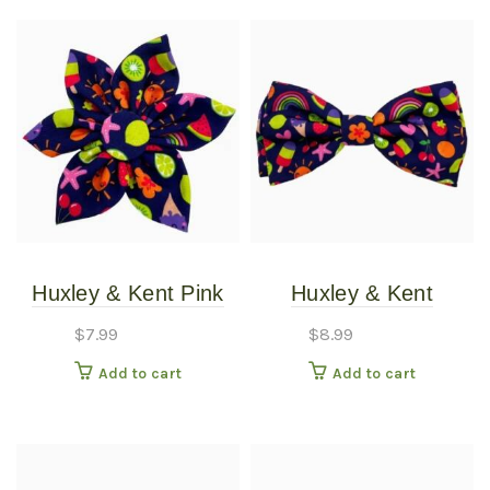
Huxley & Kent Pink
Huxley & Kent
Summer Icons
Summer Icons Bow
$
7.99
$
8.99
Pinwheel SM
Tie LG
Add to cart
Add to cart