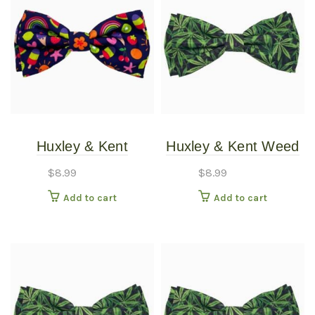
Huxley & Kent
Huxley & Kent Weed
Summer Icons Bow
Bow Tie LG
$
8.99
$
8.99
Tie XLG
Add to cart
Add to cart