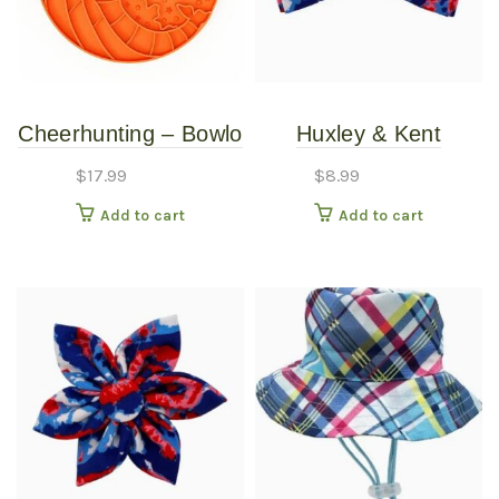
Cheerhunting – Bowlo
Huxley & Kent
– Round Feeder –
American Tie Dye
$
17.99
$
8.99
Orange
Bow Tie XLG
Add to cart
Add to cart