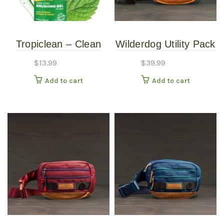
Tropiclean – Clean
Wilderdog Utility Pack
Teeth Gel – Mint -2oz
Black
$
13.99
$
39.99
Add to cart
Add to cart