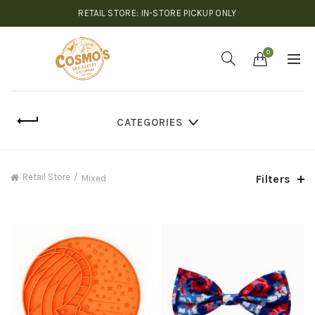
RETAIL STORE: IN-STORE PICKUP ONLY
0
CATEGORIES
Retail Store
Filters
Mixed