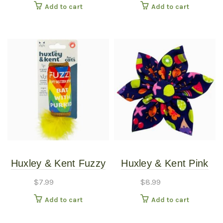
Add to cart
Add to cart
Huxley & Kent Fuzzy
Huxley & Kent Pink
Soft Seltzer Cat Toy
Summer Icons
$
7.99
$
8.99
Pinwheel LG
Add to cart
Add to cart