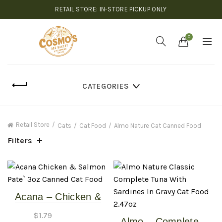
RETAIL STORE: IN-STORE PICKUP ONLY
0
CATEGORIES
Retail Store
Cats
Cat Food
Almo Nature Cat Canned Food
Filters
Acana – Chicken &
Salmon Pate` – 3oz
$
1.79
Almo – Complete –