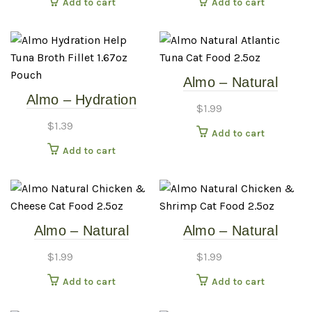
Add to cart
Add to cart
Almo – Natural
Almo – Hydration
Atlantic Tuna – 2.5oz
$
1.99
Help – Tuna Broth
Cat Food Can
$
1.39
Add to cart
Fillet – 1.67oz Pouch
Add to cart
Almo – Natural
Almo – Natural
Chicken & Cheese –
Chicken & Shrimp –
$
1.99
$
1.99
2.5oz Cat Food Can
2.5oz Cat Food Can
Add to cart
Add to cart