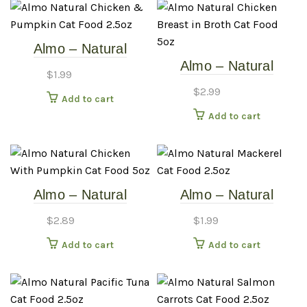
Almo – Natural
Almo – Natural
Chicken & Pumpkin –
$
1.99
Chicken Breast in
2.5oz Cat Food Can
$
2.99
Add to cart
Broth – 5oz Cat Food
Add to cart
Can
Almo – Natural
Almo – Natural
Chicken With
Mackerel – 2.5oz Cat
$
2.89
$
1.99
Pumpkin – 5.5oz Cat
Food Can
Add to cart
Add to cart
Food Can