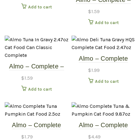
Canned Cat Food
Add to cart
Tuna & Sardines In
$
1.59
Gravy – 2.47oz Cat
Add to cart
Food Can
Almo – Complete
Almo – Complete –
Tuna & Gravy –
$
1.99
Tuna In Gravy –
2.47oz Cat Food Can
$
1.59
Add to cart
2.47oz Cat Food Can
Add to cart
Almo – Complete
Almo – Complete
Tuna & Pumpkin –
Tuna & Pumpkin –
$
1.79
$
4.49