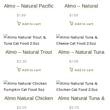
Almo – Natural Pacific
Almo – Natural
Tuna – 2.5oz Cat
Salmon & Carrots –
$
1.99
$
1.99
Food Cans
2.5oz Cat Food Can
Add to cart
Add to cart
Almo – Natural Trout
Almo – Natural Tuna
& Tuna – 2.5oz Cat
& Cheese – 2.5oz Cat
$
2.39
$
1.99
Food Can
Food Can
Add to cart
Add to cart
Almo Natural Chicken
Almo Natural Tuna &
Pumpkin – Cat Food
Chicken – 2.5oz Cat
$
2.59
$
2.79