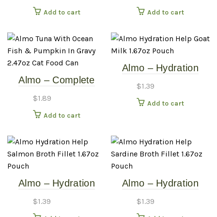
2.5oz Cat Food Can
9.87oz Cat Food Can
Add to cart
Add to cart
Almo – Hydration
Almo – Complete
Help – Goat Milk –
$
1.39
Tuna, Ocean Fish &
1.67oz Pouch
$
1.89
Add to cart
Pumpkin In Gravy –
Add to cart
2.47oz Cat Food Can
Almo – Hydration
Almo – Hydration
Help – Salmon Broth
Help – Sardine Broth
$
1.39
$
1.39
Fillet – 1.67oz Pouch
Fillet – 1.67oz Pouch