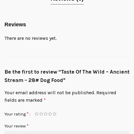
Reviews
There are no reviews yet.
Be the first to review “Taste Of The Wild – Ancient
Stream – 28# Dog Food”
Your email address will not be published.
Required
fields are marked
*
*
Your rating
*
Your review