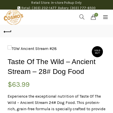
Retail Store: In-store Pickup Only
Retail:
(303) 232-1477
,
Bakery:
(303) 777-6500
0
SOLD
OUT
Taste Of The Wild – Ancient
Stream – 28# Dog Food
$
63.99
Experience the exceptional nutrition of Taste Of The
Wild – Ancient Stream 24# Dog Food. This protein-
rich, grain-free formula is specially crafted to provide