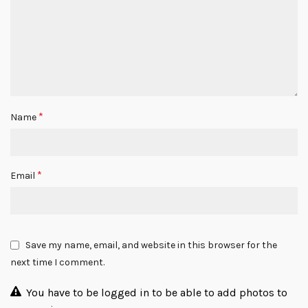
*
Name
*
Email
Save my name, email, and website in this browser for the
next time I comment.
You have to be logged in to be able to add photos to