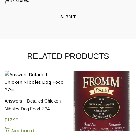
your review.
RELATED PRODUCTS
Answers – Detailed Chicken
Nibbles Dog Food 2.2#
$
17.99
Add to cart