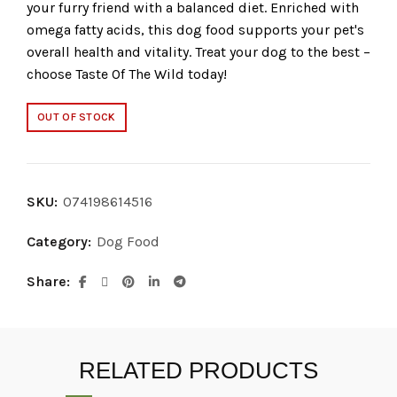
your furry friend with a balanced diet. Enriched with
omega fatty acids, this dog food supports your pet's
overall health and vitality. Treat your dog to the best –
choose Taste Of The Wild today!
OUT OF STOCK
SKU:
074198614516
Category:
Dog Food
Share
RELATED PRODUCTS