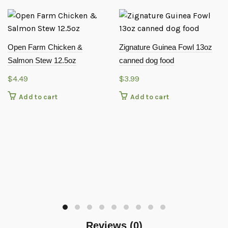
Open Farm Chicken &
Zignature Guinea Fowl 13oz
Salmon Stew 12.5oz
canned dog food
$
4.49
$
3.99
Add to cart
Add to cart
Reviews (0)