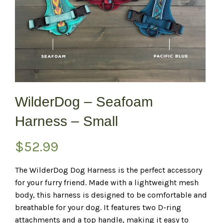
WilderDog – Seafoam
Harness – Small
$
52.99
The WilderDog Dog Harness is the perfect accessory
for your furry friend. Made with a lightweight mesh
body, this harness is designed to be comfortable and
breathable for your dog. It features two D-ring
attachments and a top handle, making it easy to