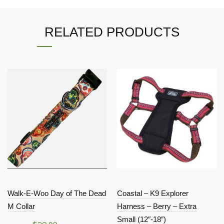
RELATED PRODUCTS
Walk-E-Woo Day of The Dead
Coastal – K9 Explorer
M Collar
Harness – Berry – Extra
Small (12″-18″)