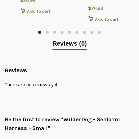
$
20.99
$
26.99
Add to cart
Add to cart
Reviews (0)
Reviews
There are no reviews yet.
Be the first to review “WilderDog – Seafoam
Harness – Small”