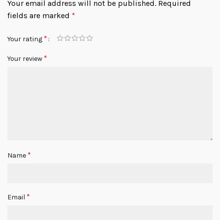
Your email address will not be published.
Required
fields are marked
*
*
Your rating
*
Your review
*
Name
*
Email