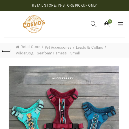
RETAIL STORE: IN-STORE PICKUP ONLY
0
Retail Store
Pet Accessories
Leads & Collars
WilderDog – Seafoam Harness – Small