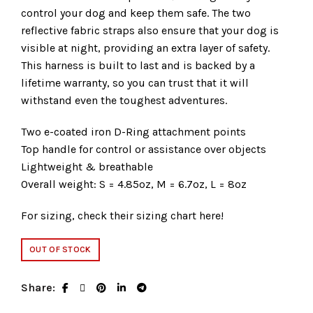
control your dog and keep them safe. The two
reflective fabric straps also ensure that your dog is
visible at night, providing an extra layer of safety.
This harness is built to last and is backed by a
lifetime warranty, so you can trust that it will
withstand even the toughest adventures.
Two e-coated iron D-Ring attachment points
Top handle for control or assistance over objects
Lightweight & breathable
Overall weight: S = 4.85oz, M = 6.7oz, L = 8oz
For sizing, check their sizing chart
here
!
OUT OF STOCK
Share