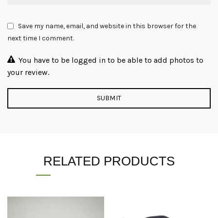
Save my name, email, and website in this browser for the
next time I comment.
You have to be logged in to be able to add photos to
your review.
RELATED PRODUCTS