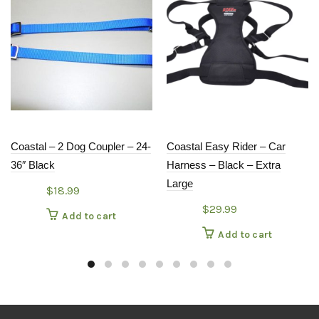
Coastal – 2 Dog Coupler – 24-
Coastal Easy Rider – Car
36″ Black
Harness – Black – Extra
Large
$
18.99
$
29.99
Add to cart
Add to cart