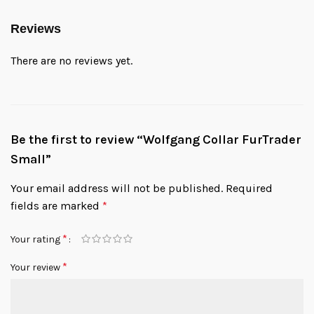
Reviews
There are no reviews yet.
Be the first to review “Wolfgang Collar FurTrader
Small”
Your email address will not be published.
Required
fields are marked
*
*
Your rating
*
Your review