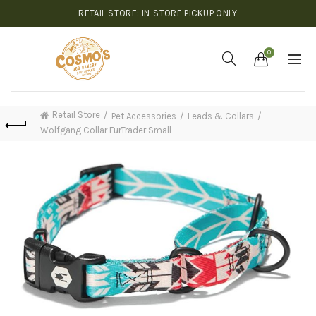
RETAIL STORE: IN-STORE PICKUP ONLY
0
Retail Store
Pet Accessories
Leads & Collars
Wolfgang Collar FurTrader Small