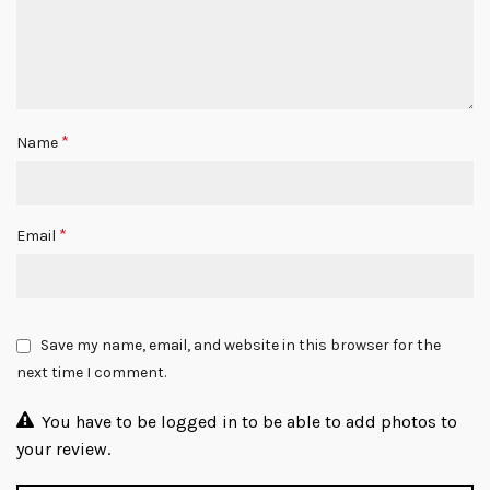
*
Name
*
Email
Save my name, email, and website in this browser for the
next time I comment.
You have to be logged in to be able to add photos to
your review.