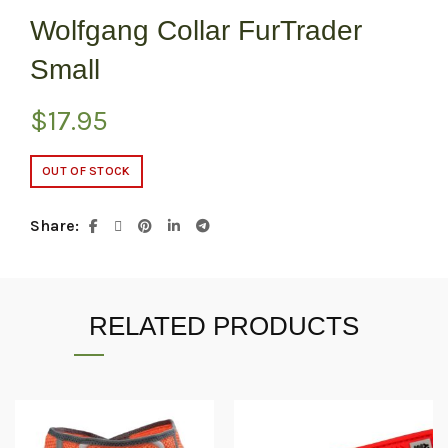
Wolfgang Collar FurTrader
Small
$
17.95
OUT OF STOCK
Share
RELATED PRODUCTS