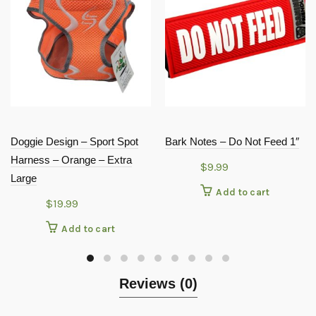
Doggie Design – Sport Spot
Bark Notes – Do Not Feed 1″
Harness – Orange – Extra
$
9.99
Large
Add to cart
$
19.99
Add to cart
Reviews (0)