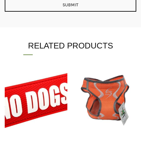
RELATED PRODUCTS