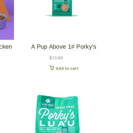
cken
A Pup Above 1# Porky’s
-Free
Luau – Gently Cooked
$
13.99
Add to cart