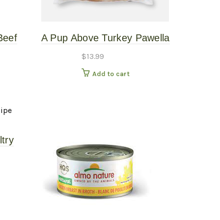
Beef
A Pup Above Turkey Pawella
oked
1# – Gently Cooked
$
13.99
Add to cart
try
Dog