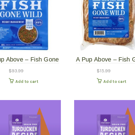
up Above – Fish Gone
A Pup Above – Fish 
d – 7# Gently Cooked
Wild – Gently Cooke
$
93.99
$
15.99
Add to cart
Add to cart