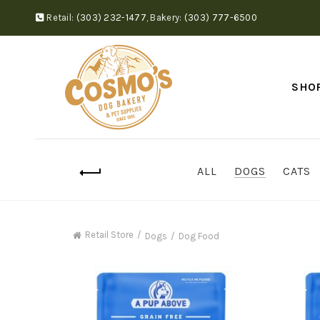
Retail:
(303) 232-1477
,
Bakery:
(303) 777-6500
SHO
ALL
DOGS
CATS
Retail Store
Dogs
Dog Food