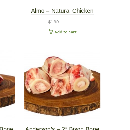
Almo – Natural Chicken
Breast – 2.5oz Cat Food
$
1.99
Can
Add to cart
 Bone
Anderson’s – 2″ Bison Bone