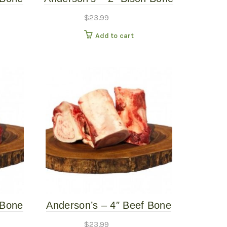
Raw
– 6 Pack – Frozen Raw
$
23.99
Add to cart
 Bone
Anderson’s – 4″ Beef Bone
Raw
– 4 Pack – Frozen Raw
$
23.99