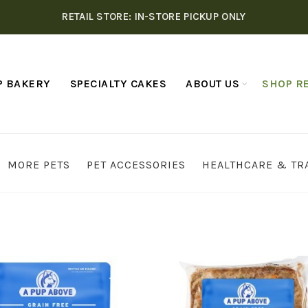
RETAIL STORE: IN-STORE PICKUP ONLY
P BAKERY
SPECIALTY CAKES
ABOUT US
SHOP RE
MORE PETS
PET ACCESSORIES
HEALTHCARE & TR