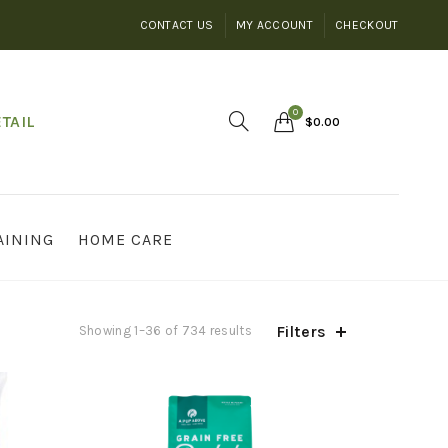
CONTACT US
MY ACCOUNT
CHECKOUT
0
TAIL
$
0.00
AINING
HOME CARE
Filters
Showing 1–36 of 734 results