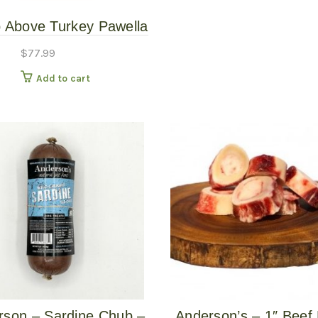
 Above Turkey Pawella
# – Gently Cooked
$
77.99
Add to cart
rson – Sardine Chub –
Anderson’s – 1″ Beef