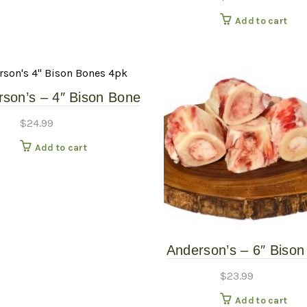
Add to cart
son’s – 4″ Bison Bone
4 Pack – Frozen Raw
$
24.99
Add to cart
Anderson’s – 6″ Biso
– 2 Pack – Frozen 
$
23.99
Bones
Add to cart