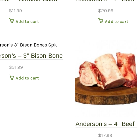
1#
– 9 Pack – Frozen 
$
11.99
$
20.99
Add to cart
Add to cart
son’s – 3″ Bison Bone
6 Pack – Frozen Raw
$
31.99
Add to cart
Anderson’s – 4″ Beef
– 2 Pack – Frozen 
$
17.99