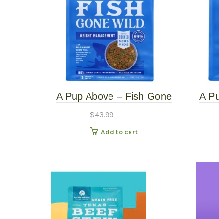
A Pup Above – Fish Gone
A P
Wild – 3# Gently Cooked
Wil
$
43.99
Add to cart