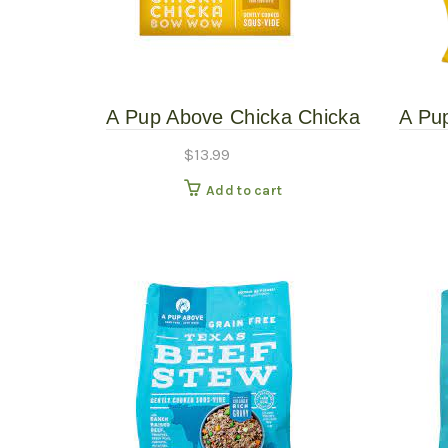
A Pup Above Chicka Chicka
A Pu
Bow Wow 1# Gently Cooked
Bow 
$
13.99
Add to cart