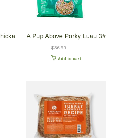
hicka
A Pup Above Porky Luau 3#
ooked
Gently Cooked
$
36.99
Add to cart