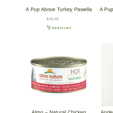
A Pup Above Turkey Pawella
A Pup
3# – Gently Cooked
7
$
36.99
Add to cart
Almo – Natural Chicken
Ande