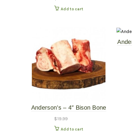
Add to cart
Ander
– 
Anderson’s – 4″ Bison Bone
– 2 Pack – Frozen Raw
$
19.99
Add to cart