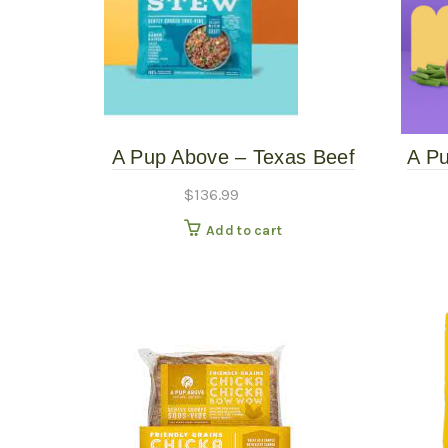
A Pup Above – Texas Beef
A P
Stew – 12# – Gently
Gent
$
136.99
Cooked Copy
Add to cart