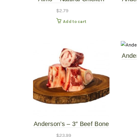
Drumstick in Broth – 5.3oz
$
2.79
Cat Food Can
Add to cart
Ander
– 
Anderson’s – 3″ Beef Bone
– 6 Pack – Frozen Raw
$
23.99