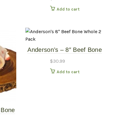
Add to cart
Anderson’s – 8″ Beef Bone
Whole – 2 Pack
$
30.99
Add to cart
n Bone
Raw