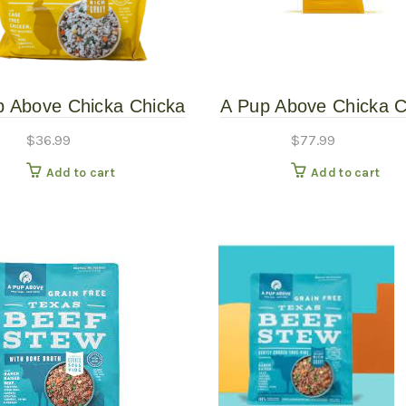
p Above Chicka Chicka
A Pup Above Chicka C
Wow 3# Gently Cooked
Bow Wow 7# Gently C
$
36.99
$
77.99
Add to cart
Add to cart