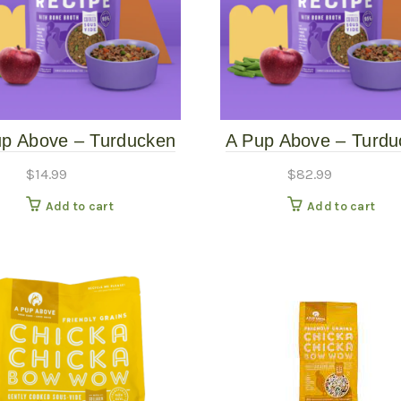
up Above – Turducken
A Pup Above – Turdu
ly Cooked Grain-Free
Gently Cooked Grain
$
14.99
$
82.99
Dog Food – 1#
Dog Food – 7#
Add to cart
Add to cart