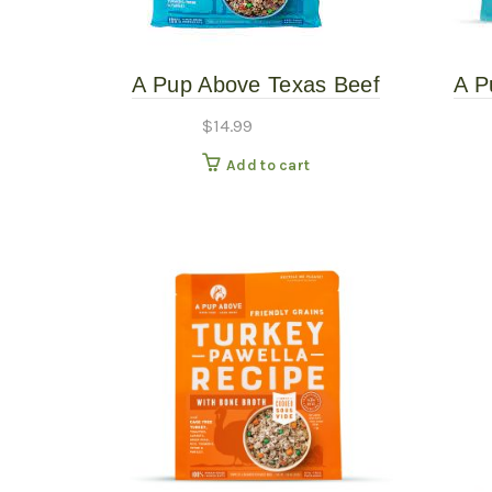
A Pup Above Texas Beef
A P
Stew 1# – Gently Cooked
Ste
$
14.99
Add to cart