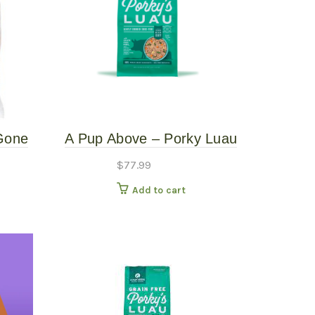
Gone
A Pup Above – Porky Luau
d 1#
– 7# Gently Cooked Dog
$
77.99
Food
Add to cart