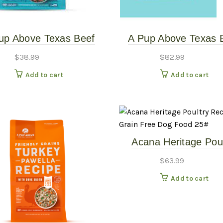
up Above Texas Beef
A Pup Above Texas 
w 3# – Gently Cooked
Stew 7# – Gently Co
$
38.99
$
82.99
Add to cart
Add to cart
Acana Heritage Poul
Recipe Grain Free 
$
63.99
Food 25#
Add to cart