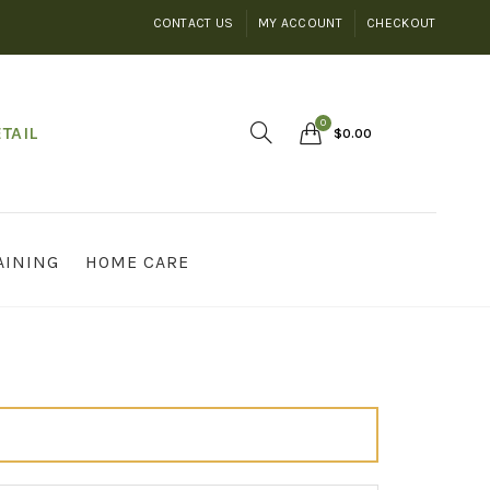
CONTACT US
MY ACCOUNT
CHECKOUT
0
TAIL
$
0.00
AINING
HOME CARE