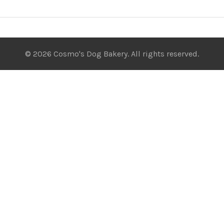
© 2026 Cosmo's Dog Bakery. All rights reserved.