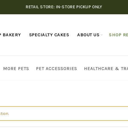
RETAIL STORE: IN-STORE PICKUP ONLY
P BAKERY
SPECIALTY CAKES
ABOUT US
SHOP RE
MORE PETS
PET ACCESSORIES
HEALTHCARE & TR
tion.