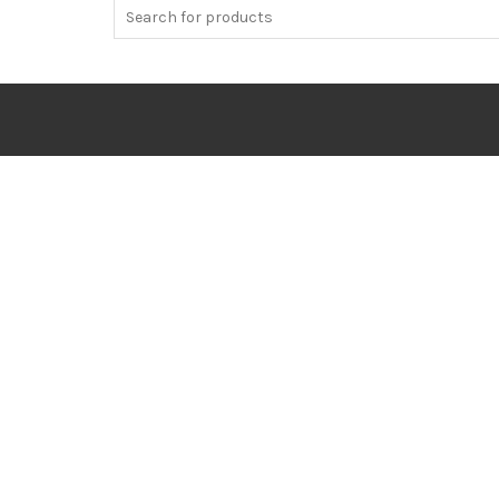
Search
for: