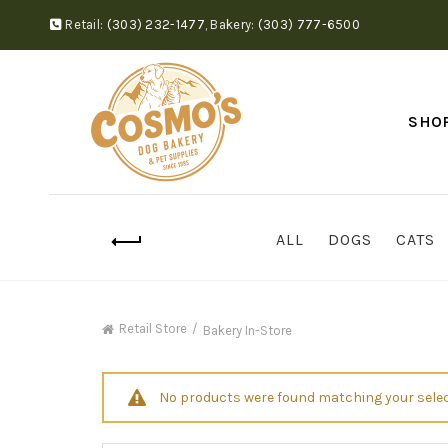
Retail:
(303) 232-1477
,
Bakery:
(303) 777-6500
SHO
ALL
DOGS
CATS
Retail Store
Bakery In-Store
No products were found matching your selec